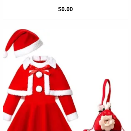
$
0.00