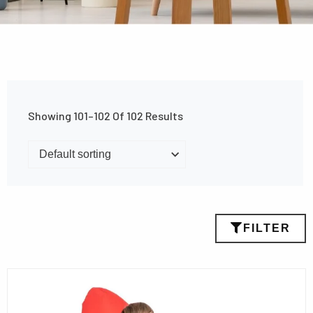
Showing 101–102 Of 102 Results
FILTER