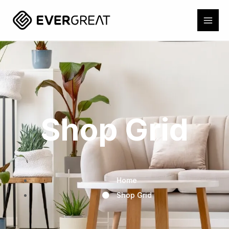
Shop Grid
Home
Shop Grid