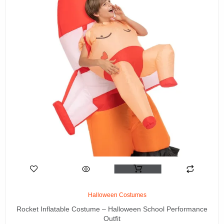
Halloween Costumes
Rocket Inflatable Costume – Halloween School Performance
Outfit