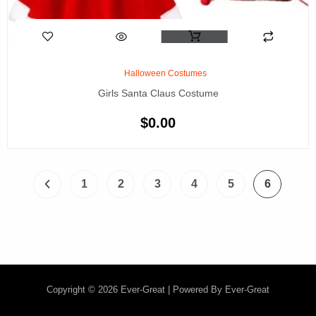
Halloween Costumes
Girls Santa Claus Costume
$
0.00
1
2
3
4
5
6
Copyright © 2026 Ever-Great | Powered By Ever-Great