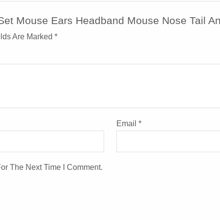
e Set Mouse Ears Headband Mouse Nose Tail A
elds Are Marked
*
Email
*
For The Next Time I Comment.