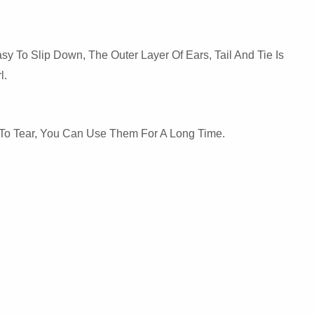
y To Slip Down, The Outer Layer Of Ears, Tail And Tie Is
l.
y To Tear, You Can Use Them For A Long Time.