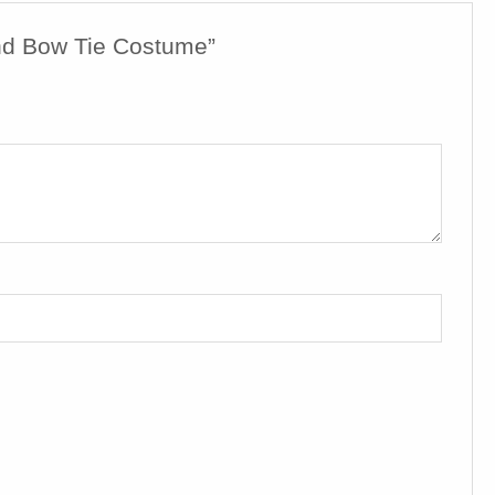
nd Bow Tie Costume”