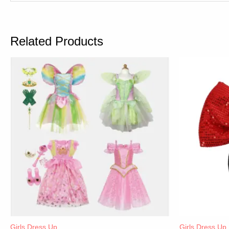
Related Products
Girls Dress Up
Girls Dress Up