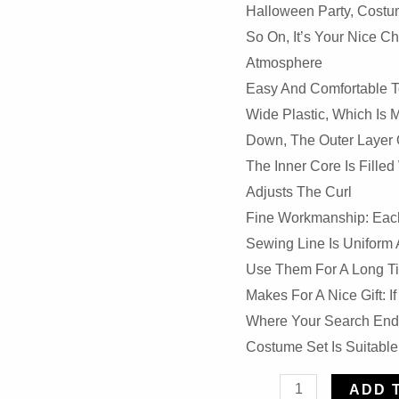
Halloween Party, Costum
So On, It’s Your Nice 
Atmosphere
Easy And Comfortable T
Wide Plastic, Which Is 
Down, The Outer Layer O
The Inner Core Is Filled
Adjusts The Curl
Fine Workmanship: Each 
Sewing Line Is Uniform 
Use Them For A Long T
Makes For A Nice Gift: I
Where Your Search Ends
Costume Set Is Suitable
4
ADD 