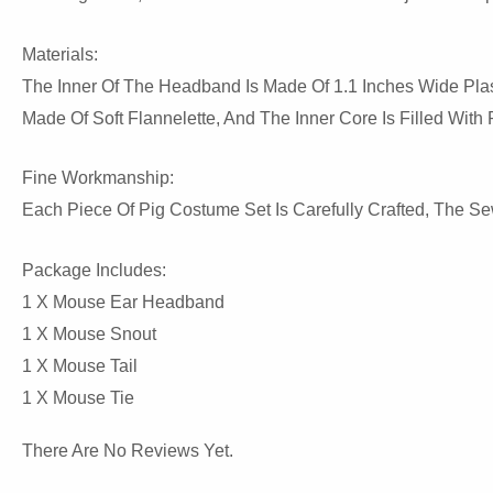
Materials:
The Inner Of The Headband Is Made Of 1.1 Inches Wide Plast
Made Of Soft Flannelette, And The Inner Core Is Filled With
Fine Workmanship:
Each Piece Of Pig Costume Set Is Carefully Crafted, The S
Package Includes:
1 X Mouse Ear Headband
1 X Mouse Snout
1 X Mouse Tail
1 X Mouse Tie
There Are No Reviews Yet.