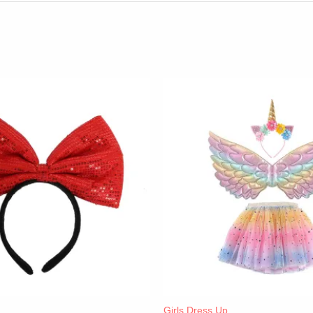
Girls Dress Up