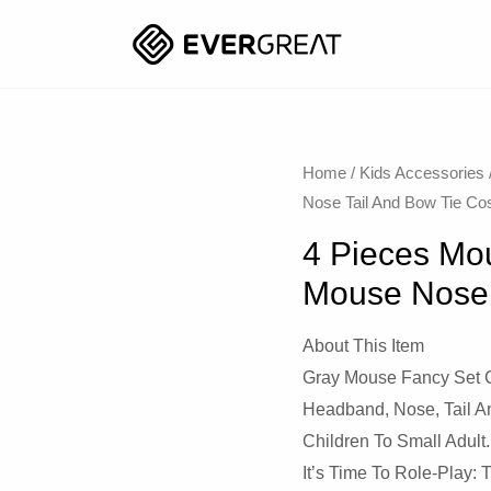
Home
/
Kids Accessories
Nose Tail And Bow Tie C
4 Pieces Mo
Mouse Nose 
About This Item
Gray Mouse Fancy Set 
Headband, Nose, Tail An
Children To Small Adult.
It’s Time To Role-Play: