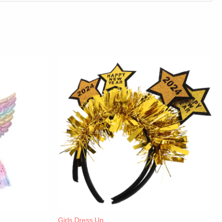
Girls Dress Up