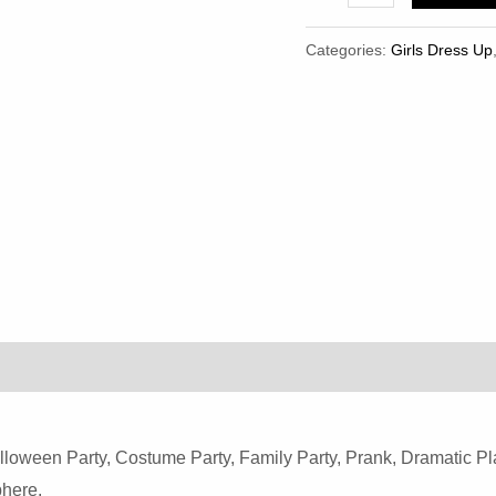
Pieces
Mouse
Categories:
Girls Dress Up
Set
Mouse
Ears
Headband
Mouse
Nose
Tail
And
Bow
Tie
Costume
Quantity
loween Party, Costume Party, Family Party, Prank, Dramatic Pl
here.