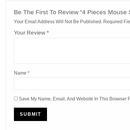
Be The First To Review “4 Pieces Mous
Your Email Address Will Not Be Published.
Required Fi
Your Review
*
Name
*
Save My Name, Email, And Website In This Browser 