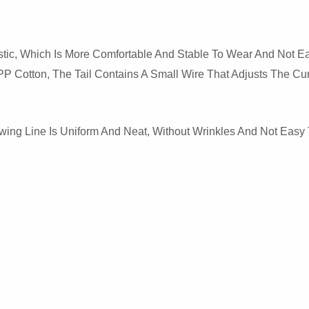
ic, Which Is More Comfortable And Stable To Wear And Not Eas
 PP Cotton, The Tail Contains A Small Wire That Adjusts The Cur
ewing Line Is Uniform And Neat, Without Wrinkles And Not Eas