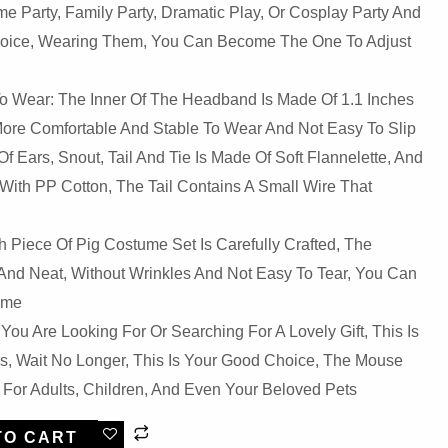
e Party, Family Party, Dramatic Play, Or Cosplay Party And
Choice, Wearing Them, You Can Become The One To Adjust
o Wear: The Inner Of The Headband Is Made Of 1.1 Inches
More Comfortable And Stable To Wear And Not Easy To Slip
f Ears, Snout, Tail And Tie Is Made Of Soft Flannelette, And
 With PP Cotton, The Tail Contains A Small Wire That
Piece Of Pig Costume Set Is Carefully Crafted, The
And Neat, Without Wrinkles And Not Easy To Tear, You Can
ime
f You Are Looking For Or Searching For A Lovely Gift, This Is
, Wait No Longer, This Is Your Good Choice, The Mouse
 For Adults, Children, And Even Your Beloved Pets
TO CART