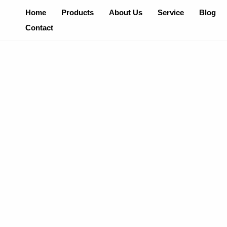
Skip
Home
Products
About Us
Service
Blog
To
Contact
Content