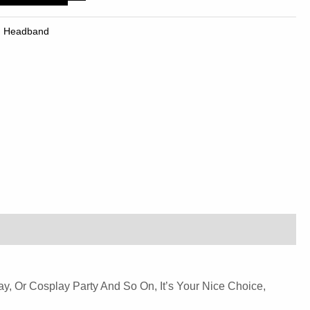
,
Headband
ay, Or Cosplay Party And So On, It’s Your Nice Choice,