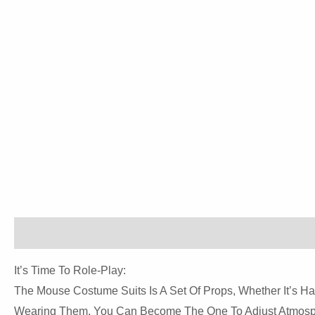
Description
Reviews (0)
It’s Time To Role-Play:
The Mouse Costume Suits Is A Set Of Props, Whether It’s Hal
Wearing Them, You Can Become The One To Adjust Atmosp