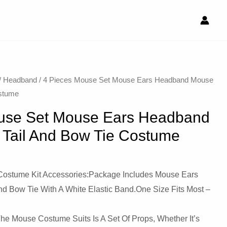
/
Headband
/ 4 Pieces Mouse Set Mouse Ears Headband Mouse
ostume
use Set Mouse Ears Headband
Tail And Bow Tie Costume
Costume Kit Accessories:Package Includes Mouse Ears
d Bow Tie With A White Elastic Band.One Size Fits Most –
 The Mouse Costume Suits Is A Set Of Props, Whether It’s