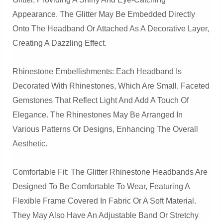
Appearance. The Glitter May Be Embedded Directly
Onto The Headband Or Attached As A Decorative Layer,
Creating A Dazzling Effect.
Rhinestone Embellishments: Each Headband Is
Decorated With Rhinestones, Which Are Small, Faceted
Gemstones That Reflect Light And Add A Touch Of
Elegance. The Rhinestones May Be Arranged In
Various Patterns Or Designs, Enhancing The Overall
Aesthetic.
Comfortable Fit: The Glitter Rhinestone Headbands Are
Designed To Be Comfortable To Wear, Featuring A
Flexible Frame Covered In Fabric Or A Soft Material.
They May Also Have An Adjustable Band Or Stretchy