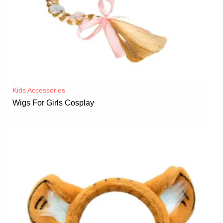
Kids Accessories
Wigs For Girls Cosplay