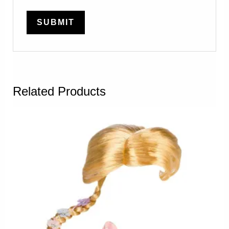
Related Products