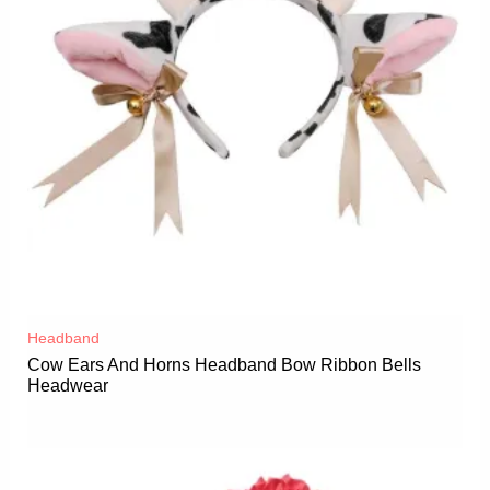
Headband
Cow Ears And Horns Headband Bow Ribbon Bells
Headwear