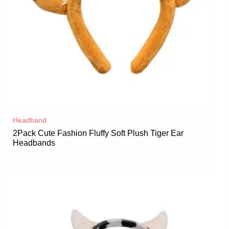
Headband
2Pack Cute Fashion Fluffy Soft Plush Tiger Ear
Headbands