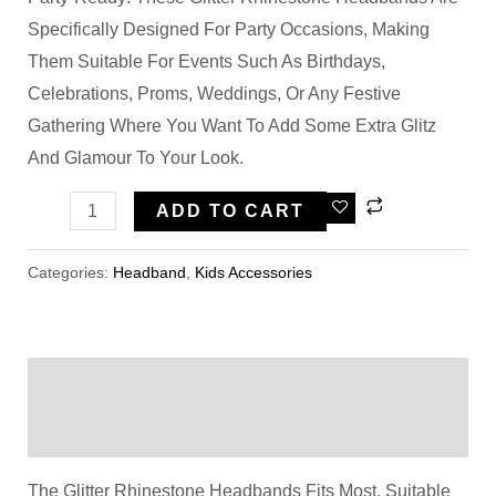
Specifically Designed For Party Occasions, Making
Them Suitable For Events Such As Birthdays,
Celebrations, Proms, Weddings, Or Any Festive
Gathering Where You Want To Add Some Extra Glitz
And Glamour To Your Look.
5PCS
ADD TO CART
Party
Glitter
Categories:
Headband
,
Kids Accessories
Rhinestone
Headbands
Quantity
Description
Reviews (0)
The Glitter Rhinestone Headbands Fits Most, Suitable