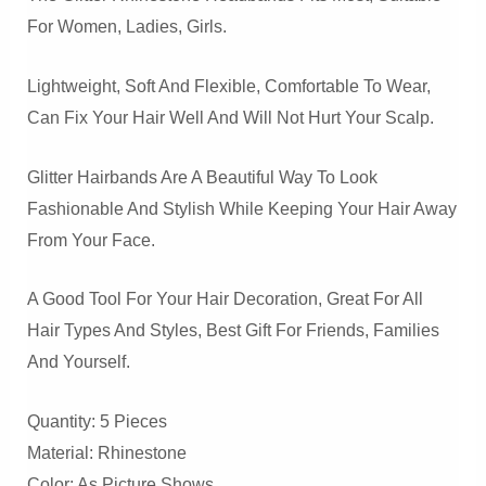
For Women, Ladies, Girls.
Lightweight, Soft And Flexible, Comfortable To Wear,
Can Fix Your Hair Well And Will Not Hurt Your Scalp.
Glitter Hairbands Are A Beautiful Way To Look
Fashionable And Stylish While Keeping Your Hair Away
From Your Face.
A Good Tool For Your Hair Decoration, Great For All
Hair Types And Styles, Best Gift For Friends, Families
And Yourself.
Quantity: 5 Pieces
Material: Rhinestone
Color: As Picture Shows