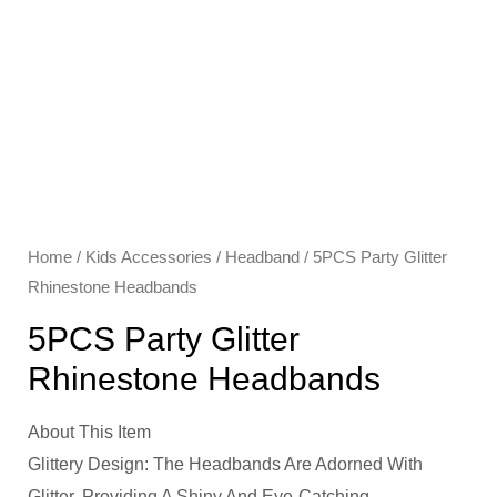
Home
/
Kids Accessories
/
Headband
/ 5PCS Party Glitter
Rhinestone Headbands
5PCS Party Glitter
Rhinestone Headbands
About This Item
Glittery Design: The Headbands Are Adorned With
Glitter, Providing A Shiny And Eye-Catching