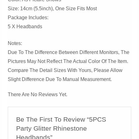
Size: 14cm (5.5inch), One Size Fits Most
Package Includes:
5 X Headbands
Notes:
Due To The Difference Between Different Monitors, The
Pictures May Not Reflect The Actual Color Of The Item.
Compare The Detail Sizes With Yours, Please Allow
Slight Difference Due To Manual Measurement.
There Are No Reviews Yet.
Be The First To Review “5PCS
Party Glitter Rhinestone
Headbands”