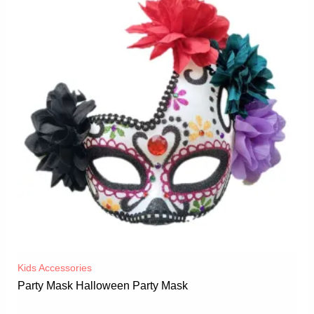
Kids Accessories
Party Mask Halloween Party Mask