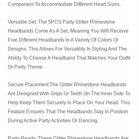
Component To Accommodate Different Head Sizes.
Versatile Set: The 5PCS Party Glitter Rhinestone
Headbands Come As A Set, Meaning You Will Receive
Five Different Headbands In A Variety Of Colors Or
Designs. This Allows For Versatility In Styling And The
Ability To Choose A Headband That Matches Your Outfit
Or Party Theme.
Secure Placement:The Glitter Rhinestone Headbands
Are Designed With Grips Or Teeth On The Inner Side To
Help Keep Them Securely In Place On Your Head. This
Feature Ensures That The Headbands Stay In Position
During Active Party Activities Or Dancing.
Party-Ready: These Glitter Rhinestone Headbands Are