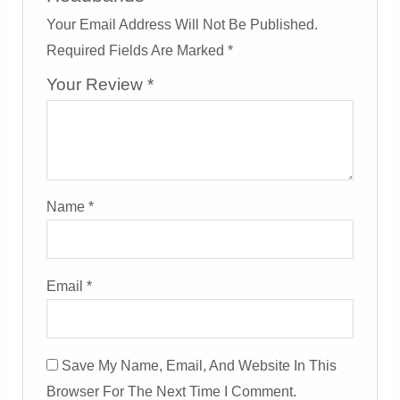
Your Email Address Will Not Be Published.
Required Fields Are Marked
*
Your Review
*
Name
*
Email
*
Save My Name, Email, And Website In This
Browser For The Next Time I Comment.