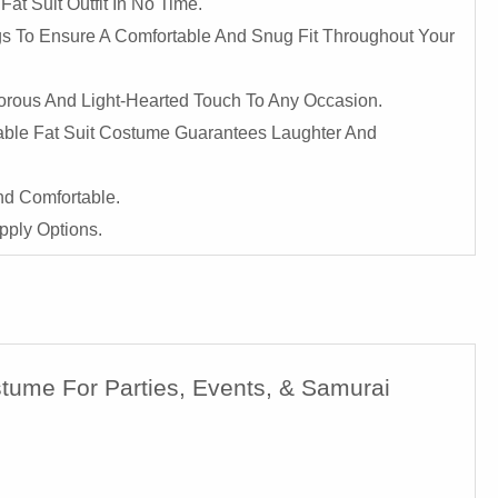
at Suit Outfit In No Time.
ngs To Ensure A Comfortable And Snug Fit Throughout Your
orous And Light-Hearted Touch To Any Occasion.
atable Fat Suit Costume Guarantees Laughter And
nd Comfortable.
pply Options.
stume For Parties, Events, & Samurai