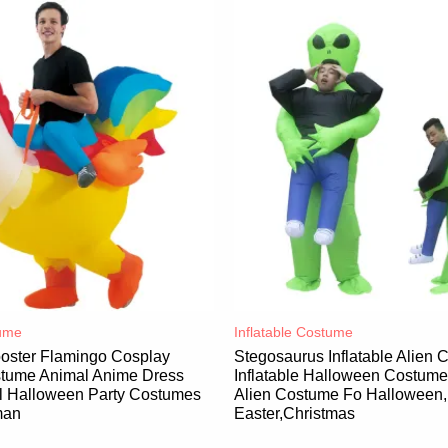
ume​
Inflatable Costume​
ooster Flamingo Cosplay
Stegosaurus Inflatable Alien
ostume Animal Anime Dress
Inflatable Halloween Costum
al Halloween Party Costumes
Alien Costume Fo Halloween,
man
Easter,Christmas