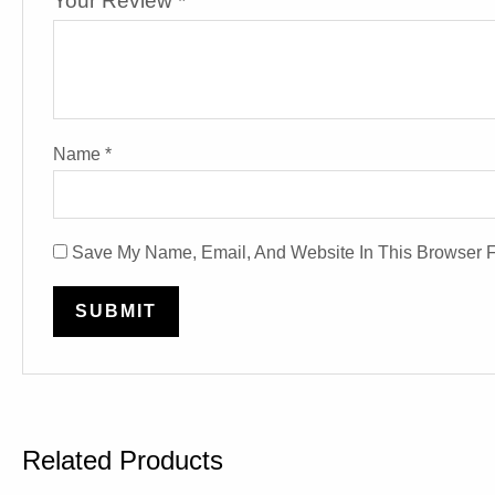
Your Review
*
Name
*
Save My Name, Email, And Website In This Browser 
Related Products