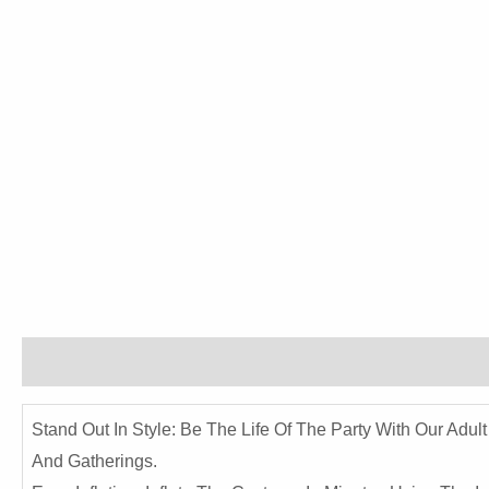
Description
Reviews (0)
Stand Out In Style: Be The Life Of The Party With Our Adul
And Gatherings.