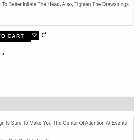
To Better Inflate The Head. Also, Tighten The Drawstrings
TO CART
me​
ign Is Sure To Make You The Center Of Attention At Events