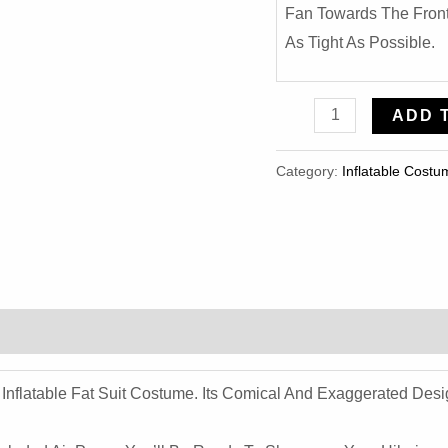
Fan Towards The Front 
As Tight As Possible.
Adult
ADD 
Inflatable
Fat
Category:
Inflatable Costu
Suit
-
Funny
Cartoon
Character
Walking
Costume
t Inflatable Fat Suit Costume. Its Comical And Exaggerated Des
For
Parties,