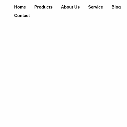
Skip
Home
Products
About Us
Service
Blog
To
Contact
Content