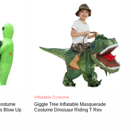
Inflatable Costume​
 Costume
Giggle Tree Inflatable Masquerade
es Blow Up
Costume Dinosaur Riding T Rex