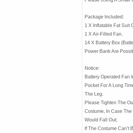
Package Included:
1 X Inflatable Fat Suit
1 X Air-Filled Fan.
14 X Battery Box (Batte
Power Bank Are Possi
Notice:
Battery Operated Fan I
Pocket For A Long Tim
The Leg.
Please Tighten The Ou
Costume, In Case The
Would Fall Out;
If The Costume Can’t B