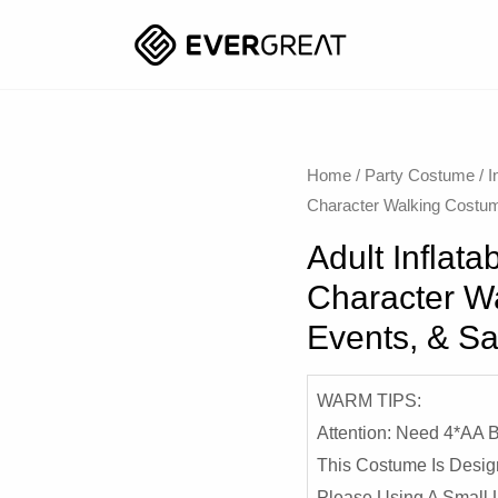
Home
/
Party Costume
/
I
Character Walking Costum
Adult Inflat
Character Wa
Events, & S
WARM TIPS:
Attention: Need 4*AA
This Costume Is Desig
Please Using A Small 