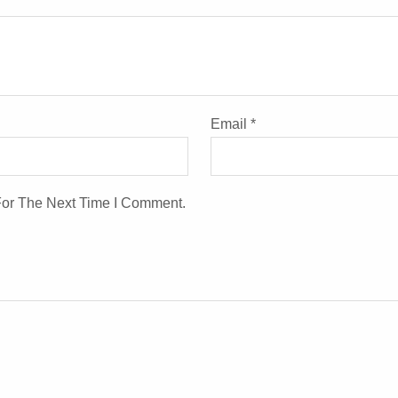
Email
*
For The Next Time I Comment.