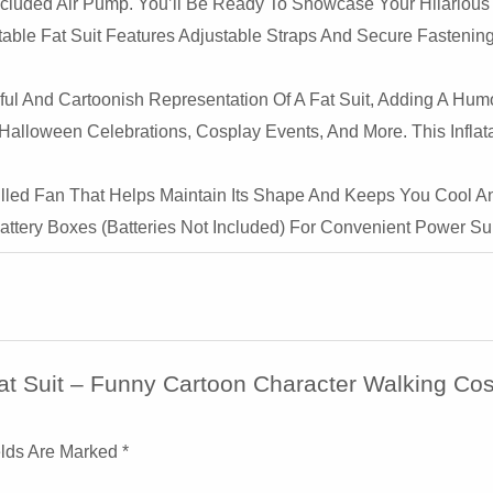
ncluded Air Pump. You’ll Be Ready To Showcase Your Hilarious F
Events,
atable Fat Suit Features Adjustable Straps And Secure Fasteni
&
Samurai
l And Cartoonish Representation Of A Fat Suit, Adding A Hum
Cosplay
, Halloween Celebrations, Cosplay Events, And More. This Infl
Quantity
illed Fan That Helps Maintain Its Shape And Keeps You Cool A
ttery Boxes (batteries Not Included) For Convenient Power Su
 Fat Suit – Funny Cartoon Character Walking Co
elds Are Marked
*