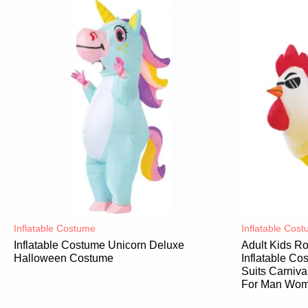
Inflatable Costume​
Inflatable Cost
Inflatable Costume Unicorn Deluxe
Adult Kids R
Halloween Costume
Inflatable C
Suits Carniv
For Man Wo