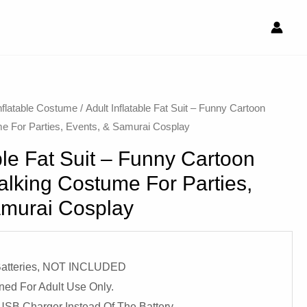
nflatable Costume​
/ Adult Inflatable Fat Suit – Funny Cartoon
e For Parties, Events, & Samurai Cosplay
able Fat Suit – Funny Cartoon
lking Costume For Parties,
amurai Cosplay
 Batteries, NOT INCLUDED
ned For Adult Use Only.
USB Charger Instead Of The Battery.