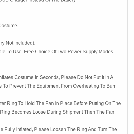
 Costume.
ry Not Included).
ble To Use. Free Choice Of Two Power Supply Modes.
nflates Costume In Seconds, Please Do Not Put It In A
e To Prevent The Equipment From Overheating To Burn
ter Ring To Hold The Fan In Place Before Putting On The
 Ring Becomes Loose During Shipment Then The Fan
e Fully Inflated, Please Loosen The Ring And Turn The