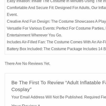
Easy Inflation: Inflate The Costume In Minutes Using The I
Comfortable And Secure Fit: Designed For Adults, Our Infl
Event.
Creative And Fun Design: The Costume Showcases A Playfu
Versatile For Various Events: Perfect For Costume Parties
Entertainment Wherever You Go.
Includes Air-Filled Fan: The Costume Comes With An Air-F
Battery Box Included: The Costume Package Includes 14 Ba
There Are No Reviews Yet.
Be The First To Review “Adult Inflatable
Cosplay”
Your Email Address Will Not Be Published.
Required Fi