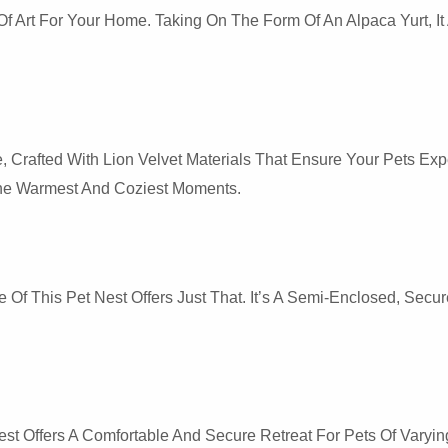
And
k Of Art For Your Home. Taking On The Form Of An Alpaca Yurt,
Dogs
Quantity
e, Crafted With Lion Velvet Materials That Ensure Your Pets Exp
 The Warmest And Coziest Moments.
 Of This Pet Nest Offers Just That. It’s A Semi-Enclosed, Sec
 Offers A Comfortable And Secure Retreat For Pets Of Varying 