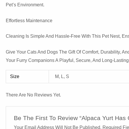
Pet’s Environment.
Effortless Maintenance
Cleaning Is Simple And Hassle-Free With This Pet Nest, Ens
Give Your Cats And Dogs The Gift Of Comfort, Durability, And
Your Furry Companions A Playful, Secure, And Long-Lasting
Size
M, L, S
There Are No Reviews Yet.
Be The First To Review “Alpaca Yurt Has 
Your Email Address Will Not Be Published.
Required Fi