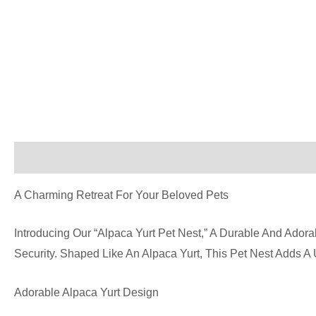
Description
Additional Information
Reviews (0)
A Charming Retreat For Your Beloved Pets
Introducing Our “Alpaca Yurt Pet Nest,” A Durable And Ado
Security. Shaped Like An Alpaca Yurt, This Pet Nest Adds 
Adorable Alpaca Yurt Design