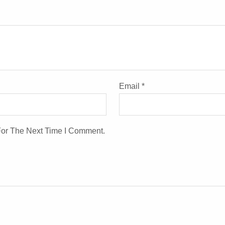
Email
*
For The Next Time I Comment.