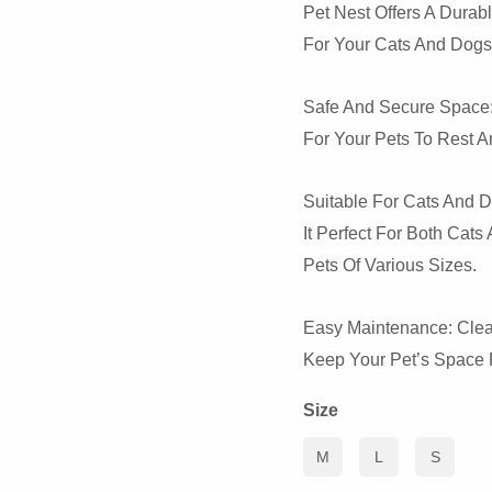
Pet Nest Offers A Durabl
For Your Cats And Dogs
Safe And Secure Space:
For Your Pets To Rest A
Suitable For Cats And D
It Perfect For Both Cat
Pets Of Various Sizes.
Easy Maintenance: Clean
Keep Your Pet’s Space F
Size
M
L
S