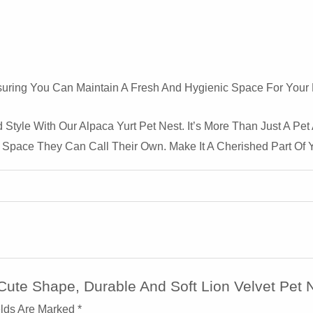
uring You Can Maintain A Fresh And Hygienic Space For Your P
 Style With Our Alpaca Yurt Pet Nest. It’s More Than Just A Pet
 Space They Can Call Their Own. Make It A Cherished Part Of 
Cute Shape, Durable And Soft Lion Velvet Pet 
elds Are Marked
*