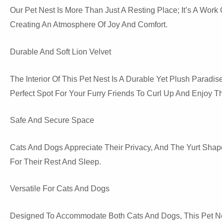
Our Pet Nest Is More Than Just A Resting Place; It’s A Wor
Creating An Atmosphere Of Joy And Comfort.
Durable And Soft Lion Velvet
The Interior Of This Pet Nest Is A Durable Yet Plush Paradis
Perfect Spot For Your Furry Friends To Curl Up And Enjoy
Safe And Secure Space
Cats And Dogs Appreciate Their Privacy, And The Yurt Shape
For Their Rest And Sleep.
Versatile For Cats And Dogs
Designed To Accommodate Both Cats And Dogs, This Pet Nest