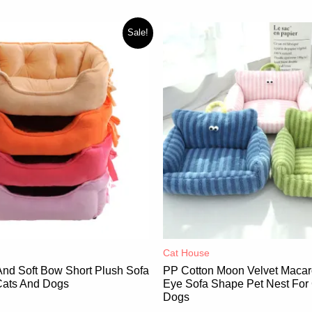
Sale!
Cat House
And Soft Bow Short Plush Sofa
PP Cotton Moon Velvet Macar
Cats And Dogs
Eye Sofa Shape Pet Nest For
Dogs