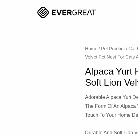
Home
/
Pet Product
/
Cat
Velvet Pet Nest For Cats
Alpaca Yurt
Soft Lion Ve
Adorable Alpaca Yurt De
The Form Of An Alpaca 
Touch To Your Home De
Durable And Soft Lion Ve