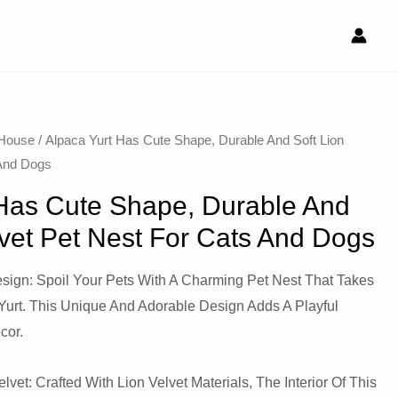
 House
/ Alpaca Yurt Has Cute Shape, Durable And Soft Lion
 And Dogs
 Has Cute Shape, Durable And
lvet Pet Nest For Cats And Dogs
sign: Spoil Your Pets With A Charming Pet Nest That Takes
Yurt. This Unique And Adorable Design Adds A Playful
cor.
lvet: Crafted With Lion Velvet Materials, The Interior Of This