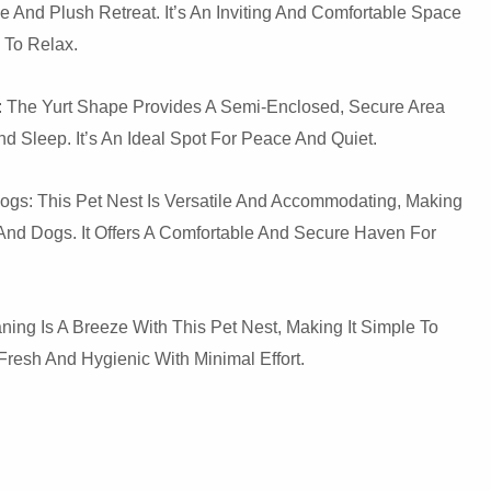
e And Plush Retreat. It’s An Inviting And Comfortable Space
 To Relax.
 The Yurt Shape Provides A Semi-Enclosed, Secure Area
nd Sleep. It’s An Ideal Spot For Peace And Quiet.
ogs: This Pet Nest Is Versatile And Accommodating, Making
s And Dogs. It Offers A Comfortable And Secure Haven For
ing Is A Breeze With This Pet Nest, Making It Simple To
resh And Hygienic With Minimal Effort.