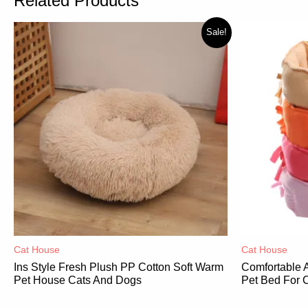
Related Products
Sale!
Cat House
Cat House
Ins Style Fresh Plush PP Cotton Soft Warm
Comfortable 
Pet House Cats And Dogs
Pet Bed For 