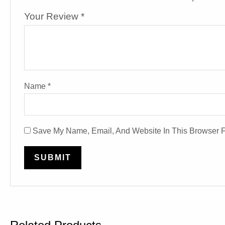
Your Review
*
Name
*
Save My Name, Email, And Website In This Browser 