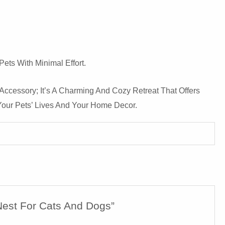
ets With Minimal Effort.
 Accessory; It’s A Charming And Cozy Retreat That Offers
Your Pets’ Lives And Your Home Decor.
Nest For Cats And Dogs”