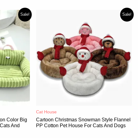
Sale!
Sale!
Cat House
on Color Big
Cartoon Christmas Snowman Style Flannel
 Cats And
PP Cotton Pet House For Cats And Dogs