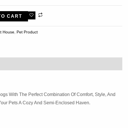
TO CART
t House
,
Pet Product
ogs With The Perfect Combination Of Comfort, Style, And
g Your Pets A Cozy And Semi-Enclosed Haven.