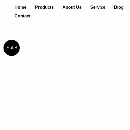
Skip
Home
Products
About Us
Service
Blog
To
Contact
Content
Sale!