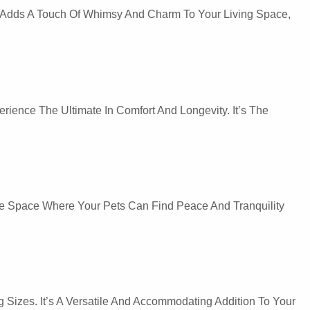
 It Adds A Touch Of Whimsy And Charm To Your Living Space,
erience The Ultimate In Comfort And Longevity. It’s The
ure Space Where Your Pets Can Find Peace And Tranquility
Sizes. It’s A Versatile And Accommodating Addition To Your