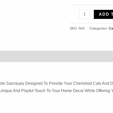
Alpaca
ADD 
Yurt
Has
SKU:
N/A
Categories:
Ca
Cute
Shape,
Durable
And
Soft
Lion
Velvet
rable Sanctuary Designed To Provide Your Cherished Cats And D
Pet
A Unique And Playful Touch To Your Home Decor While Offerin
Nest
For
Cats