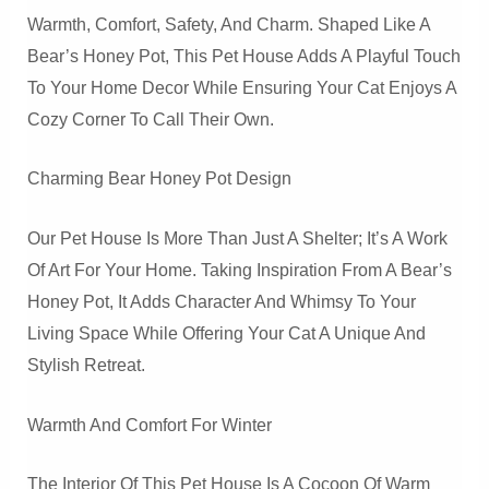
Warmth, Comfort, Safety, And Charm. Shaped Like A
Bear’s Honey Pot, This Pet House Adds A Playful Touch
To Your Home Decor While Ensuring Your Cat Enjoys A
Cozy Corner To Call Their Own.
Charming Bear Honey Pot Design
Our Pet House Is More Than Just A Shelter; It’s A Work
Of Art For Your Home. Taking Inspiration From A Bear’s
Honey Pot, It Adds Character And Whimsy To Your
Living Space While Offering Your Cat A Unique And
Stylish Retreat.
Warmth And Comfort For Winter
The Interior Of This Pet House Is A Cocoon Of Warm