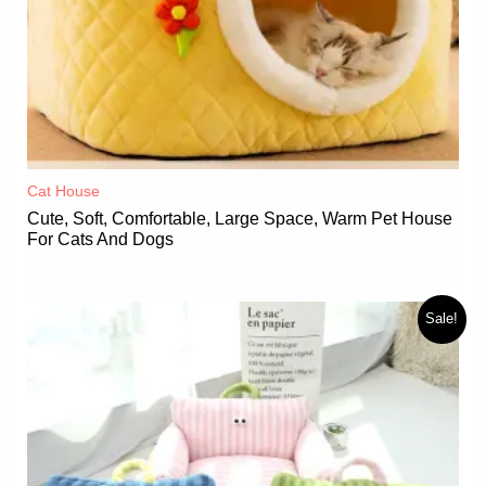
Cat House
Cute, Soft, Comfortable, Large Space, Warm Pet House
For Cats And Dogs
Sale!