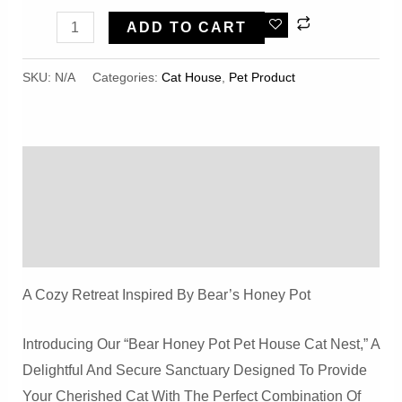
Bear
ADD TO CART
Honey
Pot
SKU:
N/A
Categories:
Cat House
,
Pet Product
Shape
Winter
Warm,
Description
Comfortable
And
Additional Information
Safe
Reviews (0)
Pet
House
A Cozy Retreat Inspired By Bear’s Honey Pot
Cat
Nest
Introducing Our “Bear Honey Pot Pet House Cat Nest,” A
Quantity
Delightful And Secure Sanctuary Designed To Provide
Your Cherished Cat With The Perfect Combination Of