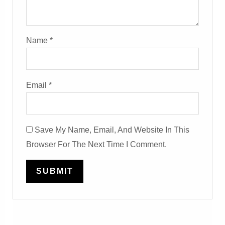
Name
*
Email
*
Save My Name, Email, And Website In This
Browser For The Next Time I Comment.