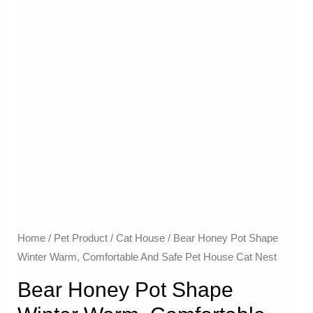
Home
/
Pet Product
/
Cat House
/ Bear Honey Pot Shape
Winter Warm, Comfortable And Safe Pet House Cat Nest
Bear Honey Pot Shape