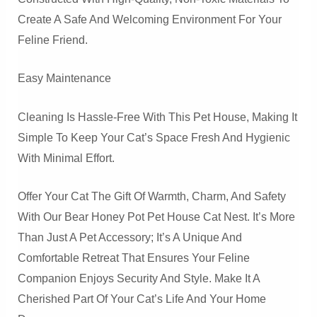
Create A Safe And Welcoming Environment For Your
Feline Friend.
Easy Maintenance
Cleaning Is Hassle-Free With This Pet House, Making It
Simple To Keep Your Cat’s Space Fresh And Hygienic
With Minimal Effort.
Offer Your Cat The Gift Of Warmth, Charm, And Safety
With Our Bear Honey Pot Pet House Cat Nest. It’s More
Than Just A Pet Accessory; It’s A Unique And
Comfortable Retreat That Ensures Your Feline
Companion Enjoys Security And Style. Make It A
Cherished Part Of Your Cat’s Life And Your Home