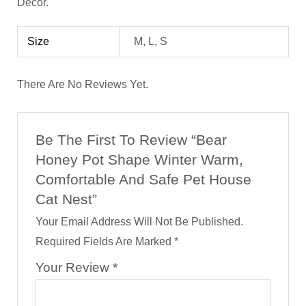
Decor.
Size
M, L, S
There Are No Reviews Yet.
Be The First To Review “Bear
Honey Pot Shape Winter Warm,
Comfortable And Safe Pet House
Cat Nest”
Your Email Address Will Not Be Published.
Required Fields Are Marked
*
Your Review
*