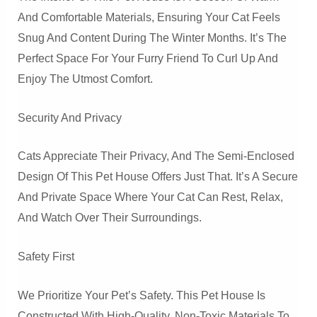
And Comfortable Materials, Ensuring Your Cat Feels
Snug And Content During The Winter Months. It’s The
Perfect Space For Your Furry Friend To Curl Up And
Enjoy The Utmost Comfort.
Security And Privacy
Cats Appreciate Their Privacy, And The Semi-Enclosed
Design Of This Pet House Offers Just That. It’s A Secure
And Private Space Where Your Cat Can Rest, Relax,
And Watch Over Their Surroundings.
Safety First
We Prioritize Your Pet’s Safety. This Pet House Is
Constructed With High-Quality, Non-Toxic Materials To