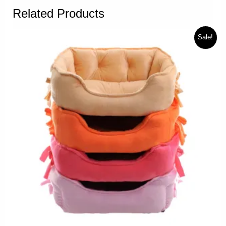
Related Products
Sale!