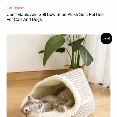
Cat House
Comfortable And Soft Bow Short Plush Sofa Pet Bed
For Cats And Dogs
Sale!