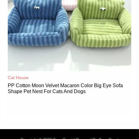
Cat House
PP Cotton Moon Velvet Macaron Color Big Eye Sofa
Shape Pet Nest For Cats And Dogs