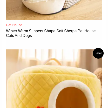
Cat House
Winter Warm Slippers Shape Soft Sherpa Pet House
Cats And Dogs
Sale!