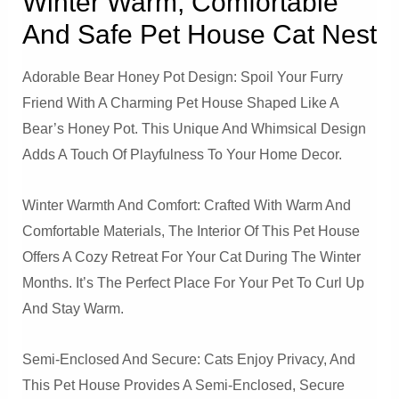
Winter Warm, Comfortable
And Safe Pet House Cat Nest
Adorable Bear Honey Pot Design: Spoil Your Furry
Friend With A Charming Pet House Shaped Like A
Bear’s Honey Pot. This Unique And Whimsical Design
Adds A Touch Of Playfulness To Your Home Decor.
Winter Warmth And Comfort: Crafted With Warm And
Comfortable Materials, The Interior Of This Pet House
Offers A Cozy Retreat For Your Cat During The Winter
Months. It’s The Perfect Place For Your Pet To Curl Up
And Stay Warm.
Semi-Enclosed And Secure: Cats Enjoy Privacy, And
This Pet House Provides A Semi-Enclosed, Secure