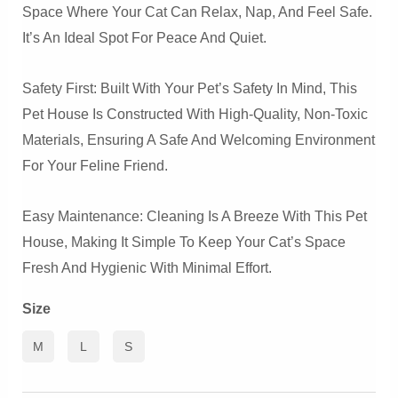
Space Where Your Cat Can Relax, Nap, And Feel Safe.
It’s An Ideal Spot For Peace And Quiet.
Safety First: Built With Your Pet’s Safety In Mind, This
Pet House Is Constructed With High-Quality, Non-Toxic
Materials, Ensuring A Safe And Welcoming Environment
For Your Feline Friend.
Easy Maintenance: Cleaning Is A Breeze With This Pet
House, Making It Simple To Keep Your Cat’s Space
Fresh And Hygienic With Minimal Effort.
Size
M
L
S