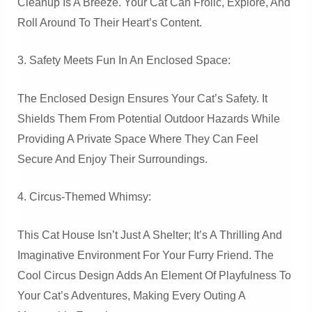
Cleanup Is A Breeze. Your Cat Can Frolic, Explore, And
Roll Around To Their Heart’s Content.
3. Safety Meets Fun In An Enclosed Space:
The Enclosed Design Ensures Your Cat’s Safety. It
Shields Them From Potential Outdoor Hazards While
Providing A Private Space Where They Can Feel
Secure And Enjoy Their Surroundings.
4. Circus-Themed Whimsy:
This Cat House Isn’t Just A Shelter; It’s A Thrilling And
Imaginative Environment For Your Furry Friend. The
Cool Circus Design Adds An Element Of Playfulness To
Your Cat’s Adventures, Making Every Outing A