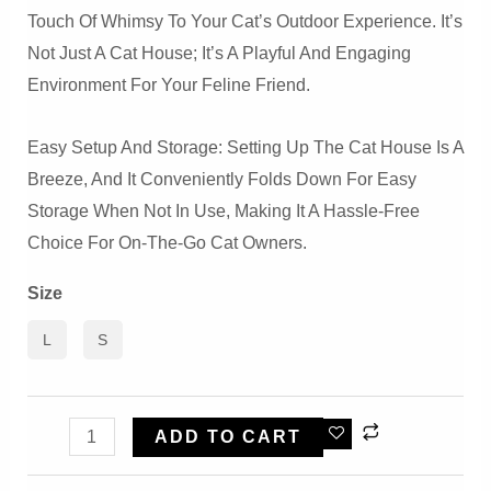
Touch Of Whimsy To Your Cat’s Outdoor Experience. It’s
Not Just A Cat House; It’s A Playful And Engaging
Environment For Your Feline Friend.
Easy Setup And Storage: Setting Up The Cat House Is A
Breeze, And It Conveniently Folds Down For Easy
Storage When Not In Use, Making It A Hassle-Free
Choice For On-The-Go Cat Owners.
Size
L
S
Cool
ADD TO CART
Circus