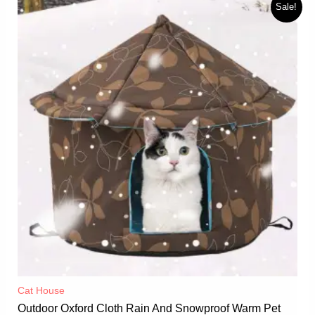
Sale!
Cat House
Outdoor Oxford Cloth Rain And Snowproof Warm Pet