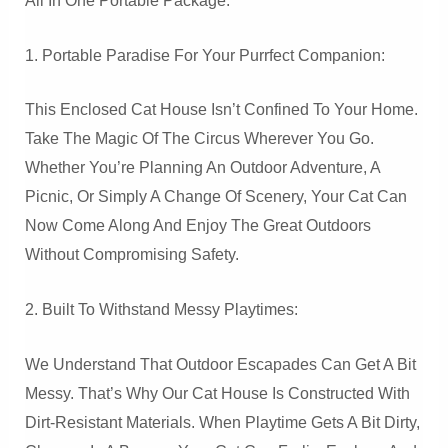
All In One Portable Package.
1. Portable Paradise For Your Purrfect Companion:
This Enclosed Cat House Isn’t Confined To Your Home.
Take The Magic Of The Circus Wherever You Go.
Whether You’re Planning An Outdoor Adventure, A
Picnic, Or Simply A Change Of Scenery, Your Cat Can
Now Come Along And Enjoy The Great Outdoors
Without Compromising Safety.
2. Built To Withstand Messy Playtimes:
We Understand That Outdoor Escapades Can Get A Bit
Messy. That’s Why Our Cat House Is Constructed With
Dirt-Resistant Materials. When Playtime Gets A Bit Dirty,