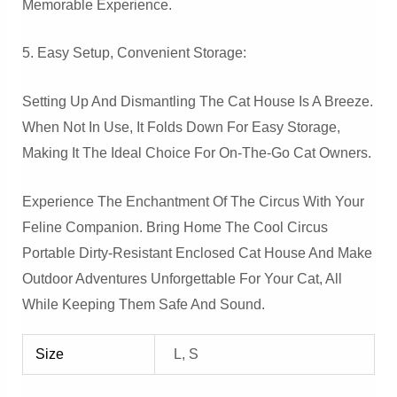
Memorable Experience.
5. Easy Setup, Convenient Storage:
Setting Up And Dismantling The Cat House Is A Breeze.
When Not In Use, It Folds Down For Easy Storage,
Making It The Ideal Choice For On-The-Go Cat Owners.
Experience The Enchantment Of The Circus With Your
Feline Companion. Bring Home The Cool Circus
Portable Dirty-Resistant Enclosed Cat House And Make
Outdoor Adventures Unforgettable For Your Cat, All
While Keeping Them Safe And Sound.
Size
L, S