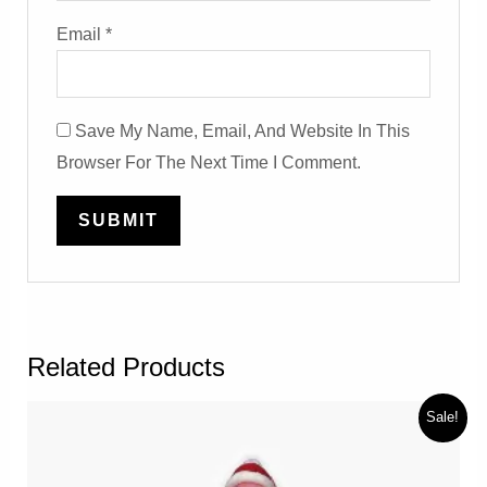
Email
*
Save My Name, Email, And Website In This
Browser For The Next Time I Comment.
Related Products
Sale!