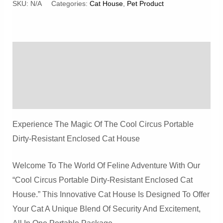
Portable
SKU:
N/A
Categories:
Cat House
,
Pet Product
Dirty-
Resistant
Enclosed
Description
Cat
House
Additional Information
Quantity
Reviews (0)
Experience The Magic Of The Cool Circus Portable
Dirty-Resistant Enclosed Cat House
Welcome To The World Of Feline Adventure With Our
“Cool Circus Portable Dirty-Resistant Enclosed Cat
House.” This Innovative Cat House Is Designed To Offer
Your Cat A Unique Blend Of Security And Excitement,