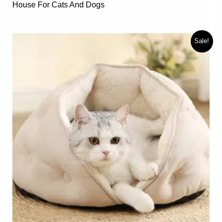
House For Cats And Dogs
Sale!