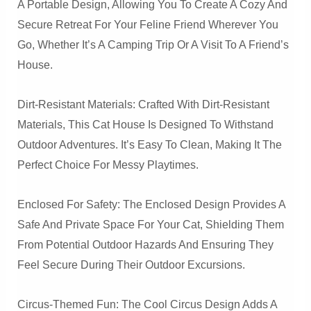
A Portable Design, Allowing You To Create A Cozy And
Secure Retreat For Your Feline Friend Wherever You
Go, Whether It’s A Camping Trip Or A Visit To A Friend’s
House.
Dirt-Resistant Materials: Crafted With Dirt-Resistant
Materials, This Cat House Is Designed To Withstand
Outdoor Adventures. It’s Easy To Clean, Making It The
Perfect Choice For Messy Playtimes.
Enclosed For Safety: The Enclosed Design Provides A
Safe And Private Space For Your Cat, Shielding Them
From Potential Outdoor Hazards And Ensuring They
Feel Secure During Their Outdoor Excursions.
Circus-Themed Fun: The Cool Circus Design Adds A