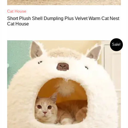
Cat House
Short Plush Shell Dumpling Plus Velvet Warm Cat Nest
Cat House
Sale!