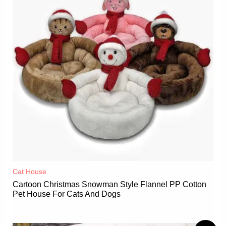
Cat House
Cartoon Christmas Snowman Style Flannel PP Cotton
Pet House For Cats And Dogs