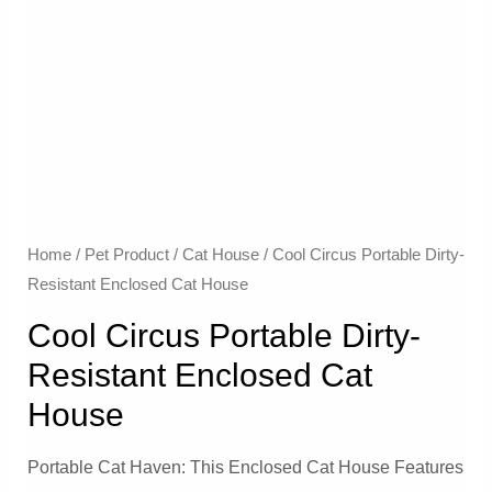
Home
/
Pet Product
/
Cat House
/ Cool Circus Portable Dirty-
Resistant Enclosed Cat House
Cool Circus Portable Dirty-
Resistant Enclosed Cat
House
Portable Cat Haven: This Enclosed Cat House Features