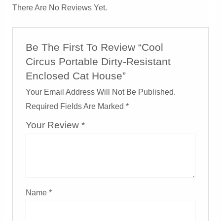
There Are No Reviews Yet.
Be The First To Review “Cool
Circus Portable Dirty-Resistant
Enclosed Cat House”
Your Email Address Will Not Be Published.
Required Fields Are Marked
*
Your Review
*
Name
*