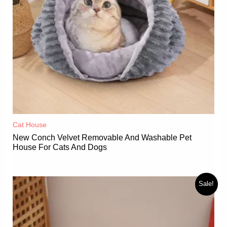
Cat House
New Conch Velvet Removable And Washable Pet
House For Cats And Dogs
Sale!