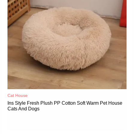
Cat House
Ins Style Fresh Plush PP Cotton Soft Warm Pet House
Cats And Dogs