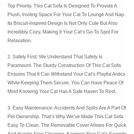
Top Priority. This Cat Sofa Is Designed To Provide A
Plush, Inviting Space For Your Cat To Lounge And Nap.
Its Biscuit-Inspired Design Is Not Only Cute But Also
Incredibly Cozy, Making It Your Cat’s Go-To Spot For
Relaxation.
2. Safety First: We Understand That Safety Is
Paramount. The Sturdy Construction Of This Cat Sofa
Ensures That It Can Withstand Your Cat’s Playful Antics
While Keeping Them Secure. You Can Have Peace Of
Mind Knowing Your Cat Has A Safe Haven To Rest.
3. Easy Maintenance: Accidents And Spills Are A Part Of
Pet Ownership. That’s Why We’ve Made This Cat Sofa
Easy To Clean. The Removable Cover Allows For Quick
And Hassle-Free Cleaning, Keeping Your Cat’s Favorite