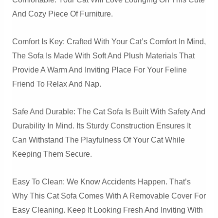
And Cozy Piece Of Furniture.
Comfort Is Key: Crafted With Your Cat’s Comfort In Mind,
The Sofa Is Made With Soft And Plush Materials That
Provide A Warm And Inviting Place For Your Feline
Friend To Relax And Nap.
Safe And Durable: The Cat Sofa Is Built With Safety And
Durability In Mind. Its Sturdy Construction Ensures It
Can Withstand The Playfulness Of Your Cat While
Keeping Them Secure.
Easy To Clean: We Know Accidents Happen. That’s
Why This Cat Sofa Comes With A Removable Cover For
Easy Cleaning. Keep It Looking Fresh And Inviting With