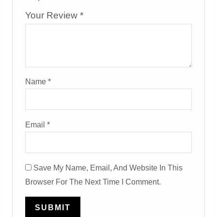
Your Review
*
Name
*
Email
*
Save My Name, Email, And Website In This
Browser For The Next Time I Comment.