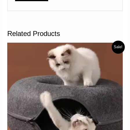
Related Products
Sale!