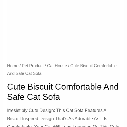
Home
/
Pet Product
/
Cat House
/ Cute Biscuit Comfortable
And Safe Cat Sofa
Cute Biscuit Comfortable And
Safe Cat Sofa
Irresistibly Cute Design: This Cat Sofa Features A
Biscuit-Inspired Design That’s As Adorable As It Is
Comfortable. Your Cat Will Love Lounging On This Cute