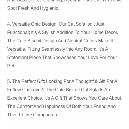
Spot Fresh And Hygienic.
4. Versatile Chic Design: Our Cat Sofa Isn’t Just
Functional; It’s A Stylish Addition To Your Home Decor.
The Cute Biscuit Design And Neutral Colors Make It
Versatile, Fitting Seamlessly Into Any Room. It’s A
Statement Piece That Showcases Your Love For Your
Pet.
5. The Perfect Gift: Looking For A Thoughtful Gift For A
Fellow Cat Lover? The Cute Biscuit Cat Sofa Is An
Excellent Choice. It’s A Gift That Shows You Care About
The Comfort And Happiness Of Both Your Friend And
Their Feline Companion.