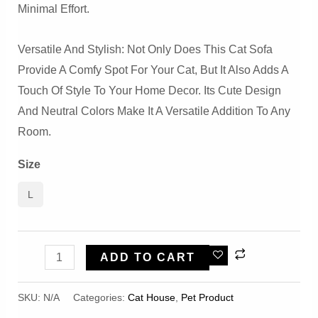
Minimal Effort.
Versatile And Stylish: Not Only Does This Cat Sofa
Provide A Comfy Spot For Your Cat, But It Also Adds A
Touch Of Style To Your Home Decor. Its Cute Design
And Neutral Colors Make It A Versatile Addition To Any
Room.
Size
L
Cute
ADD TO CART
Biscuit
Comfortable
SKU:
N/A
Categories:
Cat House
,
Pet Product
And