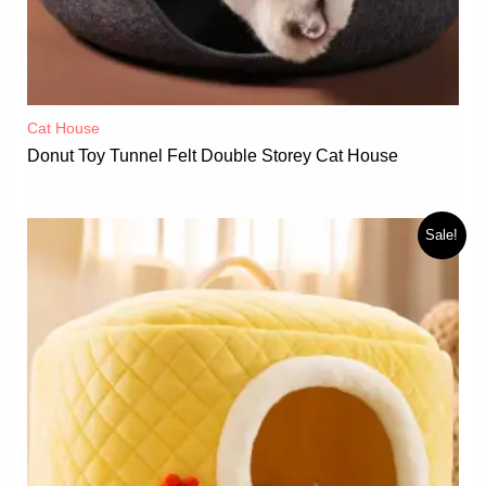
Cat House
Donut Toy Tunnel Felt Double Storey Cat House
Sale!