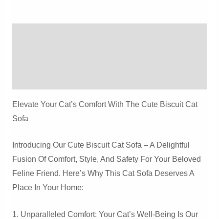
Safe
Cat
Description
Sofa
Quantity
Additional Information
Reviews (0)
Elevate Your Cat’s Comfort With The Cute Biscuit Cat
Sofa
Introducing Our Cute Biscuit Cat Sofa – A Delightful
Fusion Of Comfort, Style, And Safety For Your Beloved
Feline Friend. Here’s Why This Cat Sofa Deserves A
Place In Your Home:
1. Unparalleled Comfort: Your Cat’s Well-Being Is Our