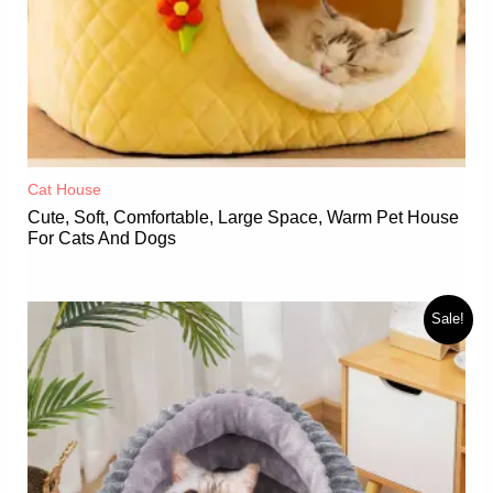
Cat House
Cute, Soft, Comfortable, Large Space, Warm Pet House
For Cats And Dogs
Sale!