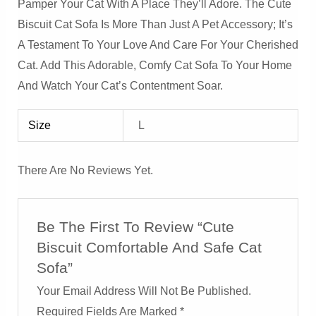
Pamper Your Cat With A Place They’ll Adore. The Cute
Biscuit Cat Sofa Is More Than Just A Pet Accessory; It’s
A Testament To Your Love And Care For Your Cherished
Cat. Add This Adorable, Comfy Cat Sofa To Your Home
And Watch Your Cat’s Contentment Soar.
Size
L
There Are No Reviews Yet.
Be The First To Review “Cute
Biscuit Comfortable And Safe Cat
Sofa”
Your Email Address Will Not Be Published.
Required Fields Are Marked
*