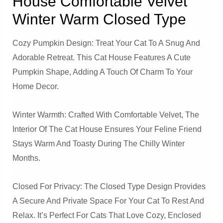
House Comfortable Velvet
Winter Warm Closed Type
Cozy Pumpkin Design: Treat Your Cat To A Snug And
Adorable Retreat. This Cat House Features A Cute
Pumpkin Shape, Adding A Touch Of Charm To Your
Home Decor.
Winter Warmth: Crafted With Comfortable Velvet, The
Interior Of The Cat House Ensures Your Feline Friend
Stays Warm And Toasty During The Chilly Winter
Months.
Closed For Privacy: The Closed Type Design Provides
A Secure And Private Space For Your Cat To Rest And
Relax. It’s Perfect For Cats That Love Cozy, Enclosed