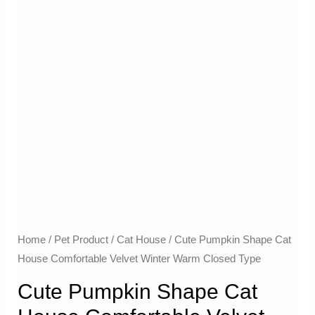
Home
/
Pet Product
/
Cat House
/ Cute Pumpkin Shape Cat
House Comfortable Velvet Winter Warm Closed Type
Cute Pumpkin Shape Cat