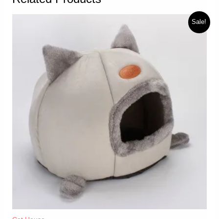
Sale!