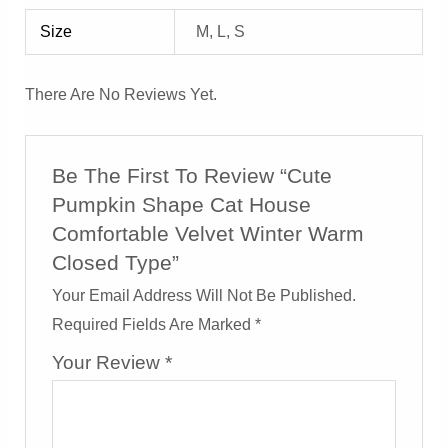
Size
M, L, S
There Are No Reviews Yet.
Be The First To Review “Cute
Pumpkin Shape Cat House
Comfortable Velvet Winter Warm
Closed Type”
Your Email Address Will Not Be Published.
Required Fields Are Marked
*
Your Review
*