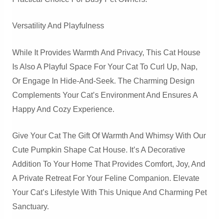
Versatility And Playfulness
While It Provides Warmth And Privacy, This Cat House
Is Also A Playful Space For Your Cat To Curl Up, Nap,
Or Engage In Hide-And-Seek. The Charming Design
Complements Your Cat’s Environment And Ensures A
Happy And Cozy Experience.
Give Your Cat The Gift Of Warmth And Whimsy With Our
Cute Pumpkin Shape Cat House. It’s A Decorative
Addition To Your Home That Provides Comfort, Joy, And
A Private Retreat For Your Feline Companion. Elevate
Your Cat’s Lifestyle With This Unique And Charming Pet
Sanctuary.