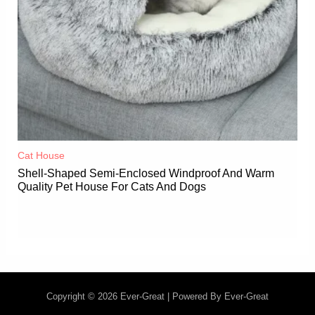
Cat House
Shell-Shaped Semi-Enclosed Windproof And Warm
Quality Pet House For Cats And Dogs
Copyright © 2026 Ever-Great | Powered By Ever-Great