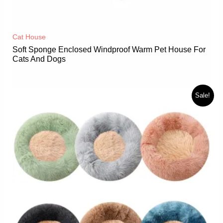
Cat House
Soft Sponge Enclosed Windproof Warm Pet House For
Cats And Dogs
Sale!