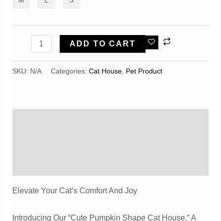
Cute
ADD TO CART
Pumpkin
Shape
SKU:
N/A
Categories:
Cat House
,
Pet Product
Cat
House
Comfortable
Description
Velvet
Winter
Additional Information
Warm
Reviews (0)
Closed
Type
Elevate Your Cat’s Comfort And Joy
Quantity
Introducing Our “Cute Pumpkin Shape Cat House,” A