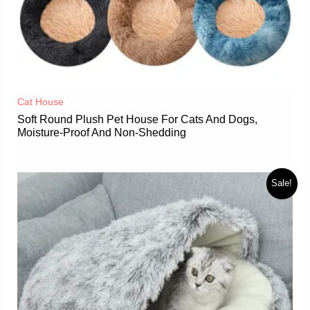
Cat House
Soft Round Plush Pet House For Cats And Dogs,
Moisture-Proof And Non-Shedding
Sale!