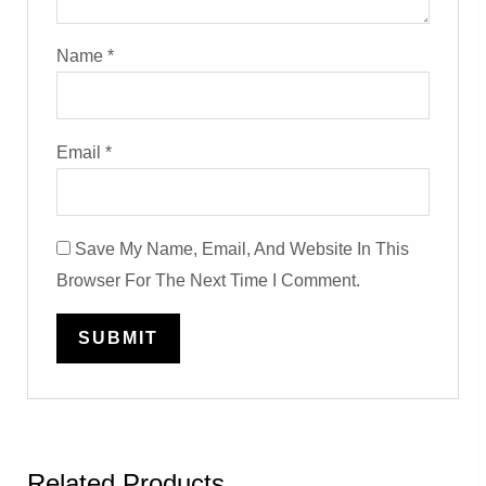
Name
*
Email
*
Save My Name, Email, And Website In This
Browser For The Next Time I Comment.
Related Products