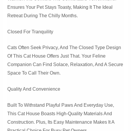
Ensures Your Pet Stays Toasty, Making It The Ideal
Retreat During The Chilly Months.
Closed For Tranquility
Cats Often Seek Privacy, And The Closed Type Design
Of This Cat House Offers Just That. Your Feline
Companion Can Find Solace, Relaxation, And A Secure
Space To Call Their Own.
Quality And Convenience
Built To Withstand Playful Paws And Everyday Use,
This Cat House Boasts High-Quality Materials And
Construction. Plus, Its Easy Maintenance Makes It A
Practical Choice For Busy Pet Owners.