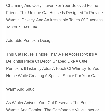
Charming And Cozy Haven For Your Beloved Feline
Friend. This Unique Cat House Is Designed To Provide
Warmth, Privacy, And An Irresistible Touch Of Cuteness
To Your Cat’s Life.
Adorable Pumpkin Design
This Cat House Is More Than A Pet Accessory; It’s A
Delightful Piece Of Decor. Shaped Like A Cute
Pumpkin, It Instantly Adds A Touch Of Whimsy To Your
Home While Creating A Special Space For Your Cat.
Warm And Snug
As Winter Arrives, Your Cat Deserves The Best In
Warmth And Comfort. The Comfortable Velvet Interior