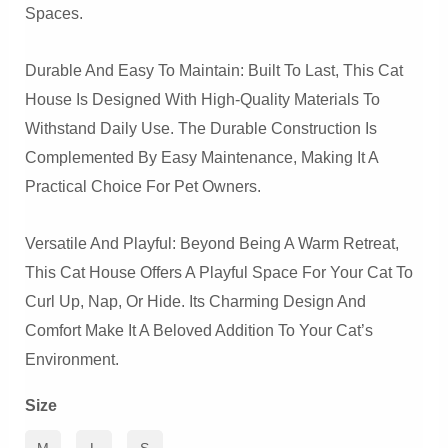
Spaces.
Durable And Easy To Maintain: Built To Last, This Cat
House Is Designed With High-Quality Materials To
Withstand Daily Use. The Durable Construction Is
Complemented By Easy Maintenance, Making It A
Practical Choice For Pet Owners.
Versatile And Playful: Beyond Being A Warm Retreat,
This Cat House Offers A Playful Space For Your Cat To
Curl Up, Nap, Or Hide. Its Charming Design And
Comfort Make It A Beloved Addition To Your Cat’s
Environment.
Size
M
L
S