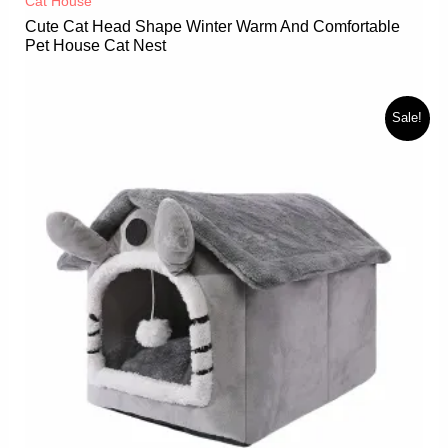
Cat House
Cute Cat Head Shape Winter Warm And Comfortable
Pet House Cat Nest
Sale!