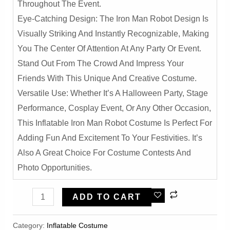
Throughout The Event.
Eye-Catching Design: The Iron Man Robot Design Is
Visually Striking And Instantly Recognizable, Making
You The Center Of Attention At Any Party Or Event.
Stand Out From The Crowd And Impress Your
Friends With This Unique And Creative Costume.
Versatile Use: Whether It’s A Halloween Party, Stage
Performance, Cosplay Event, Or Any Other Occasion,
This Inflatable Iron Man Robot Costume Is Perfect For
Adding Fun And Excitement To Your Festivities. It’s
Also A Great Choice For Costume Contests And
Photo Opportunities.
Deluxe
ADD TO CART
Iron
Man
Category:
Inflatable Costume​