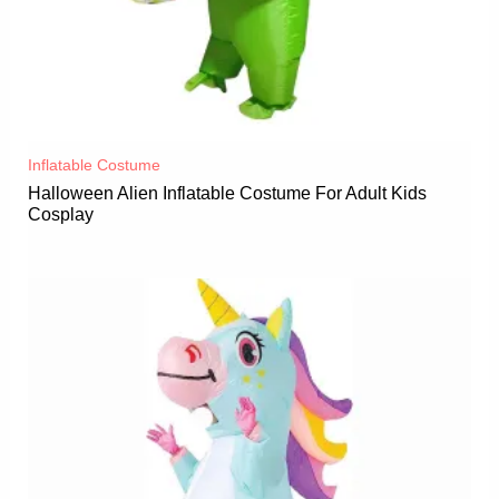
Inflatable Costume​
Halloween Alien Inflatable Costume For Adult Kids
Cosplay