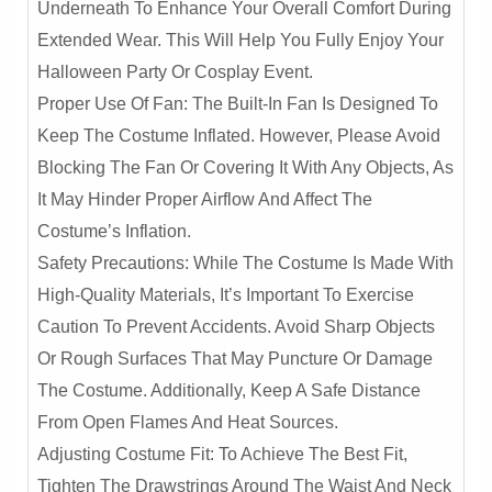
Underneath To Enhance Your Overall Comfort During
Extended Wear. This Will Help You Fully Enjoy Your
Halloween Party Or Cosplay Event.
Proper Use Of Fan: The Built-In Fan Is Designed To
Keep The Costume Inflated. However, Please Avoid
Blocking The Fan Or Covering It With Any Objects, As
It May Hinder Proper Airflow And Affect The
Costume’s Inflation.
Safety Precautions: While The Costume Is Made With
High-Quality Materials, It’s Important To Exercise
Caution To Prevent Accidents. Avoid Sharp Objects
Or Rough Surfaces That May Puncture Or Damage
The Costume. Additionally, Keep A Safe Distance
From Open Flames And Heat Sources.
Adjusting Costume Fit: To Achieve The Best Fit,
Tighten The Drawstrings Around The Waist And Neck