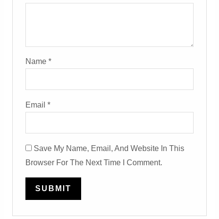
Name
*
Email
*
Save My Name, Email, And Website In This
Browser For The Next Time I Comment.