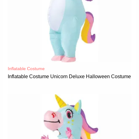
Inflatable Costume​
Inflatable Costume Unicorn Deluxe Halloween Costume