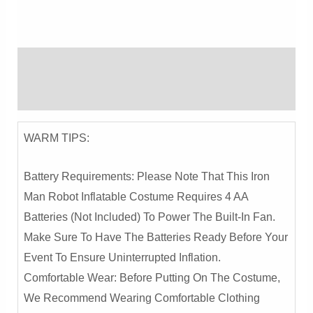
Inflatable
Costume
-
Description
Halloween
Party,
Reviews (0)
Stage
Performance,
WARM TIPS:
And
Cosplay
Battery Requirements: Please Note That This Iron
Outfit
Man Robot Inflatable Costume Requires 4 AA
Quantity
Batteries (not Included) To Power The Built-In Fan.
Make Sure To Have The Batteries Ready Before Your
Event To Ensure Uninterrupted Inflation.
Comfortable Wear: Before Putting On The Costume,
We Recommend Wearing Comfortable Clothing