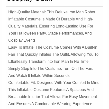
High-Quality Material: This Deluxe Iron Man Robot
Inflatable Costume Is Made Of Durable And High-
Quality Materials, Ensuring Long-Lasting Use For
Your Halloween Party, Stage Performances, And
Cosplay Events.
Easy To Inflate: The Costume Comes With A Built-In
Fan That Quickly Inflates The Outfit, Allowing You To
Effortlessly Transform Into Iron Man In No Time.
Simply Step Into The Costume, Turn On The Fan,
And Watch It Inflate Within Seconds.
Comfortable Fit: Designed With Your Comfort In Mind,
This Inflatable Costume Features A Spacious And
Breathable Interior That Allows For Easy Movement
And Ensures A Comfortable Wearing Experience