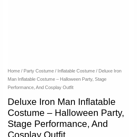
Home
/
Party Costume
/
Inflatable Costume​
/ Deluxe Iron
Man Inflatable Costume – Halloween Party, Stage
Performance, And Cosplay Outfit
Deluxe Iron Man Inflatable
Costume – Halloween Party,
Stage Performance, And
Cosplay Outfit