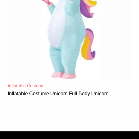
Inflatable Costume​
Inflatable Costume Unicorn Full Body Unicorn