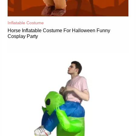
Inflatable Costume​
Horse Inflatable Costume For Halloween Funny
Cosplay Party