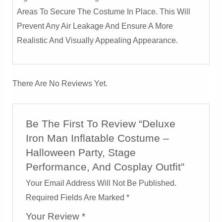
Areas To Secure The Costume In Place. This Will
Prevent Any Air Leakage And Ensure A More
Realistic And Visually Appealing Appearance.
There Are No Reviews Yet.
Be The First To Review “Deluxe
Iron Man Inflatable Costume –
Halloween Party, Stage
Performance, And Cosplay Outfit”
Your Email Address Will Not Be Published.
Required Fields Are Marked
*
Your Review
*