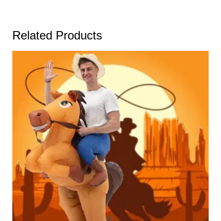
Related Products