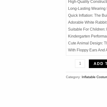
High-Quality Construct
Long-Lasting Wearing 
Quick Inflation: The B
Adorable White Rabbit 
Suitable For Children:
Kindergarten Performa
Cute Animal Design: T
With Floppy Ears And A
Easter
ADD 
Bunny
Inflatable
Category:
Inflatable Costu
Costume
-
Cute
White