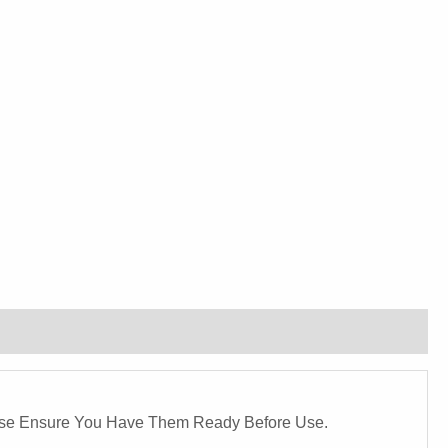
ease Ensure You Have Them Ready Before Use.