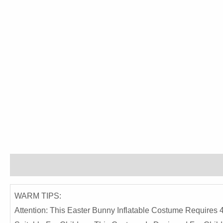
Description
Reviews (0)
WARM TIPS:
Attention: This Easter Bunny Inflatable Costume Requir