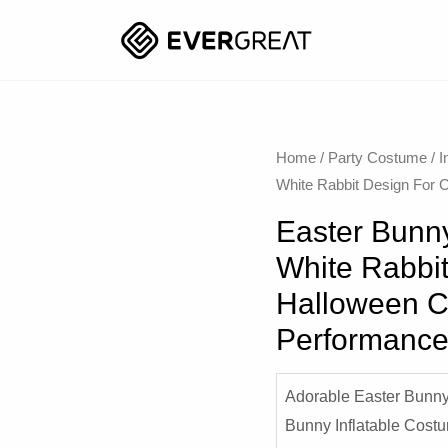
Home
/
Party Costume
/
I
White Rabbit Design For 
Easter Bunny
White Rabbit
Halloween C
Performanc
Adorable Easter Bunny
Bunny Inflatable Cost