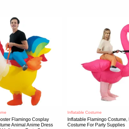
ume​
Inflatable Costume​
ooster Flamingo Cosplay
Inflatable Flamingo Costume, I
ostume Animal Anime Dress
Costume For Party Supplies