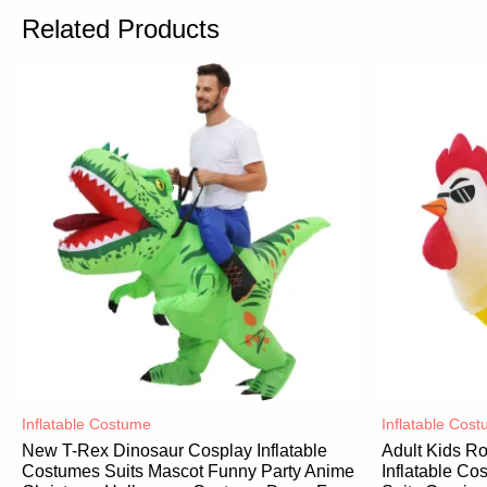
Related Products
Inflatable Costume​
Inflatable Cost
New T-Rex Dinosaur Cosplay Inflatable
Adult Kids R
Costumes Suits Mascot Funny Party Anime
Inflatable C