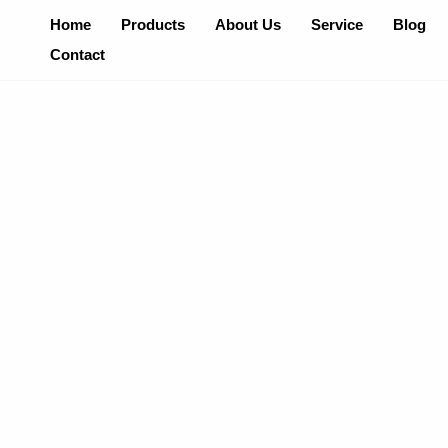
Skip
Home
Products
About Us
Service
Blog
To
Contact
Content