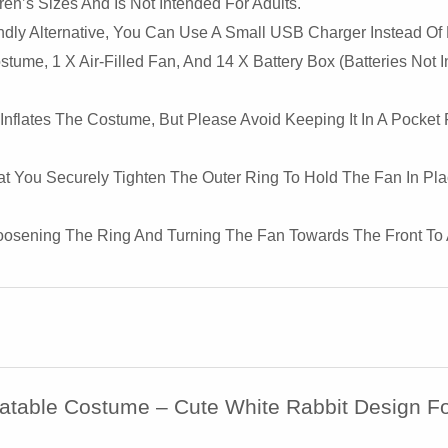
en’s Sizes And Is Not Intended For Adults.
dly Alternative, You Can Use A Small USB Charger Instead Of
tume, 1 X Air-Filled Fan, And 14 X Battery Box (Batteries Not
Inflates The Costume, But Please Avoid Keeping It In A Pocket
 You Securely Tighten The Outer Ring To Hold The Fan In Plac
y Loosening The Ring And Turning The Fan Towards The Front To Ac
flatable Costume – Cute White Rabbit Design 