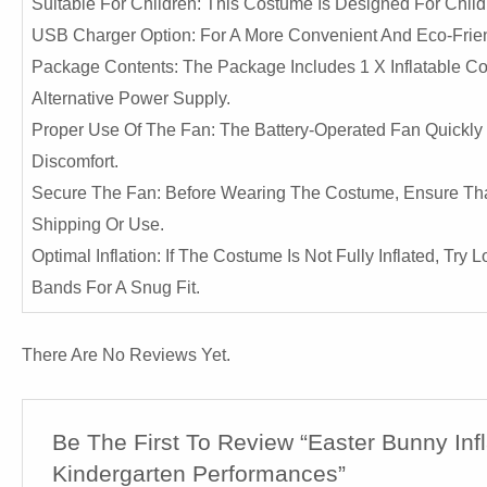
Suitable For Children: This Costume Is Designed For Childr
USB Charger Option: For A More Convenient And Eco-Frien
Package Contents: The Package Includes 1 X Inflatable Cos
Alternative Power Supply.
Proper Use Of The Fan: The Battery-Operated Fan Quickly 
Discomfort.
Secure The Fan: Before Wearing The Costume, Ensure That
Shipping Or Use.
Optimal Inflation: If The Costume Is Not Fully Inflated, Tr
Bands For A Snug Fit.
There Are No Reviews Yet.
Be The First To Review “Easter Bunny In
Kindergarten Performances”