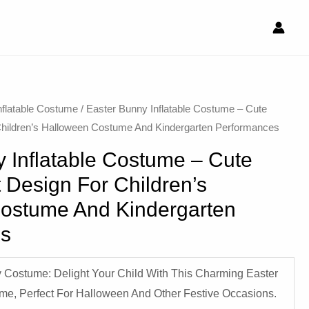
nflatable Costume​
/ Easter Bunny Inflatable Costume – Cute
Children’s Halloween Costume And Kindergarten Performances
 Inflatable Costume – Cute
 Design For Children’s
ostume And Kindergarten
es
 Costume: Delight Your Child With This Charming Easter
ume, Perfect For Halloween And Other Festive Occasions.