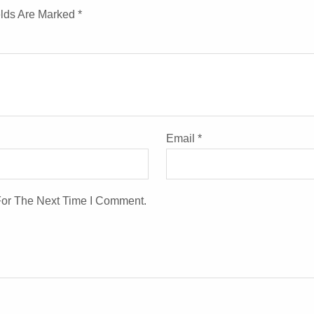
elds Are Marked
*
Email
*
For The Next Time I Comment.