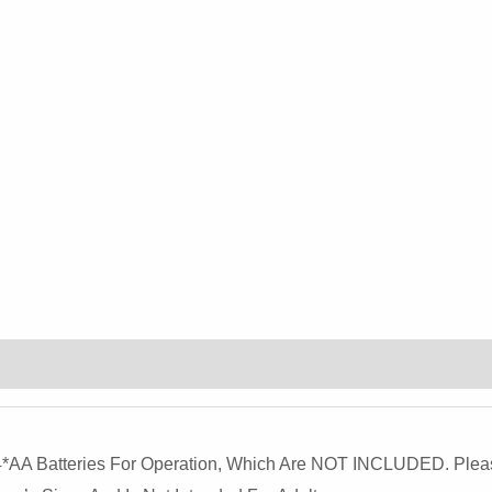
Rabbit
Design
For
Children's
Halloween
Costume
And
Kindergarten
Performances
Quantity
es 4*AA Batteries For Operation, Which Are NOT INCLUDED. Pl