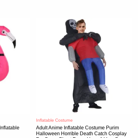
Inflatable Costume​
nflatable
Adult Anime Inflatable Costume Purim
Halloween Horrible Death Catch Cosplay