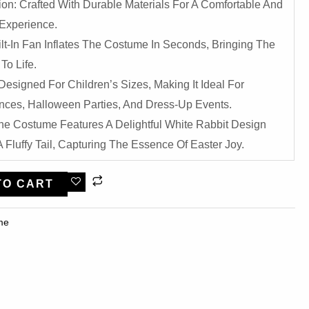
ion: Crafted With Durable Materials For A Comfortable And
Experience.
uilt-In Fan Inflates The Costume In Seconds, Bringing The
To Life.
 Designed For Children’s Sizes, Making It Ideal For
nces, Halloween Parties, And Dress-Up Events.
he Costume Features A Delightful White Rabbit Design
 Fluffy Tail, Capturing The Essence Of Easter Joy.
TO CART
me​