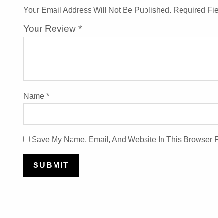
Your Email Address Will Not Be Published.
Required Fi
Your Review
*
Name
*
Save My Name, Email, And Website In This Browser 