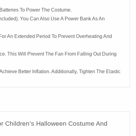
 Batteries To Power The Costume.
 Included). You Can Also Use A Power Bank As An
 For An Extended Period To Prevent Overheating And
e. This Will Prevent The Fan From Falling Out During
hieve Better Inflation. Additionally, Tighten The Elastic
For Children’s Halloween Costume And