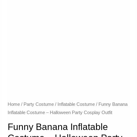
Home
/
Party Costume
/
Inflatable Costume​
/ Funny Banana
Inflatable Costume – Halloween Party Cosplay Outfit
Funny Banana Inflatable