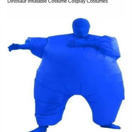
Dinosaur Inflatable Costume Cosplay Costumes