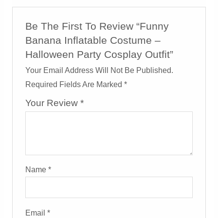
Be The First To Review “Funny
Banana Inflatable Costume –
Halloween Party Cosplay Outfit”
Your Email Address Will Not Be Published.
Required Fields Are Marked
*
Your Review
*
Name
*
Email
*