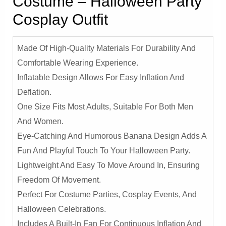
Costume – Halloween Party
Cosplay Outfit
Made Of High-Quality Materials For Durability And
Comfortable Wearing Experience.
Inflatable Design Allows For Easy Inflation And
Deflation.
One Size Fits Most Adults, Suitable For Both Men
And Women.
Eye-Catching And Humorous Banana Design Adds A
Fun And Playful Touch To Your Halloween Party.
Lightweight And Easy To Move Around In, Ensuring
Freedom Of Movement.
Perfect For Costume Parties, Cosplay Events, And
Halloween Celebrations.
Includes A Built-In Fan For Continuous Inflation And