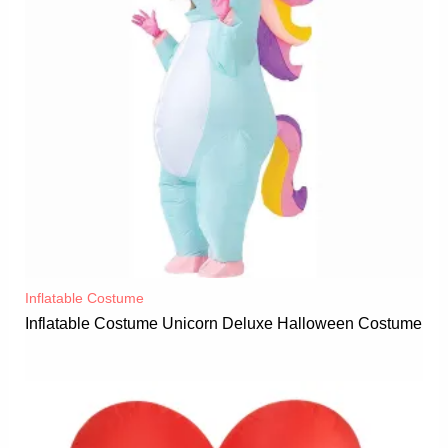
Inflatable Costume​
Inflatable Costume Unicorn Deluxe Halloween Costume