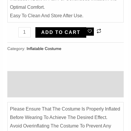
Optimal Comfort.
Easy To Clean And Store After Use.
Funny
ADD TO CART
Banana
Inflatable
Category:
Inflatable Costume​
Costume
-
Halloween
Description
Party
Cosplay
Reviews (0)
Outfit
Quantity
Please Ensure That The Costume Is Properly Inflated
Before Wearing To Achieve The Desired Effect.
Avoid Overinflating The Costume To Prevent Any