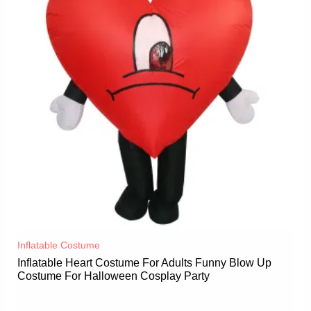
Inflatable Costume​
Inflatable Heart Costume For Adults Funny Blow Up
Costume For Halloween Cosplay Party