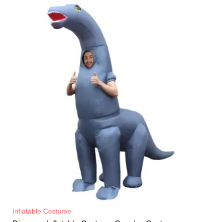
Inflatable Costume​