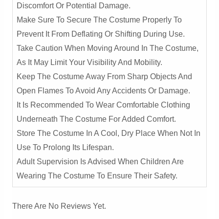
Discomfort Or Potential Damage.
Make Sure To Secure The Costume Properly To
Prevent It From Deflating Or Shifting During Use.
Take Caution When Moving Around In The Costume,
As It May Limit Your Visibility And Mobility.
Keep The Costume Away From Sharp Objects And
Open Flames To Avoid Any Accidents Or Damage.
It Is Recommended To Wear Comfortable Clothing
Underneath The Costume For Added Comfort.
Store The Costume In A Cool, Dry Place When Not In
Use To Prolong Its Lifespan.
Adult Supervision Is Advised When Children Are
Wearing The Costume To Ensure Their Safety.
There Are No Reviews Yet.