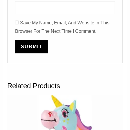
Save My Name, Email, And Website In This
Browser For The Next Time I Comment.
Related Products