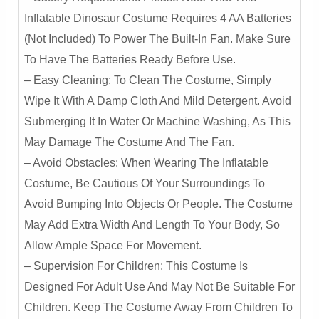
Rex
Inflatable Dinosaur Costume Requires 4 AA Batteries
Ride-
(not Included) To Power The Built-In Fan. Make Sure
On
To Have The Batteries Ready Before Use.
Design
– Easy Cleaning: To Clean The Costume, Simply
Quantity
Wipe It With A Damp Cloth And Mild Detergent. Avoid
Submerging It In Water Or Machine Washing, As This
May Damage The Costume And The Fan.
– Avoid Obstacles: When Wearing The Inflatable
Costume, Be Cautious Of Your Surroundings To
Avoid Bumping Into Objects Or People. The Costume
May Add Extra Width And Length To Your Body, So
Allow Ample Space For Movement.
– Supervision For Children: This Costume Is
Designed For Adult Use And May Not Be Suitable For
Children. Keep The Costume Away From Children To