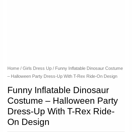
Home
/
Girls Dress Up
/ Funny Inflatable Dinosaur Costume
– Halloween Party Dress-Up With T-Rex Ride-On Design
Funny Inflatable Dinosaur
Costume – Halloween Party
Dress-Up With T-Rex Ride-
On Design