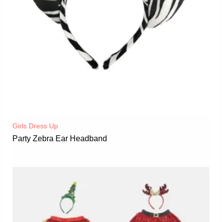
Girls Dress Up
Party Zebra Ear Headband