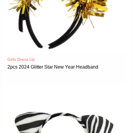
Girls Dress Up
2pcs 2024 Glitter Star New Year Headband