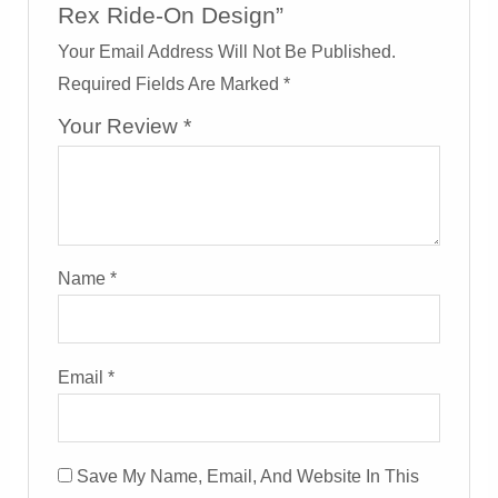
Rex Ride-On Design”
Your Email Address Will Not Be Published.
Required Fields Are Marked
*
Your Review
*
Name
*
Email
*
Save My Name, Email, And Website In This