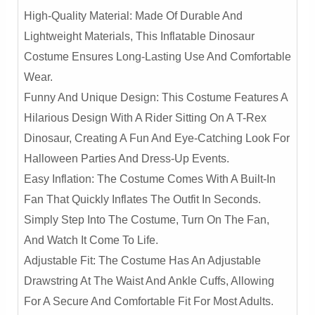
High-Quality Material: Made Of Durable And
Lightweight Materials, This Inflatable Dinosaur
Costume Ensures Long-Lasting Use And Comfortable
Wear.
Funny And Unique Design: This Costume Features A
Hilarious Design With A Rider Sitting On A T-Rex
Dinosaur, Creating A Fun And Eye-Catching Look For
Halloween Parties And Dress-Up Events.
Easy Inflation: The Costume Comes With A Built-In
Fan That Quickly Inflates The Outfit In Seconds.
Simply Step Into The Costume, Turn On The Fan,
And Watch It Come To Life.
Adjustable Fit: The Costume Has An Adjustable
Drawstring At The Waist And Ankle Cuffs, Allowing
For A Secure And Comfortable Fit For Most Adults.