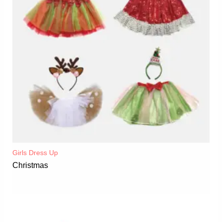
Girls Dress Up
Christmas