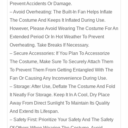
Prevent Accidents Or Damage.
– Avoid Overheating: The Built-In Fan Helps Inflate
The Costume And Keeps It Inflated During Use.
However, Please Avoid Wearing The Costume For An
Extended Period Or In Hot Weather To Prevent
Overheating. Take Breaks If Necessary.
– Secure Accessories: If You Plan To Accessorize
The Costume, Make Sure To Securely Attach Them
To Prevent Them From Getting Entangled With The
Fan Or Causing Any Inconvenience During Use.
– Storage: After Use, Deflate The Costume And Fold
It Neatly For Storage. Keep It In A Cool, Dry Place
Away From Direct Sunlight To Maintain Its Quality
And Extend Its Lifespan.
– Safety First: Prioritize Your Safety And The Safety
Of Others When Wearing The Costume. Avoid