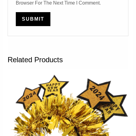
Browser For The Next Time I Comment.
Related Products