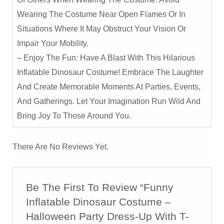
Wearing The Costume Near Open Flames Or In
Situations Where It May Obstruct Your Vision Or
Impair Your Mobility.
– Enjoy The Fun: Have A Blast With This Hilarious
Inflatable Dinosaur Costume! Embrace The Laughter
And Create Memorable Moments At Parties, Events,
And Gatherings. Let Your Imagination Run Wild And
Bring Joy To Those Around You.
There Are No Reviews Yet.
Be The First To Review “Funny
Inflatable Dinosaur Costume –
Halloween Party Dress-Up With T-