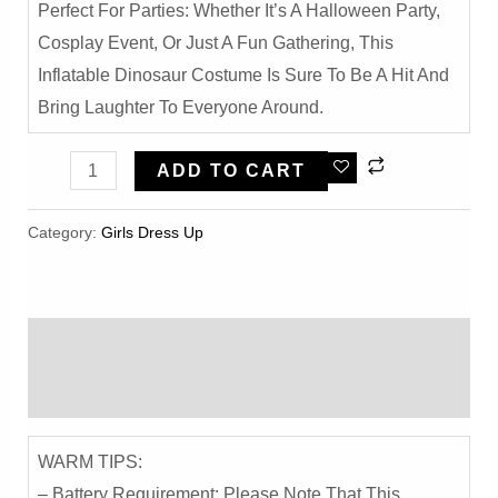
Perfect For Parties: Whether It’s A Halloween Party,
Cosplay Event, Or Just A Fun Gathering, This
Inflatable Dinosaur Costume Is Sure To Be A Hit And
Bring Laughter To Everyone Around.
Funny
ADD TO CART
Inflatable
Dinosaur
Category:
Girls Dress Up
Costume
-
Halloween
Description
Party
Dress-
Reviews (0)
Up
With
WARM TIPS:
T-
– Battery Requirement: Please Note That This