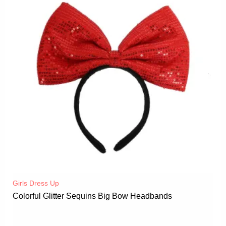
Girls Dress Up
Colorful Glitter Sequins Big Bow Headbands