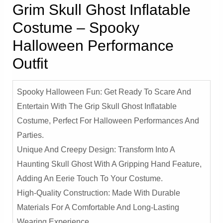
Grim Skull Ghost Inflatable
Costume – Spooky
Halloween Performance
Outfit
Spooky Halloween Fun: Get Ready To Scare And
Entertain With The Grip Skull Ghost Inflatable
Costume, Perfect For Halloween Performances And
Parties.
Unique And Creepy Design: Transform Into A
Haunting Skull Ghost With A Gripping Hand Feature,
Adding An Eerie Touch To Your Costume.
High-Quality Construction: Made With Durable
Materials For A Comfortable And Long-Lasting
Wearing Experience.