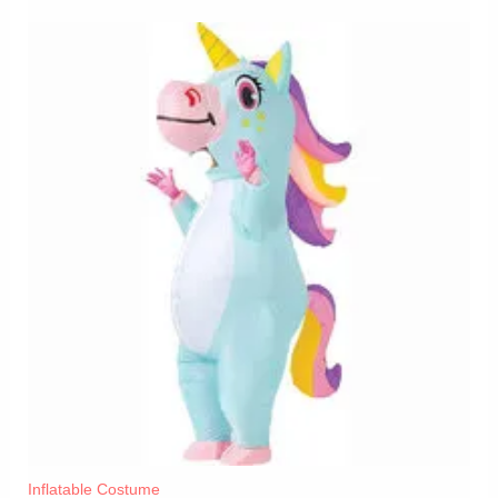
Inflatable Costume​