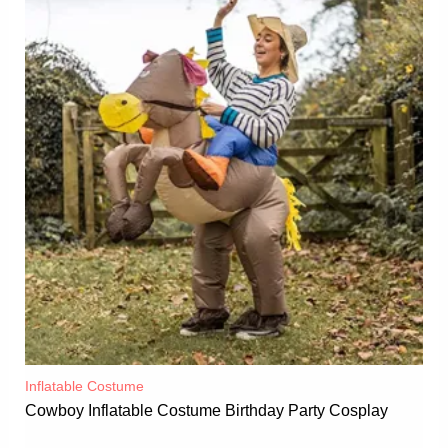
Inflatable Costume​
Cowboy Inflatable Costume Birthday Party Cosplay