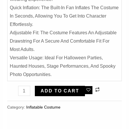
Quick Inflation: The Built-In Fan Inflates The Costume
In Seconds, Allowing You To Get Into Character
Effortlessly.
Adjustable Fit: The Costume Features An Adjustable
Drawstring For A Secure And Comfortable Fit For
Most Adults.
Versatile Usage: Ideal For Halloween Parties,
Haunted Houses, Stage Performances, And Spooky
Photo Opportunities.
Grim
ADD TO CART
Skull
Ghost
Category:
Inflatable Costume​
Inflatable
Costume