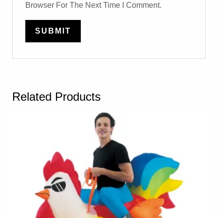
Browser For The Next Time I Comment.
Related Products