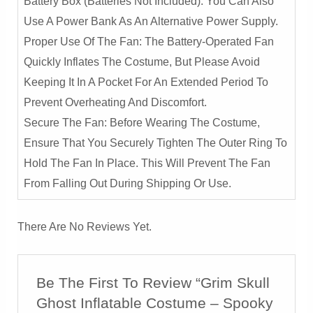
Battery Box (Batteries Not Included). You Can Also
Use A Power Bank As An Alternative Power Supply.
Proper Use Of The Fan: The Battery-Operated Fan
Quickly Inflates The Costume, But Please Avoid
Keeping It In A Pocket For An Extended Period To
Prevent Overheating And Discomfort.
Secure The Fan: Before Wearing The Costume,
Ensure That You Securely Tighten The Outer Ring To
Hold The Fan In Place. This Will Prevent The Fan
From Falling Out During Shipping Or Use.
There Are No Reviews Yet.
Be The First To Review “Grim Skull
Ghost Inflatable Costume – Spooky