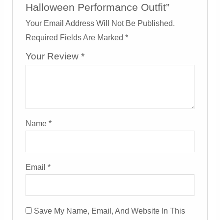
Halloween Performance Outfit”
Your Email Address Will Not Be Published.
Required Fields Are Marked
*
Your Review
*
Name
*
Email
*
Save My Name, Email, And Website In This