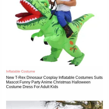
Inflatable Costume​
New T-Rex Dinosaur Cosplay Inflatable Costumes Suits
Mascot Funny Party Anime Christmas Halloween
Costume Dress For Adult Kids