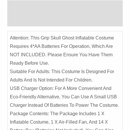
-
Description
Spooky
Halloween
Reviews (0)
Performance
Outfit
Attention: This Grip Skull Ghost Inflatable Costume
Quantity
Requires 4*AA Batteries For Operation, Which Are
NOT INCLUDED. Please Ensure You Have Them
Ready Before Use.
Suitable For Adults: This Costume Is Designed For
Adults And Is Not Intended For Children.
USB Charger Option: For A More Convenient And
Eco-Friendly Alternative, You Can Use A Small USB
Charger Instead Of Batteries To Power The Costume.
Package Contents: The Package Includes 1 X
Inflatable Costume, 1 X Air-Filled Fan, And 14 X