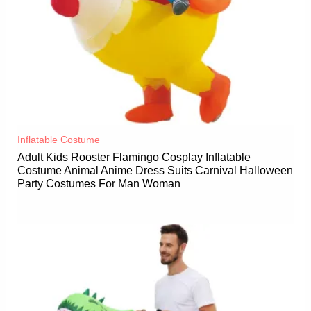
Inflatable Costume​
Adult Kids Rooster Flamingo Cosplay Inflatable
Costume Animal Anime Dress Suits Carnival Halloween
Party Costumes For Man Woman