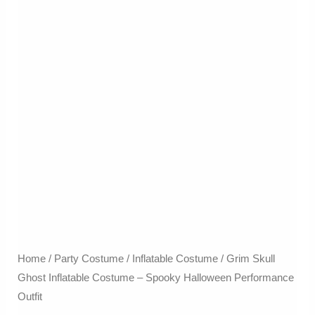
Home
/
Party Costume
/
Inflatable Costume​
/ Grim Skull
Ghost Inflatable Costume – Spooky Halloween Performance
Outfit