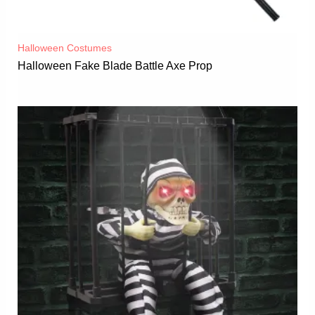
Halloween Costumes
Halloween Fake Blade Battle Axe Prop