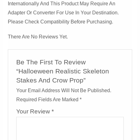
Internationally And This Product May Require An
Adapter Or Converter For Use In Your Destination.
Please Check Compatibility Before Purchasing.
There Are No Reviews Yet.
Be The First To Review
“Halloeween Realistic Skeleton
Stakes And Crow Prop”
Your Email Address Will Not Be Published.
Required Fields Are Marked
*
Your Review
*