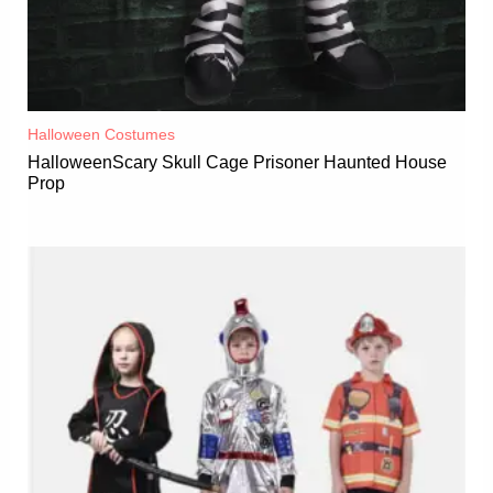
Halloween Costumes
HalloweenScary Skull Cage Prisoner Haunted House
Prop