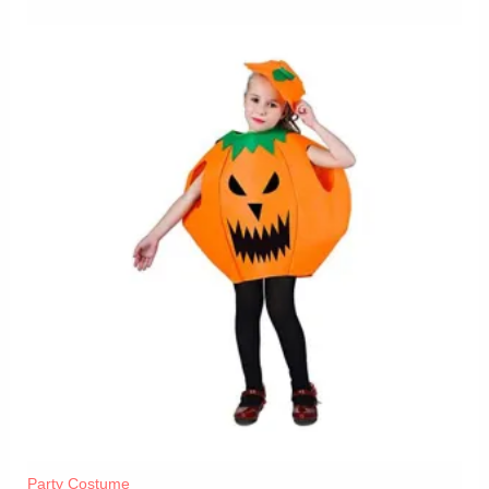
Party Costume