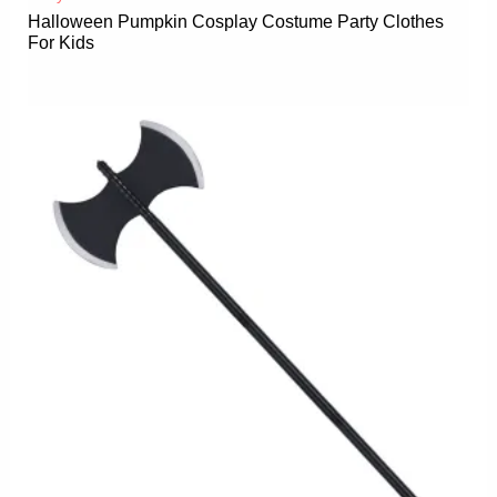
Halloween Pumpkin Cosplay Costume Party Clothes
For Kids