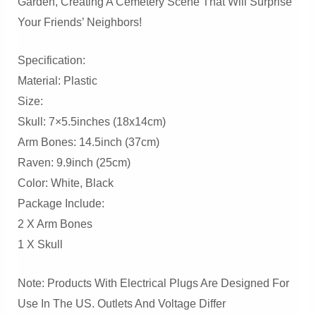
Garden, Creating A Cemetery Scene That Will Surprise
Your Friends’ Neighbors!
Specification:
Material: Plastic
Size:
Skull: 7×5.5inches (18x14cm)
Arm Bones: 14.5inch (37cm)
Raven: 9.9inch (25cm)
Color: White, Black
Package Include:
2 X Arm Bones
1 X Skull
Note: Products With Electrical Plugs Are Designed For
Use In The US. Outlets And Voltage Differ