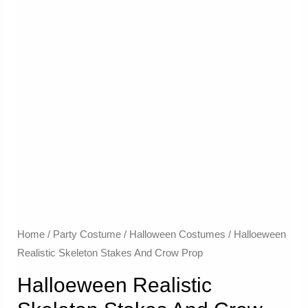
Home
/
Party Costume
/
Halloween Costumes
/ Halloeween
Realistic Skeleton Stakes And Crow Prop
Halloeween Realistic