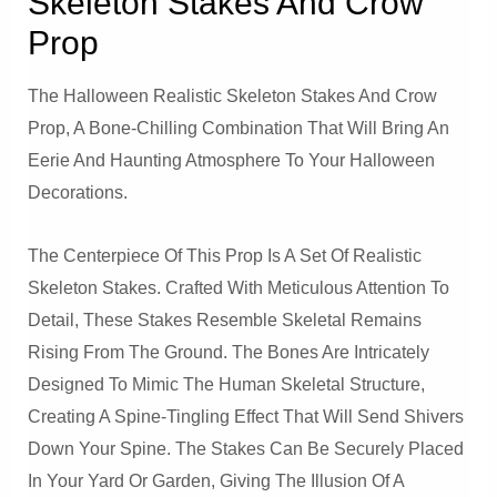
Skeleton Stakes And Crow
Prop
The Halloween Realistic Skeleton Stakes And Crow
Prop, A Bone-Chilling Combination That Will Bring An
Eerie And Haunting Atmosphere To Your Halloween
Decorations.
The Centerpiece Of This Prop Is A Set Of Realistic
Skeleton Stakes. Crafted With Meticulous Attention To
Detail, These Stakes Resemble Skeletal Remains
Rising From The Ground. The Bones Are Intricately
Designed To Mimic The Human Skeletal Structure,
Creating A Spine-Tingling Effect That Will Send Shivers
Down Your Spine. The Stakes Can Be Securely Placed
In Your Yard Or Garden, Giving The Illusion Of A