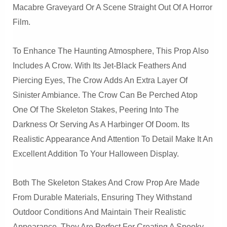
Macabre Graveyard Or A Scene Straight Out Of A Horror
Film.
To Enhance The Haunting Atmosphere, This Prop Also
Includes A Crow. With Its Jet-Black Feathers And
Piercing Eyes, The Crow Adds An Extra Layer Of
Sinister Ambiance. The Crow Can Be Perched Atop
One Of The Skeleton Stakes, Peering Into The
Darkness Or Serving As A Harbinger Of Doom. Its
Realistic Appearance And Attention To Detail Make It An
Excellent Addition To Your Halloween Display.
Both The Skeleton Stakes And Crow Prop Are Made
From Durable Materials, Ensuring They Withstand
Outdoor Conditions And Maintain Their Realistic
Appearance. They Are Perfect For Creating A Spooky