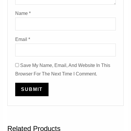
Name
*
Email
*
Save My Name, Email, And Website In This
Browser For The Next Time I Comment.
Related Products