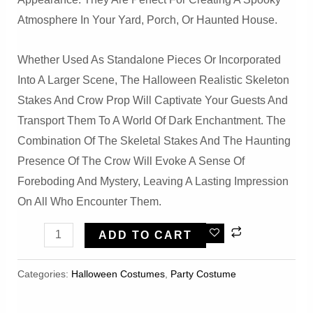
Atmosphere In Your Yard, Porch, Or Haunted House.
Whether Used As Standalone Pieces Or Incorporated
Into A Larger Scene, The Halloween Realistic Skeleton
Stakes And Crow Prop Will Captivate Your Guests And
Transport Them To A World Of Dark Enchantment. The
Combination Of The Skeletal Stakes And The Haunting
Presence Of The Crow Will Evoke A Sense Of
Foreboding And Mystery, Leaving A Lasting Impression
On All Who Encounter Them.
Halloeween
ADD TO CART
Realistic
Skeleton
Categories:
Halloween Costumes
,
Party Costume
Stakes