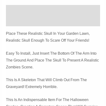
And
Crow
Description
Prop
Quantity
Reviews (0)
Place These Realistic Skull In Your Garden Lawn,
Realistic Skull Enough To Scare Off Your Friends!
Easy To Install, Just Insert The Bottom Of The Arm Into
The Ground And Place The Skull To Present A Realistic
Zombies Scene.
This Is A Skeleton That Will Climb Out From The
Graveyard! Extremely Horrible.
This Is An Indispensable Item For The Halloween