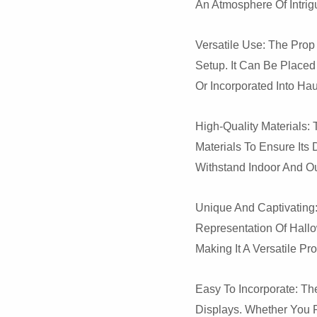
An Atmosphere Of Intri
Versatile Use: The Pro
Setup. It Can Be Placed
Or Incorporated Into Ha
High-Quality Materials:
Materials To Ensure Its 
Withstand Indoor And O
Unique And Captivating:
Representation Of Hallo
Making It A Versatile P
Easy To Incorporate: Th
Displays. Whether You Pl