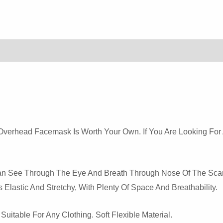
Quantity
r Overhead Facemask Is Worth Your Own. If You Are Looking For
 Can See Through The Eye And Breath Through Nose Of The Sca
 Elastic And Stretchy, With Plenty Of Space And Breathability.
itable For Any Clothing. Soft Flexible Material.