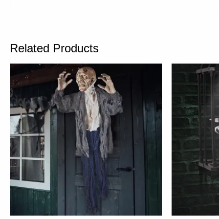
Related Products