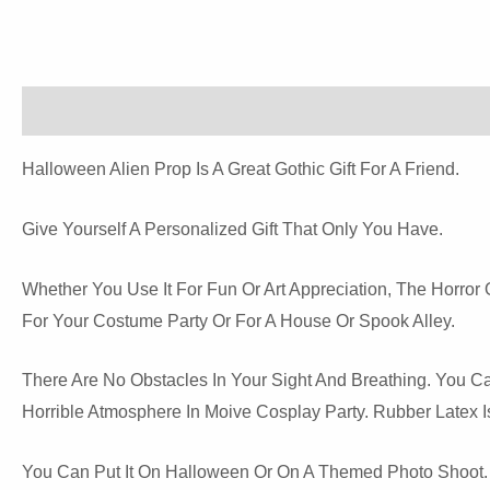
Description
Reviews (0)
Halloween Alien Prop Is A Great Gothic Gift For A Friend.
Give Yourself A Personalized Gift That Only You Have.
Whether You Use It For Fun Or Art Appreciation, The Horro
For Your Costume Party Or For A House Or Spook Alley.
There Are No Obstacles In Your Sight And Breathing. You
Horrible Atmosphere In Moive Cosplay Party. Rubber Latex Is
You Can Put It On Halloween Or On A Themed Photo Shoot. Su