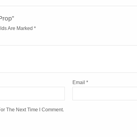
Prop”
elds Are Marked
*
Email
*
For The Next Time I Comment.