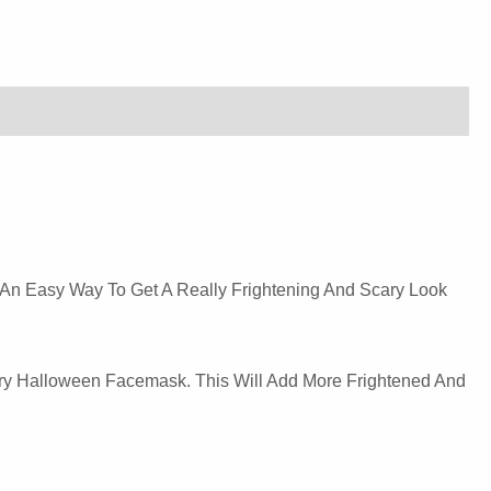
 An Easy Way To Get A Really Frightening And Scary Look
ry Halloween Facemask. This Will Add More Frightened And