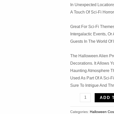
In Unexpected Locations
A Touch Of Sci-Fi Horro
Great For Sci-Fi Themes
Intergalactic Events, 
Guests In The World Of E
The Halloween Alien Pro
Decorations. It Allows 
Haunting Atmosphere Th
Used As Part Of A Sci-F
Sure To Intrigue And Thri
Halloween
ADD 
Alien
Prop
Categories:
Halloween Co