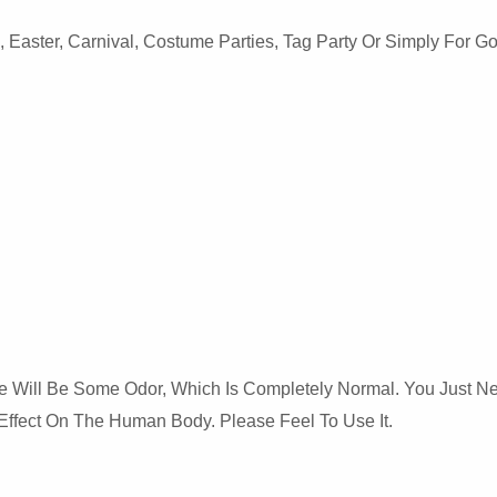
Easter, Carnival, Costume Parties, Tag Party Or Simply For Goi
There Will Be Some Odor, Which Is Completely Normal. You Just 
Effect On The Human Body. Please Feel To Use It.