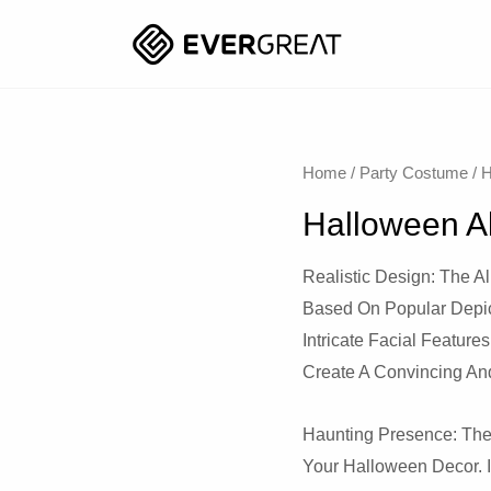
Home
/
Party Costume
/
H
Halloween A
Realistic Design: The Al
Based On Popular Depict
Intricate Facial Feature
Create A Convincing An
Haunting Presence: The
Your Halloween Decor. 