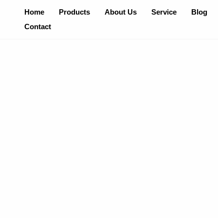
Skip
Home
Products
About Us
Service
Blog
To
Contact
Content