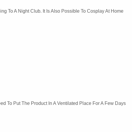
ng To A Night Club. It Is Also Possible To Cosplay At Home
Need To Put The Product In A Ventilated Place For A Few Days