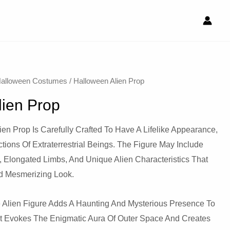
alloween Costumes
/ Halloween Alien Prop
lien Prop
ien Prop Is Carefully Crafted To Have A Lifelike Appearance,
ions Of Extraterrestrial Beings. The Figure May Include
s, Elongated Limbs, And Unique Alien Characteristics That
d Mesmerizing Look.
 Alien Figure Adds A Haunting And Mysterious Presence To
It Evokes The Enigmatic Aura Of Outer Space And Creates