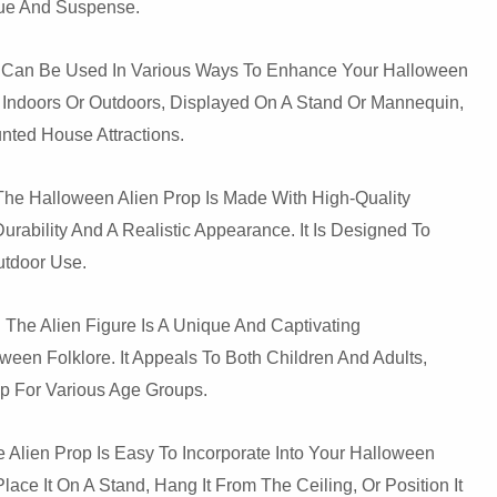
gue And Suspense.
p Can Be Used In Various Ways To Enhance Your Halloween
 Indoors Or Outdoors, Displayed On A Stand Or Mannequin,
unted House Attractions.
 The Halloween Alien Prop Is Made With High-Quality
Durability And A Realistic Appearance. It Is Designed To
utdoor Use.
 The Alien Figure Is A Unique And Captivating
ween Folklore. It Appeals To Both Children And Adults,
rop For Various Age Groups.
e Alien Prop Is Easy To Incorporate Into Your Halloween
ace It On A Stand, Hang It From The Ceiling, Or Position It