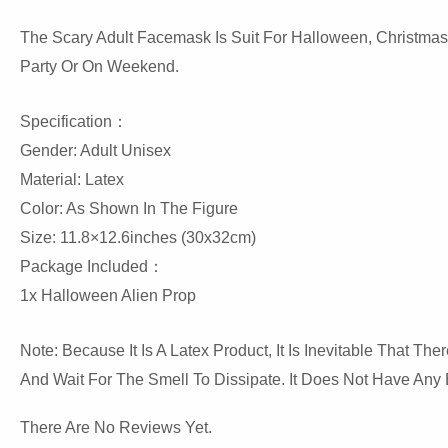
The Scary Adult Facemask Is Suit For Halloween, Christmas, 
Party Or On Weekend.
Specification：
Gender: Adult Unisex
Material: Latex
Color: As Shown In The Figure
Size: 11.8×12.6inches (30x32cm)
Package Included：
1x Halloween Alien Prop
Note: Because It Is A Latex Product, It Is Inevitable That 
And Wait For The Smell To Dissipate. It Does Not Have Any 
There Are No Reviews Yet.