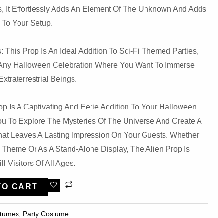
, It Effortlessly Adds An Element Of The Unknown And Adds
r To Your Setup.
: This Prop Is An Ideal Addition To Sci-Fi Themed Parties,
Or Any Halloween Celebration Where You Want To Immerse
xtraterrestrial Beings.
p Is A Captivating And Eerie Addition To Your Halloween
You To Explore The Mysteries Of The Universe And Create A
at Leaves A Lasting Impression On Your Guests. Whether
i Theme Or As A Stand-Alone Display, The Alien Prop Is
ll Visitors Of All Ages.
TO CART
stumes
,
Party Costume