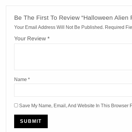
Be The First To Review “Halloween Alien 
Your Email Address Will Not Be Published.
Required Fi
Your Review
*
Name
*
Save My Name, Email, And Website In This Browser 