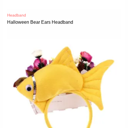
Headband
Halloween Bear Ears Headband