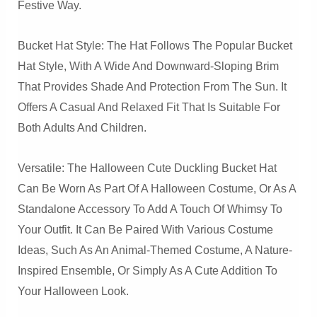
Festive Way.
Bucket Hat Style: The Hat Follows The Popular Bucket
Hat Style, With A Wide And Downward-Sloping Brim
That Provides Shade And Protection From The Sun. It
Offers A Casual And Relaxed Fit That Is Suitable For
Both Adults And Children.
Versatile: The Halloween Cute Duckling Bucket Hat
Can Be Worn As Part Of A Halloween Costume, Or As A
Standalone Accessory To Add A Touch Of Whimsy To
Your Outfit. It Can Be Paired With Various Costume
Ideas, Such As An Animal-Themed Costume, A Nature-
Inspired Ensemble, Or Simply As A Cute Addition To
Your Halloween Look.