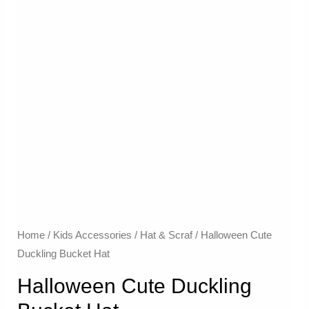
Home
/
Kids Accessories
/
Hat & Scraf
/ Halloween Cute
Duckling Bucket Hat
Halloween Cute Duckling