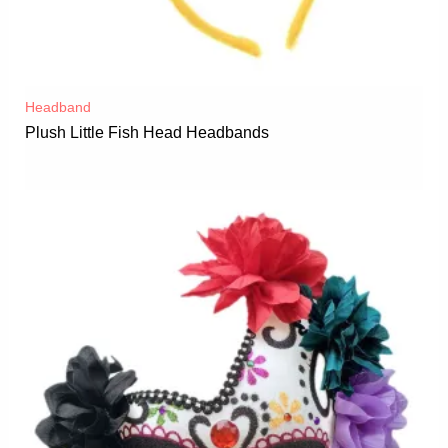
Headband
Plush Little Fish Head Headbands