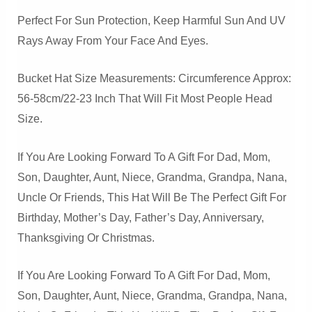
Perfect For Sun Protection, Keep Harmful Sun And UV
Rays Away From Your Face And Eyes.
Bucket Hat Size Measurements: Circumference Approx:
56-58cm/22-23 Inch That Will Fit Most People Head
Size.
If You Are Looking Forward To A Gift For Dad, Mom,
Son, Daughter, Aunt, Niece, Grandma, Grandpa, Nana,
Uncle Or Friends, This Hat Will Be The Perfect Gift For
Birthday, Mother’s Day, Father’s Day, Anniversary,
Thanksgiving Or Christmas.
If You Are Looking Forward To A Gift For Dad, Mom,
Son, Daughter, Aunt, Niece, Grandma, Grandpa, Nana,