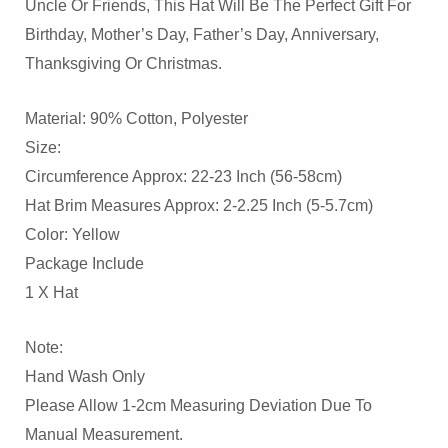
Uncle Or Friends, This Hat Will Be The Perfect Gift For
Birthday, Mother’s Day, Father’s Day, Anniversary,
Thanksgiving Or Christmas.
Material: 90% Cotton, Polyester
Size:
Circumference Approx: 22-23 Inch (56-58cm)
Hat Brim Measures Approx: 2-2.25 Inch (5-5.7cm)
Color: Yellow
Package Include
1 X Hat
Note:
Hand Wash Only
Please Allow 1-2cm Measuring Deviation Due To
Manual Measurement.