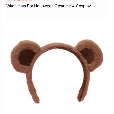
Witch Hats For Halloween Costume & Cosplay