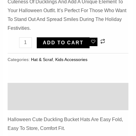
Cuteness Of Ducklings And Add A Unique Element To
Your Halloween Outfit. It’s Perfect For Those Who Want
To Stand Out And Spread Smiles During The Holiday
Festivities.
Halloween
ADD TO CART
Cute
Duckling
Categories:
Hat & Scraf
,
Kids Accessories
Bucket
Hat
Quantity
Description
Reviews (0)
Halloween Cute Duckling Bucket Hats Are Easy Fold,
Easy To Store, Comfort Fit.