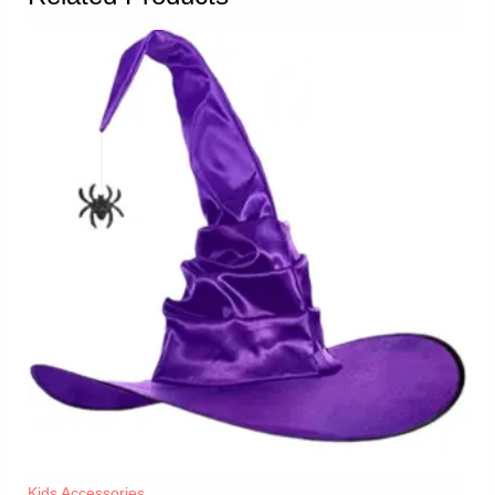
Kids Accessories