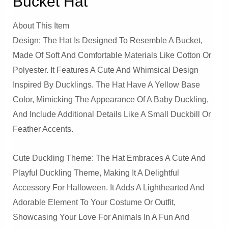
Bucket Hat
About This Item
Design: The Hat Is Designed To Resemble A Bucket,
Made Of Soft And Comfortable Materials Like Cotton Or
Polyester. It Features A Cute And Whimsical Design
Inspired By Ducklings. The Hat Have A Yellow Base
Color, Mimicking The Appearance Of A Baby Duckling,
And Include Additional Details Like A Small Duckbill Or
Feather Accents.
Cute Duckling Theme: The Hat Embraces A Cute And
Playful Duckling Theme, Making It A Delightful
Accessory For Halloween. It Adds A Lighthearted And
Adorable Element To Your Costume Or Outfit,
Showcasing Your Love For Animals In A Fun And