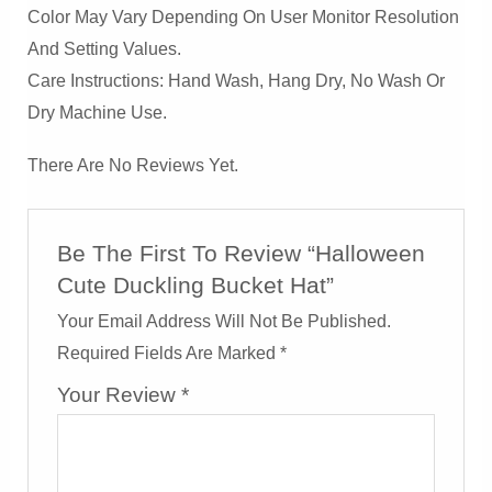
Color May Vary Depending On User Monitor Resolution
And Setting Values.
Care Instructions: Hand Wash, Hang Dry, No Wash Or
Dry Machine Use.
There Are No Reviews Yet.
Be The First To Review “Halloween
Cute Duckling Bucket Hat”
Your Email Address Will Not Be Published.
Required Fields Are Marked
*
Your Review
*