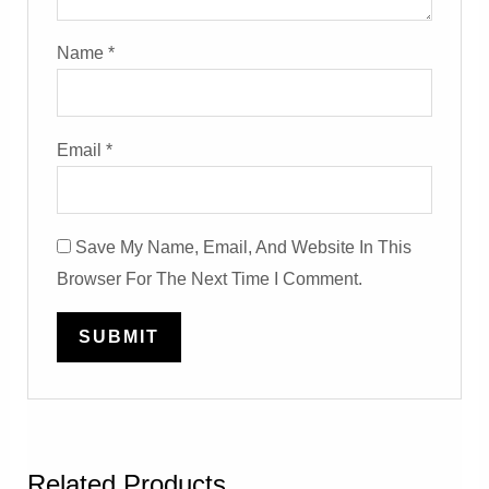
Name
*
Email
*
Save My Name, Email, And Website In This
Browser For The Next Time I Comment.
Related Products