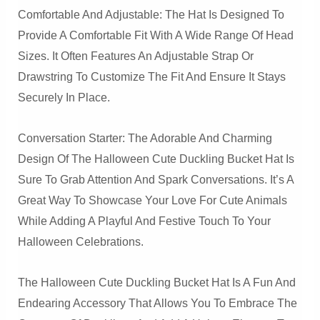
Comfortable And Adjustable: The Hat Is Designed To
Provide A Comfortable Fit With A Wide Range Of Head
Sizes. It Often Features An Adjustable Strap Or
Drawstring To Customize The Fit And Ensure It Stays
Securely In Place.
Conversation Starter: The Adorable And Charming
Design Of The Halloween Cute Duckling Bucket Hat Is
Sure To Grab Attention And Spark Conversations. It’s A
Great Way To Showcase Your Love For Cute Animals
While Adding A Playful And Festive Touch To Your
Halloween Celebrations.
The Halloween Cute Duckling Bucket Hat Is A Fun And
Endearing Accessory That Allows You To Embrace The