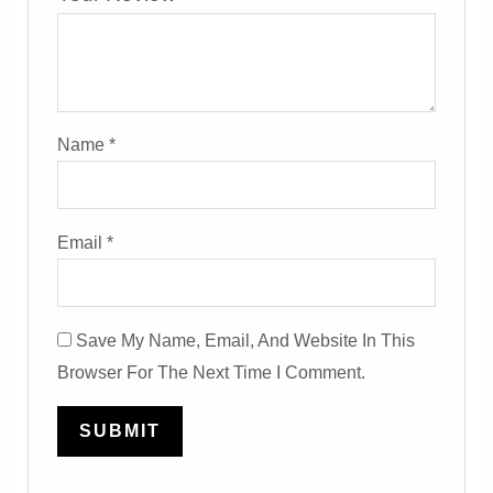
Name
*
Email
*
Save My Name, Email, And Website In This
Browser For The Next Time I Comment.