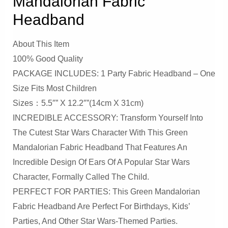
Mandalorian Fabric
Headband
About This Item
100% Good Quality
PACKAGE INCLUDES: 1 Party Fabric Headband – One
Size Fits Most Children
Sizes：5.5″” X 12.2″”(14cm X 31cm)
INCREDIBLE ACCESSORY: Transform Yourself Into
The Cutest Star Wars Character With This Green
Mandalorian Fabric Headband That Features An
Incredible Design Of Ears Of A Popular Star Wars
Character, Formally Called The Child.
PERFECT FOR PARTIES: This Green Mandalorian
Fabric Headband Are Perfect For Birthdays, Kids’
Parties, And Other Star Wars-Themed Parties.