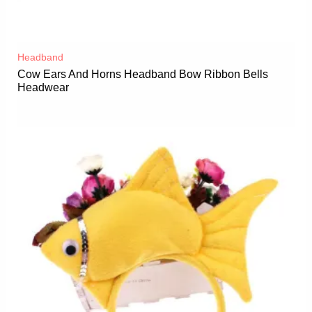
Headband
Cow Ears And Horns Headband Bow Ribbon Bells
Headwear