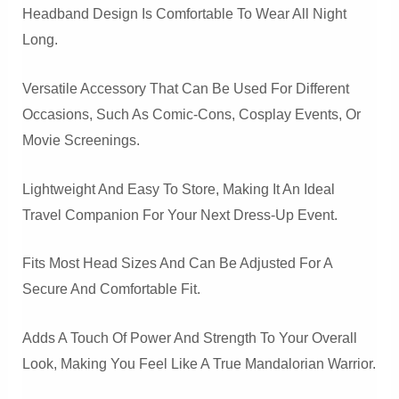
Headband Design Is Comfortable To Wear All Night
Long.
Versatile Accessory That Can Be Used For Different
Occasions, Such As Comic-Cons, Cosplay Events, Or
Movie Screenings.
Lightweight And Easy To Store, Making It An Ideal
Travel Companion For Your Next Dress-Up Event.
Fits Most Head Sizes And Can Be Adjusted For A
Secure And Comfortable Fit.
Adds A Touch Of Power And Strength To Your Overall
Look, Making You Feel Like A True Mandalorian Warrior.