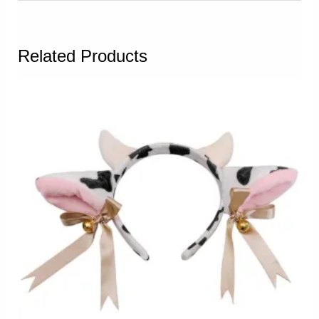
Related Products