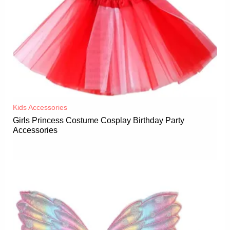
Kids Accessories
Girls Princess Costume Cosplay Birthday Party
Accessories