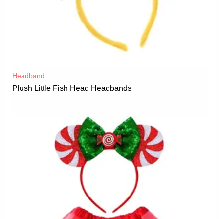
Headband
Plush Little Fish Head Headbands