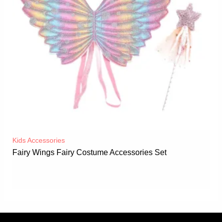
Kids Accessories
Fairy Wings Fairy Costume Accessories Set