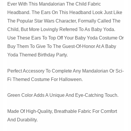
Ever With This Mandalorian The Child Fabric
Headband. The Ears On This Headband Look Just Like
The Popular Star Wars Character, Formally Called The
Child, But More Lovingly Referred To As Baby Yoda.
Use These Ears To Top Off Your Baby Yoda Costume Or
Buy Them To Give To The Guest-Of-Honor At A Baby
Yoda Themed Birthday Party.
Perfect Accessory To Complete Any Mandalorian Or Sci-
Fi Themed Costume For Halloween.
Green Color Adds A Unique And Eye-Catching Touch.
Made Of High-Quality, Breathable Fabric For Comfort
And Durability.