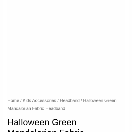
Home
/
Kids Accessories
/
Headband
/ Halloween Green
Mandalorian Fabric Headband
Halloween Green