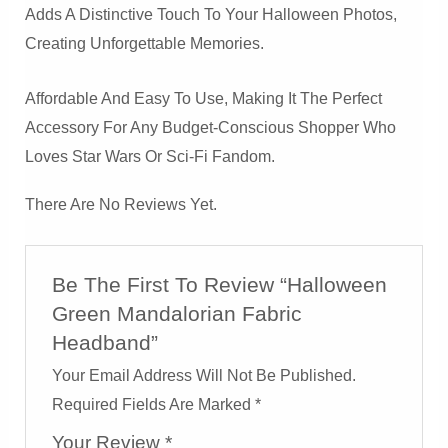
Adds A Distinctive Touch To Your Halloween Photos,
Creating Unforgettable Memories.
Affordable And Easy To Use, Making It The Perfect
Accessory For Any Budget-Conscious Shopper Who
Loves Star Wars Or Sci-Fi Fandom.
There Are No Reviews Yet.
Be The First To Review “Halloween
Green Mandalorian Fabric
Headband”
Your Email Address Will Not Be Published.
Required Fields Are Marked
*
Your Review
*