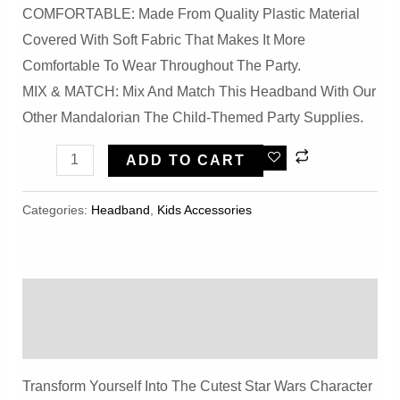
COMFORTABLE: Made From Quality Plastic Material
Covered With Soft Fabric That Makes It More
Comfortable To Wear Throughout The Party.
MIX & MATCH: Mix And Match This Headband With Our
Other Mandalorian The Child-Themed Party Supplies.
Halloween
ADD TO CART
Green
Mandalorian
Categories:
Headband
,
Kids Accessories
Fabric
Headband
Quantity
Description
Reviews (0)
Transform Yourself Into The Cutest Star Wars Character