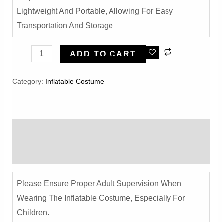
Lightweight And Portable, Allowing For Easy
Transportation And Storage
Halloween
ADD TO CART
Pumpkin
Pants
Category:
Inflatable Costume​
White
Ghost
Inflatable
Description
Costume
-
Reviews (0)
Funny
Party
Please Ensure Proper Adult Supervision When
Outfit
Wearing The Inflatable Costume, Especially For
Quantity
Children.