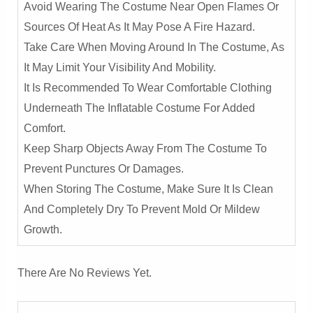
Avoid Wearing The Costume Near Open Flames Or
Sources Of Heat As It May Pose A Fire Hazard.
Take Care When Moving Around In The Costume, As
It May Limit Your Visibility And Mobility.
It Is Recommended To Wear Comfortable Clothing
Underneath The Inflatable Costume For Added
Comfort.
Keep Sharp Objects Away From The Costume To
Prevent Punctures Or Damages.
When Storing The Costume, Make Sure It Is Clean
And Completely Dry To Prevent Mold Or Mildew
Growth.
There Are No Reviews Yet.