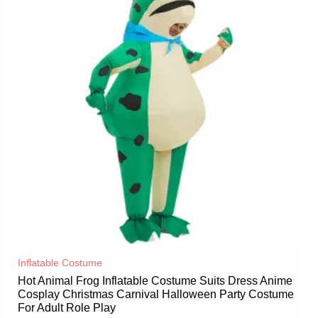
Inflatable Costume​
Hot Animal Frog Inflatable Costume Suits Dress Anime
Cosplay Christmas Carnival Halloween Party Costume
For Adult Role Play