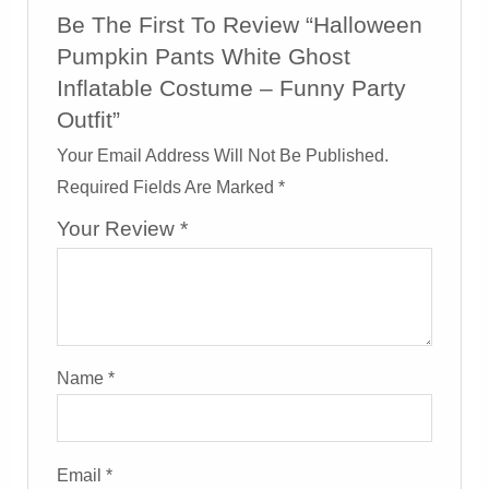
Be The First To Review “Halloween
Pumpkin Pants White Ghost
Inflatable Costume – Funny Party
Outfit”
Your Email Address Will Not Be Published.
Required Fields Are Marked
*
Your Review
*
Name
*
Email
*