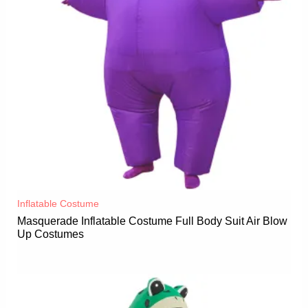
Inflatable Costume​
Masquerade Inflatable Costume Full Body Suit Air Blow
Up Costumes