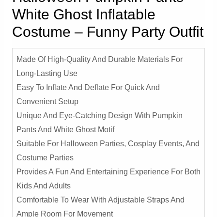
White Ghost Inflatable
Costume – Funny Party Outfit
Made Of High-Quality And Durable Materials For
Long-Lasting Use
Easy To Inflate And Deflate For Quick And
Convenient Setup
Unique And Eye-Catching Design With Pumpkin
Pants And White Ghost Motif
Suitable For Halloween Parties, Cosplay Events, And
Costume Parties
Provides A Fun And Entertaining Experience For Both
Kids And Adults
Comfortable To Wear With Adjustable Straps And
Ample Room For Movement