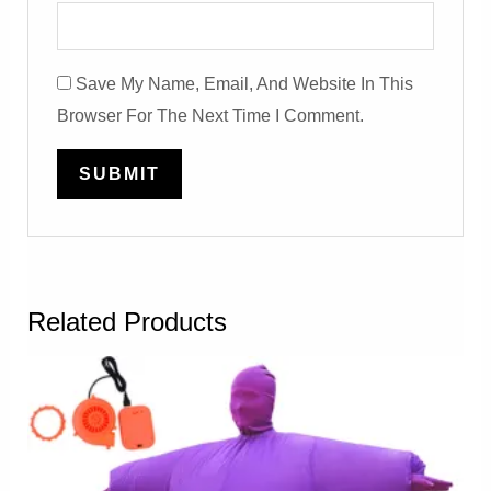
Save My Name, Email, And Website In This
Browser For The Next Time I Comment.
Related Products