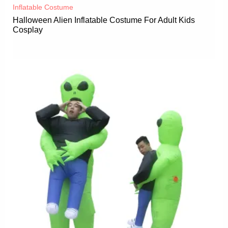
Inflatable Costume​
Halloween Alien Inflatable Costume For Adult Kids
Cosplay