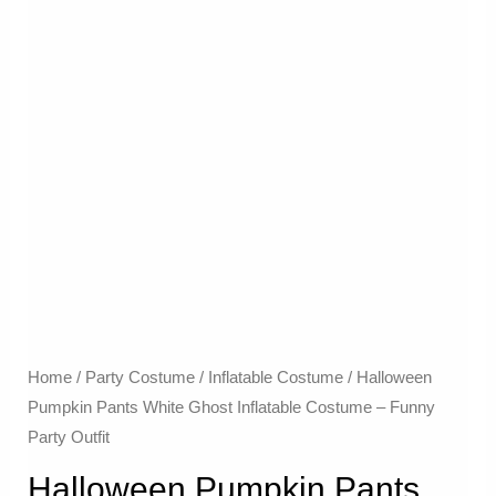
Home
/
Party Costume
/
Inflatable Costume​
/ Halloween
Pumpkin Pants White Ghost Inflatable Costume – Funny
Party Outfit
Halloween Pumpkin Pants