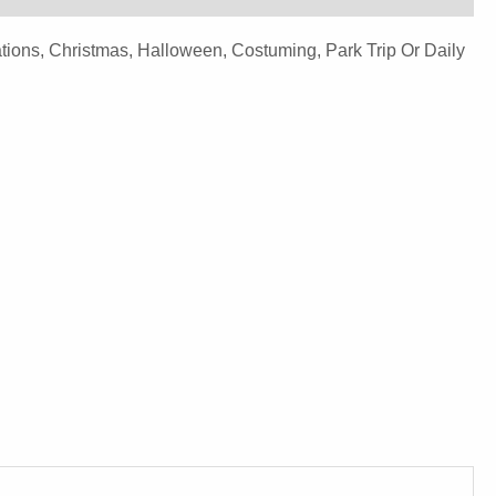
ions, Christmas, Halloween, Costuming, Park Trip Or Daily