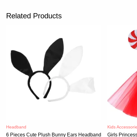
Related Products
Headband
Kids Accessori
6 Pieces Cute Plush Bunny Ears Headband
Girls Prince