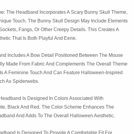
e: The Headband Incorporates A Scary Bunny Skull Theme,
ique Touch. The Bunny Skull Design May Include Elements
ockets, Fangs, Or Other Creepy Details. This Creates A
etic That Is Both Playful And Eerie.
nd Includes A Bow Detail Positioned Between The Mouse
ally Made From Fabric And Complements The Overall Theme
ds A Feminine Touch And Can Feature Halloween-Inspired
uch As Spiderwebs.
Headband Is Designed In Colors Associated With
ite, Black And Red. The Color Scheme Enhances The
dband And Adds To The Overall Halloween Aesthetic.
adband Is Designed To Provide A Comfortable Fit For