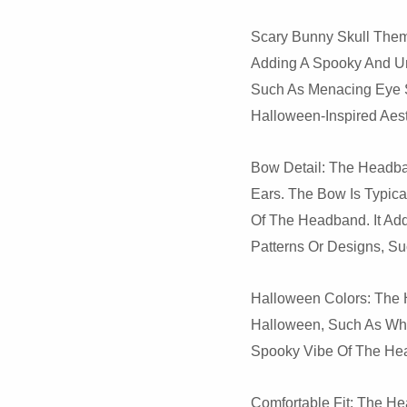
Scary Bunny Skull Them
Adding A Spooky And Un
Such As Menacing Eye S
Halloween-Inspired Aesth
Bow Detail: The Headba
Ears. The Bow Is Typic
Of The Headband. It Ad
Patterns Or Designs, S
Halloween Colors: The 
Halloween, Such As Wh
Spooky Vibe Of The Hea
Comfortable Fit: The He