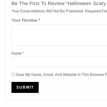
Be The First To Review “Halloween Scar
Your Email Address Will Not Be Published.
Required Fi
Your Review
*
Name
*
Save My Name, Email, And Website In This Browser 