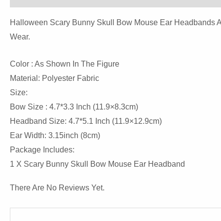
Halloween Scary Bunny Skull Bow Mouse Ear Headbands Are P
Wear.
Color : As Shown In The Figure
Material: Polyester Fabric
Size:
Bow Size : 4.7*3.3 Inch (11.9×8.3cm)
Headband Size: 4.7*5.1 Inch (11.9×12.9cm)
Ear Width: 3.15inch (8cm)
Package Includes:
1 X Scary Bunny Skull Bow Mouse Ear Headband
There Are No Reviews Yet.