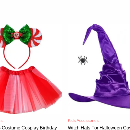
es
Kids Accessories
ss Costume Cosplay Birthday
Witch Hats For Halloween Co