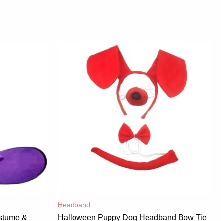
Headband
stume &
Halloween Puppy Dog Headband Bow Tie