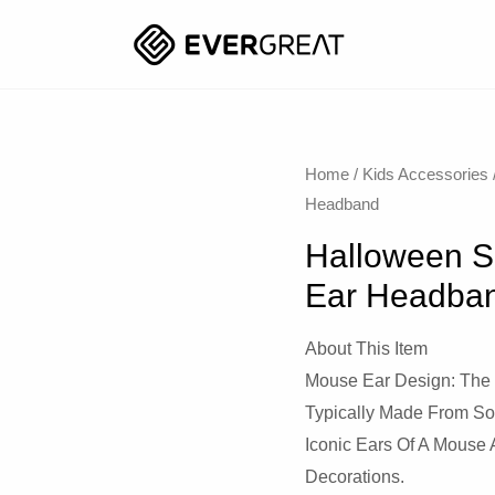
Home
/
Kids Accessories
Headband
Halloween S
Ear Headba
About This Item
Mouse Ear Design: The
Typically Made From So
Iconic Ears Of A Mous
Decorations.