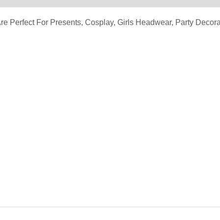
Headband
erfect For Presents, Cosplay, Girls Headwear, Party Decorat
Quantity