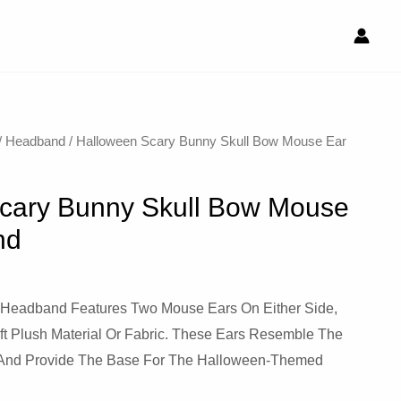
/
Headband
/ Halloween Scary Bunny Skull Bow Mouse Ear
cary Bunny Skull Bow Mouse
nd
 Headband Features Two Mouse Ears On Either Side,
ft Plush Material Or Fabric. These Ears Resemble The
e And Provide The Base For The Halloween-Themed