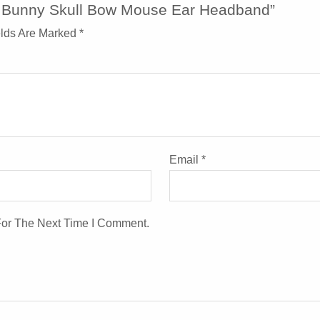
y Bunny Skull Bow Mouse Ear Headband”
elds Are Marked
*
Email
*
For The Next Time I Comment.