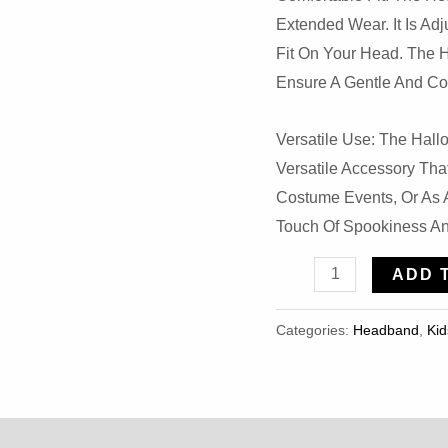
Extended Wear. It Is Ad
Fit On Your Head. The H
Ensure A Gentle And Co
Versatile Use: The Hal
Versatile Accessory Th
Costume Events, Or As A
Touch Of Spookiness An
Halloween
ADD 
Scary
Bunny
Categories:
Headband
,
Kid
Skull
Bow
Mouse
Ear