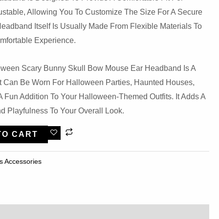
justable, Allowing You To Customize The Size For A Secure
eadband Itself Is Usually Made From Flexible Materials To
mfortable Experience.
loween Scary Bunny Skull Bow Mouse Ear Headband Is A
at Can Be Worn For Halloween Parties, Haunted Houses,
 Fun Addition To Your Halloween-Themed Outfits. It Adds A
d Playfulness To Your Overall Look.
TO CART
s Accessories