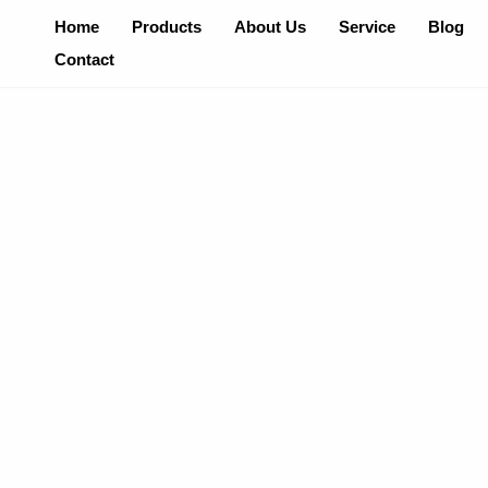
Skip
Home
Products
About Us
Service
Blog
To
Contact
Content