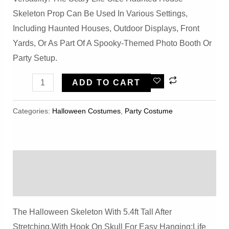
Skeleton Prop Can Be Used In Various Settings,
Including Haunted Houses, Outdoor Displays, Front
Yards, Or As Part Of A Spooky-Themed Photo Booth Or
Party Setup.
Halloween
ADD TO CART
Scary
Life
Categories:
Halloween Costumes
,
Party Costume
Size
Haunted
HouseSkeleton
Description
Prop
Quantity
Reviews (0)
The Halloween Skeleton With 5.4ft Tall After
Stretching,with Hook On Skull For Easy Hanging;life