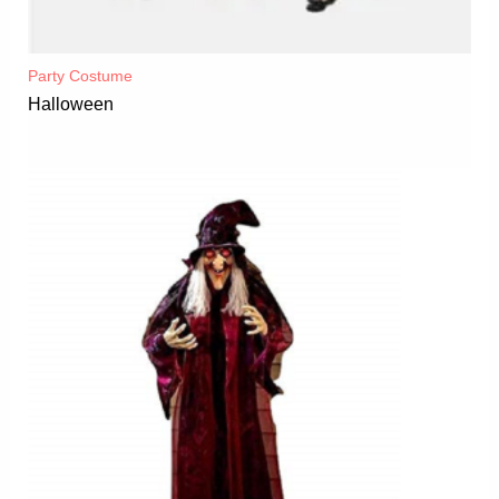
Party Costume
Halloween