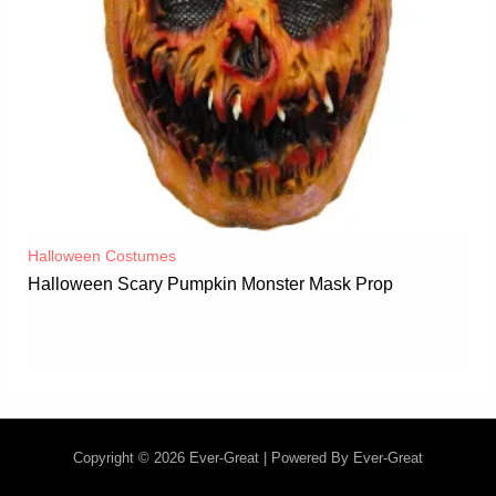
Halloween Costumes
Halloween Scary Pumpkin Monster Mask Prop
Copyright © 2026 Ever-Great | Powered By Ever-Great