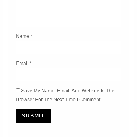
Name
*
Email
*
Save My Name, Email, And Website In This
Browser For The Next Time I Comment.