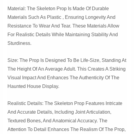
Material: The Skeleton Prop Is Made Of Durable
Materials Such As Plastic , Ensuring Longevity And
Resistance To Wear And Tear. These Materials Allow
For Realistic Details While Maintaining Stability And
Sturdiness.
Size: The Prop Is Designed To Be Life-Size, Standing At
The Height Of An Average Adult. This Creates A Striking
Visual Impact And Enhances The Authenticity Of The
Haunted House Display.
Realistic Details: The Skeleton Prop Features Intricate
And Accurate Details, Including Joint Articulation,
Textured Bones, And Anatomical Accuracy. The
Attention To Detail Enhances The Realism Of The Prop,