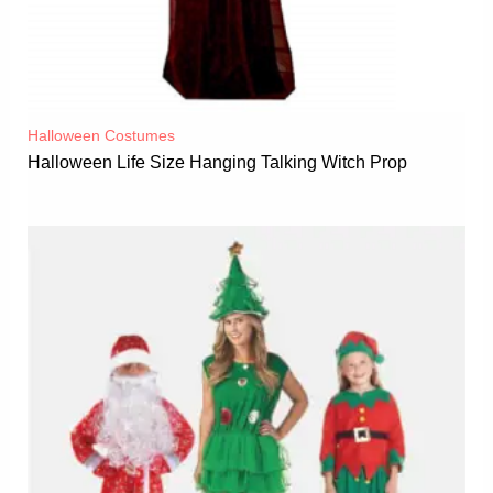
Halloween Costumes
Halloween Life Size Hanging Talking Witch Prop