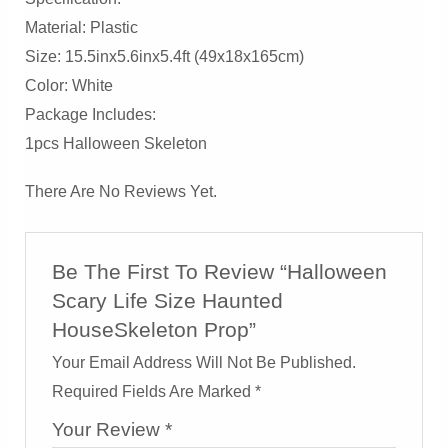
Material: Plastic
Size: 15.5inx5.6inx5.4ft (49x18x165cm)
Color: White
Package Includes:
1pcs Halloween Skeleton
There Are No Reviews Yet.
Be The First To Review “Halloween
Scary Life Size Haunted
HouseSkeleton Prop”
Your Email Address Will Not Be Published.
Required Fields Are Marked
*
Your Review
*