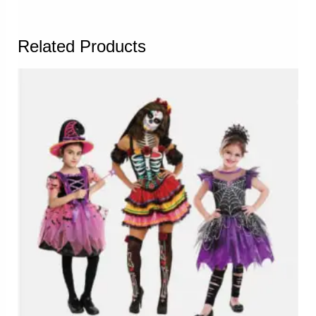
Related Products