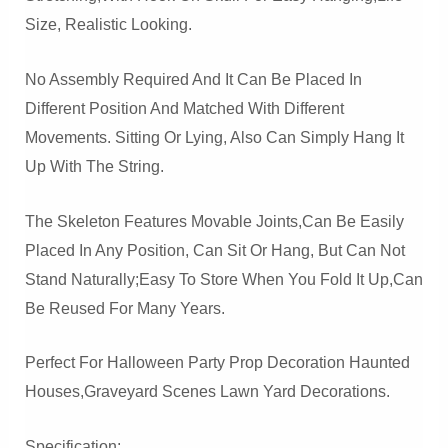
Size, Realistic Looking.
No Assembly Required And It Can Be Placed In
Different Position And Matched With Different
Movements. Sitting Or Lying, Also Can Simply Hang It
Up With The String.
The Skeleton Features Movable Joints,can Be Easily
Placed In Any Position, Can Sit Or Hang, But Can Not
Stand Naturally;easy To Store When You Fold It Up,Can
Be Reused For Many Years.
Perfect For Halloween Party Prop Decoration Haunted
Houses,Graveyard Scenes Lawn Yard Decorations.
Specification: