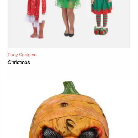
Party Costume
Christmas