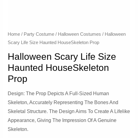
Home
/
Party Costume
/
Halloween Costumes
/ Halloween
Scary Life Size Haunted HouseSkeleton Prop
Halloween Scary Life Size
Haunted HouseSkeleton
Prop
Design: The Prop Depicts A Full-Sized Human
Skeleton, Accurately Representing The Bones And
Skeletal Structure. The Design Aims To Create A Lifelike
Appearance, Giving The Impression Of A Genuine
Skeleton.