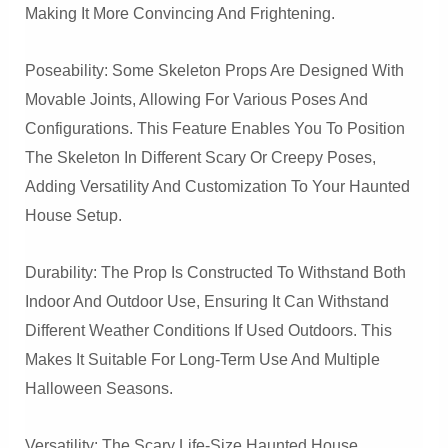
Making It More Convincing And Frightening.
Poseability: Some Skeleton Props Are Designed With
Movable Joints, Allowing For Various Poses And
Configurations. This Feature Enables You To Position
The Skeleton In Different Scary Or Creepy Poses,
Adding Versatility And Customization To Your Haunted
House Setup.
Durability: The Prop Is Constructed To Withstand Both
Indoor And Outdoor Use, Ensuring It Can Withstand
Different Weather Conditions If Used Outdoors. This
Makes It Suitable For Long-Term Use And Multiple
Halloween Seasons.
Versatility: The Scary Life-Size Haunted House