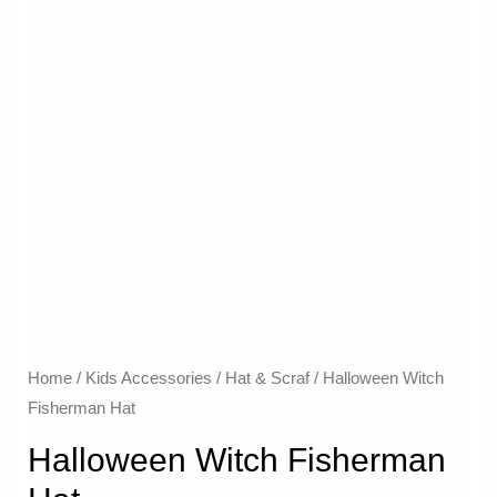
Home
/
Kids Accessories
/
Hat & Scraf
/ Halloween Witch
Fisherman Hat
Halloween Witch Fisherman