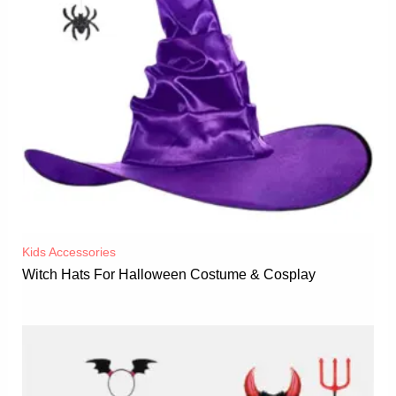
Kids Accessories
Witch Hats For Halloween Costume & Cosplay