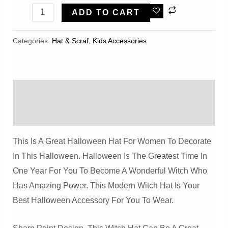
Halloween
ADD TO CART
Witch
Fisherman
Categories:
Hat & Scraf
,
Kids Accessories
Hat
Quantity
Description
Reviews (0)
This Is A Great Halloween Hat For Women To Decorate
In This Halloween. Halloween Is The Greatest Time In
One Year For You To Become A Wonderful Witch Who
Has Amazing Power. This Modern Witch Hat Is Your
Best Halloween Accessory For You To Wear.