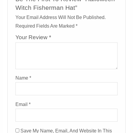
Witch Fisherman Hat”
Your Email Address Will Not Be Published.
Required Fields Are Marked
*
Your Review
*
Name
*
Email
*
Save My Name, Email, And Website In This