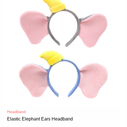
Headband
Elastic Elephant Ears Headband