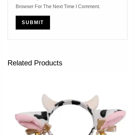
Browser For The Next Time I Comment.
Related Products