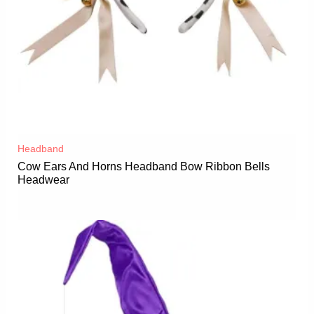
Headband
Cow Ears And Horns Headband Bow Ribbon Bells
Headwear