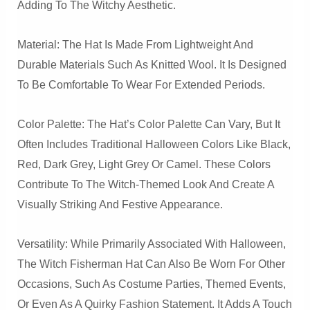
Adding To The Witchy Aesthetic.
Material: The Hat Is Made From Lightweight And
Durable Materials Such As Knitted Wool. It Is Designed
To Be Comfortable To Wear For Extended Periods.
Color Palette: The Hat’s Color Palette Can Vary, But It
Often Includes Traditional Halloween Colors Like Black,
Red, Dark Grey, Light Grey Or Camel. These Colors
Contribute To The Witch-Themed Look And Create A
Visually Striking And Festive Appearance.
Versatility: While Primarily Associated With Halloween,
The Witch Fisherman Hat Can Also Be Worn For Other
Occasions, Such As Costume Parties, Themed Events,
Or Even As A Quirky Fashion Statement. It Adds A Touch