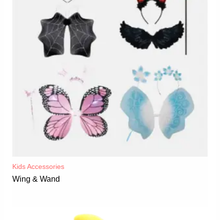
Kids Accessories
Wing & Wand