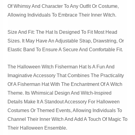
Of Whimsy And Character To Any Outfit Or Costume,
Allowing Individuals To Embrace Their Inner Witch.
Size And Fit: The Hat Is Designed To Fit Most Head
Sizes. It May Have An Adjustable Strap, Drawstring, Or
Elastic Band To Ensure A Secure And Comfortable Fit.
The Halloween Witch Fisherman Hat Is A Fun And
Imaginative Accessory That Combines The Practicality
Of A Fisherman Hat With The Enchantment Of A Witch
Theme. Its Whimsical Design And Witch-Inspired
Details Make It A Standout Accessory For Halloween
Costumes Or Themed Events, Allowing Individuals To
Channel Their Inner Witch And Add A Touch Of Magic To
Their Halloween Ensemble.