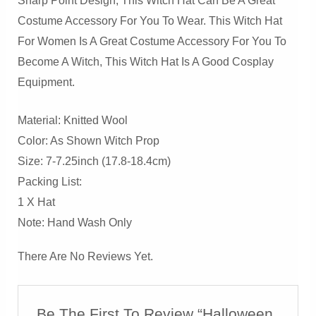
Sharp Point Design, This Witch Hat Can Be A Great
Costume Accessory For You To Wear. This Witch Hat
For Women Is A Great Costume Accessory For You To
Become A Witch, This Witch Hat Is A Good Cosplay
Equipment.
Material: Knitted Wool
Color: As Shown Witch Prop
Size: 7-7.25inch (17.8-18.4cm)
Packing List:
1 X Hat
Note: Hand Wash Only
There Are No Reviews Yet.
Be The First To Review “Halloween