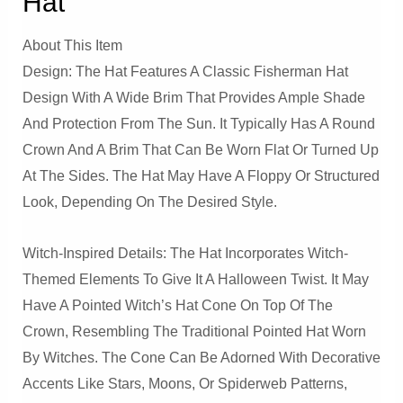
Hat
About This Item
Design: The Hat Features A Classic Fisherman Hat
Design With A Wide Brim That Provides Ample Shade
And Protection From The Sun. It Typically Has A Round
Crown And A Brim That Can Be Worn Flat Or Turned Up
At The Sides. The Hat May Have A Floppy Or Structured
Look, Depending On The Desired Style.
Witch-Inspired Details: The Hat Incorporates Witch-
Themed Elements To Give It A Halloween Twist. It May
Have A Pointed Witch’s Hat Cone On Top Of The
Crown, Resembling The Traditional Pointed Hat Worn
By Witches. The Cone Can Be Adorned With Decorative
Accents Like Stars, Moons, Or Spiderweb Patterns,