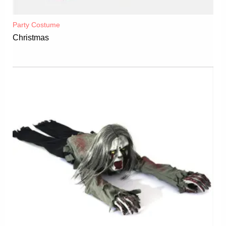
Party Costume
Christmas