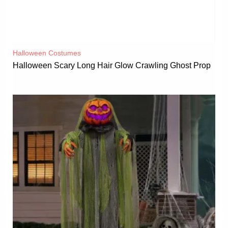
Halloween Costumes
Halloween Scary Long Hair Glow Crawling Ghost Prop