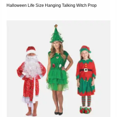
Halloween Life Size Hanging Talking Witch Prop