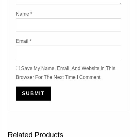
Name
*
Email
*
Save My Name, Email, And Website In This
Browser For The Next Time I Comment.
Related Products