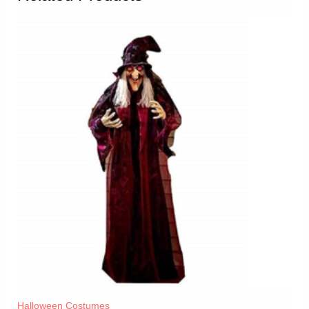
Halloween Costumes