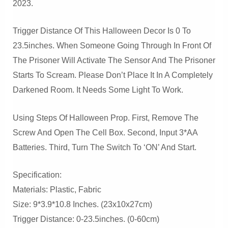
2023.
Trigger Distance Of This Halloween Decor Is 0 To
23.5inches. When Someone Going Through In Front Of
The Prisoner Will Activate The Sensor And The Prisoner
Starts To Scream. Please Don’t Place It In A Completely
Darkened Room. It Needs Some Light To Work.
Using Steps Of Halloween Prop. First, Remove The
Screw And Open The Cell Box. Second, Input 3*AA
Batteries. Third, Turn The Switch To ‘ON’ And Start.
Specification:
Materials: Plastic, Fabric
Size: 9*3.9*10.8 Inches. (23x10x27cm)
Trigger Distance: 0-23.5inches. (0-60cm)