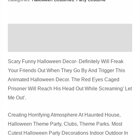
Prisoner
Haunted
House
Description
Prop
Quantity
Reviews (0)
Scary Funny Halloween Decor- Definitely Will Freak
Your Friends Out When They Go By And Trigger This
Animated Halloween Decor. The Red Eyes Caged
Prisoner Will Reach His Head Out While Screaming’ Let
Me Out’.
Creating Horrifying Atmosphere At Haunted House,
Halloween Theme Party, Clubs, Theme Parks. Most
Cutest Halloween Party Decorations Indoor Outdoor In