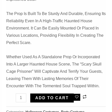
The Prop Is Built To Be Sturdy And Durable, Ensuring Its
Reliability Even In A High-Traffic Haunted House
Environment. It Can Be Easily Mounted Or Placed In
Various Locations, Providing Flexibility In Creating The
Perfect Scare.
Whether Used As A Standalone Prop Or Incorporated
Into A Larger Haunted House Scene, The “Scary Skull
Cage Prisoner” Will Captivate And Terrify Your Guests,
Leaving Them With Lasting Memories Of Their
Encounter With The Tormented Soul Trapped Within.
HalloweenScary
ADD TO CART
Skull
Cage
Categories:
Halloween Costumes
,
Party Costume