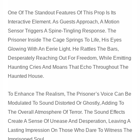
One Of The Standout Features Of This Prop Is Its
Interactive Element. As Guests Approach, A Motion
Sensor Triggers A Spine-Tingling Response. The
Prisoner Inside The Cage Springs To Life, His Eyes
Glowing With An Eerie Light. He Rattles The Bars,
Desperately Reaching Out For Freedom, While Emitting
Haunting Cries And Moans That Echo Throughout The
Haunted House.
To Enhance The Realism, The Prisoner’s Voice Can Be
Modulated To Sound Distorted Or Ghostly, Adding To
The Overall Atmosphere Of Terror. The Sound Effects
Create A Sense Of Unease And Desperation, Leaving A
Lasting Impression On Those Who Dare To Witness The
Imprisoned Soul.