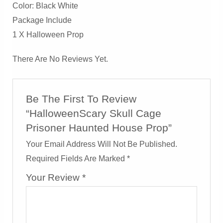
Color: Black White
Package Include
1 X Halloween Prop
There Are No Reviews Yet.
Be The First To Review
“HalloweenScary Skull Cage
Prisoner Haunted House Prop”
Your Email Address Will Not Be Published.
Required Fields Are Marked
*
Your Review
*