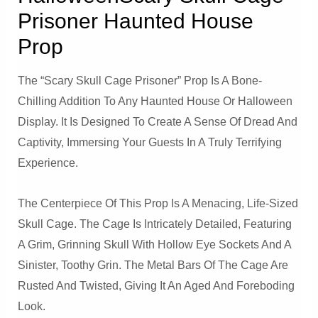
Prisoner Haunted House
Prop
The “Scary Skull Cage Prisoner” Prop Is A Bone-
Chilling Addition To Any Haunted House Or Halloween
Display. It Is Designed To Create A Sense Of Dread And
Captivity, Immersing Your Guests In A Truly Terrifying
Experience.
The Centerpiece Of This Prop Is A Menacing, Life-Sized
Skull Cage. The Cage Is Intricately Detailed, Featuring
A Grim, Grinning Skull With Hollow Eye Sockets And A
Sinister, Toothy Grin. The Metal Bars Of The Cage Are
Rusted And Twisted, Giving It An Aged And Foreboding
Look.