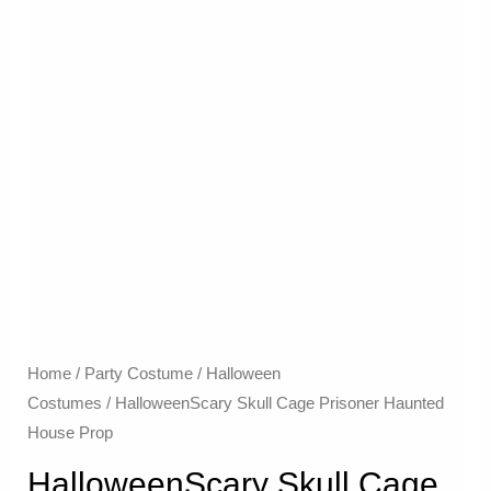
Home
/
Party Costume
/
Halloween
Costumes
/ HalloweenScary Skull Cage Prisoner Haunted
House Prop
HalloweenScary Skull Cage