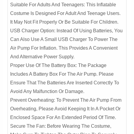
Suitable For Adults And Teenagers: This Inflatable
Costume Is Designed For Adult And Teenage Users.
It May Not Fit Properly Or Be Suitable For Children.
USB Charger Option: Instead Of Using Batteries, You
Can Also Use A Small USB Charger To Power The
Air Pump For Inflation. This Provides A Convenient
And Alternative Power Supply.
Proper Use Of The Battery Box: The Package
Includes A Battery Box For The Air Pump. Please
Ensure That The Batteries Are Inserted Correctly To
Avoid Any Malfunction Or Damage.
Prevent Overheating: To Prevent The Air Pump From
Overheating, Please Avoid Keeping It In A Pocket Or
Enclosed Space For An Extended Period Of Time.
Secure The Fan: Before Wearing The Costume,