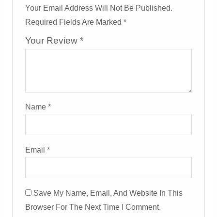
Your Email Address Will Not Be Published.
Required Fields Are Marked
*
Your Review
*
Name
*
Email
*
Save My Name, Email, And Website In This
Browser For The Next Time I Comment.