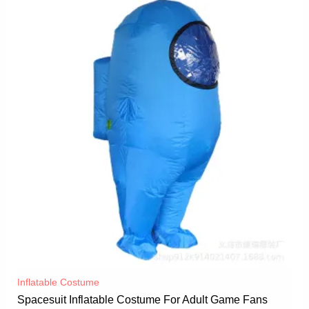
Inflatable Costume​
Spacesuit Inflatable Costume For Adult Game Fans