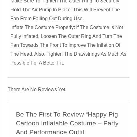
Make Sure To Tighten The Outer Ring To Securely
Hold The Air Pump In Place. This Will Prevent The
Fan From Falling Out During Use.
Inflate The Costume Properly: If The Costume Is Not
Fully Inflated, Loosen The Outer Ring And Turn The
Fan Towards The Front To Improve The Inflation Of
The Head. Also, Tighten The Drawstrings As Much As
Possible For A Better Fit.
There Are No Reviews Yet.
Be The First To Review “Happy Pig
Cartoon Inflatable Costume – Party
And Performance Outfit”