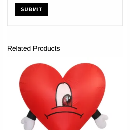
Related Products