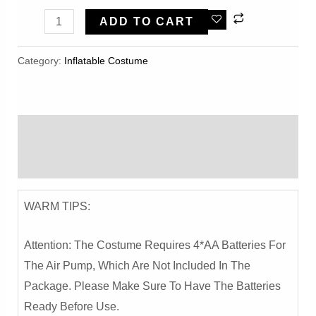
Happy
ADD TO CART
Pig
Cartoon
Category:
Inflatable Costume​
Inflatable
Costume
-
Description
Party
And
Reviews (0)
Performance
Outfit
WARM TIPS:
Quantity
Attention: The Costume Requires 4*AA Batteries For
The Air Pump, Which Are Not Included In The
Package. Please Make Sure To Have The Batteries
Ready Before Use.