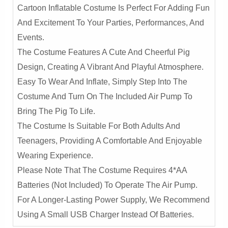
Cartoon Inflatable Costume Is Perfect For Adding Fun
And Excitement To Your Parties, Performances, And
Events.
The Costume Features A Cute And Cheerful Pig
Design, Creating A Vibrant And Playful Atmosphere.
Easy To Wear And Inflate, Simply Step Into The
Costume And Turn On The Included Air Pump To
Bring The Pig To Life.
The Costume Is Suitable For Both Adults And
Teenagers, Providing A Comfortable And Enjoyable
Wearing Experience.
Please Note That The Costume Requires 4*AA
Batteries (not Included) To Operate The Air Pump.
For A Longer-Lasting Power Supply, We Recommend
Using A Small USB Charger Instead Of Batteries.