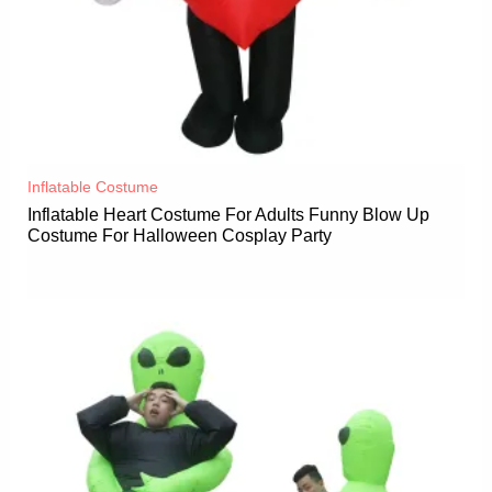
Inflatable Costume​
Inflatable Heart Costume For Adults Funny Blow Up
Costume For Halloween Cosplay Party