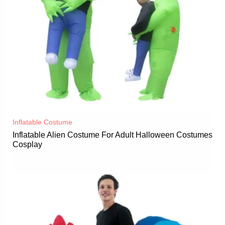
Inflatable Costume​
Inflatable Alien Costume For Adult Halloween Costumes
Cosplay