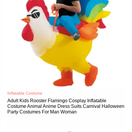
Inflatable Costume​
Adult Kids Rooster Flamingo Cosplay Inflatable
Costume Animal Anime Dress Suits Carnival Halloween
Party Costumes For Man Woman