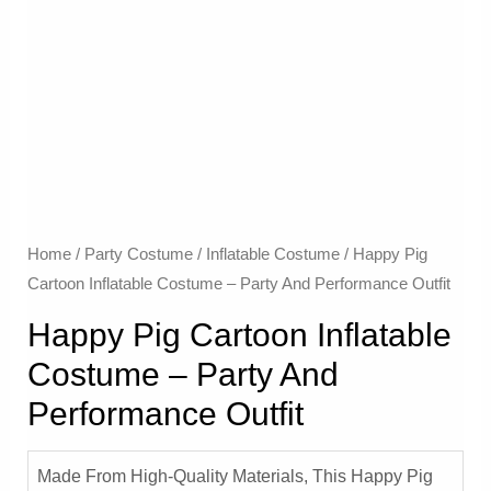
Home
/
Party Costume
/
Inflatable Costume​
/ Happy Pig
Cartoon Inflatable Costume – Party And Performance Outfit
Happy Pig Cartoon Inflatable
Costume – Party And
Performance Outfit
Made From High-Quality Materials, This Happy Pig