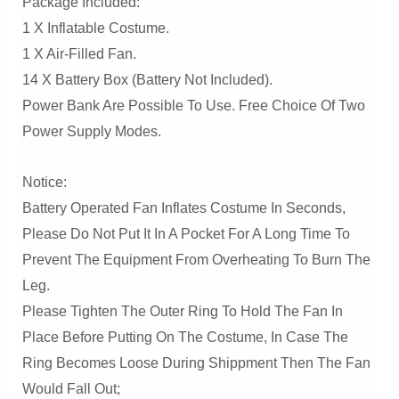
Package Included:
1 X Inflatable Costume.
1 X Air-Filled Fan.
14 X Battery Box (Battery Not Included).
Power Bank Are Possible To Use. Free Choice Of Two
Power Supply Modes.
Notice:
Battery Operated Fan Inflates Costume In Seconds,
Please Do Not Put It In A Pocket For A Long Time To
Prevent The Equipment From Overheating To Burn The
Leg.
Please Tighten The Outer Ring To Hold The Fan In
Place Before Putting On The Costume, In Case The
Ring Becomes Loose During Shippment Then The Fan
Would Fall Out;