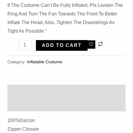
If The Costume Can’t Be Fully Inflated, Pls Loosen The
Ring And Turn The Fan Towards The Front To Better
Inflate The Head, Also, Tighten The Drawstrings As
Tight As Possible.”
Inflatable
ADD TO CART
Triceratops
Rex
Category:
Inflatable Costume​
Costume,Inflatable
Costume
For
Description
Kid
Adult
Reviews (0)
Dinosaur
100%dacron
Birthday
Zipper Closure
Party,Halloween