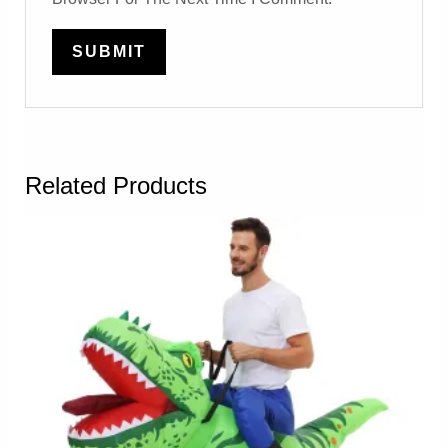
Related Products