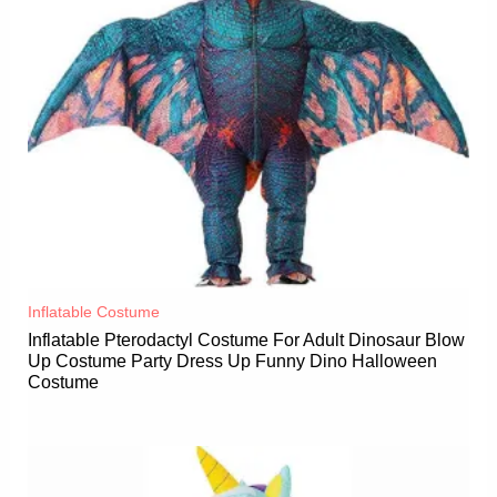
Inflatable Costume​
Inflatable Pterodactyl Costume For Adult Dinosaur Blow
Up Costume Party Dress Up Funny Dino Halloween
Costume