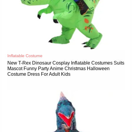
Inflatable Costume​
New T-Rex Dinosaur Cosplay Inflatable Costumes Suits
Mascot Funny Party Anime Christmas Halloween
Costume Dress For Adult Kids