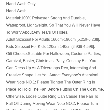
Hand Wash Only
Blow
Hand Wash
Up
Material:100% Polyester. Strong And Durable,
Costume,Christmas
Waterproof, Lightweight, So That You Will Never Have
Costume
To Worry About Any Tears Or Holes.
Quantity
Adult Size:suit For Adults 160cm-190cm [5.25ft-6.23ft].
Kids Size:suit For Kids 120cm-140cm[3.93ft-4.59ft].
Gift Choose:Suitable For Halloween, Costume Parties,
Carnival, Easter, Christmas, Party, Cosplay Etc, You
Can Dress Up As A Triceratops Rex, Interesting And
Creative Shape, Let You Attract Everyone’s Attention!
Wear Note NO.1: Please Tighten The Outer Ring In
Place To Hold The Fan Before Putting On The Costume,
Otherwise, Loose Outer Ring Can Cause The Fan To
Fall Off During Moving Wear Note NO.2: Please Turn