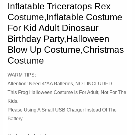
Inflatable Triceratops Rex
Costume,Inflatable Costume
For Kid Adult Dinosaur
Birthday Party,Halloween
Blow Up Costume,Christmas
Costume
WARM TIPS:
Attention: Need 4*AA Batteries, NOT INCLUDED
This Frog Halloween Costume Is For Adult, Not For The
Kids.
Please Using A Small USB Charger Instead Of The
Battery.