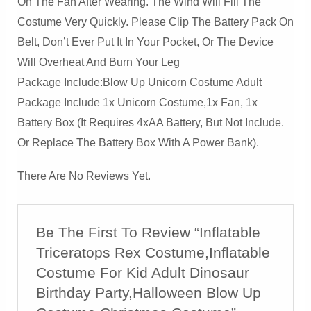
On The Fan After Wearing. The Wind Will Fill The
Costume Very Quickly. Please Clip The Battery Pack On
Belt, Don’t Ever Put It In Your Pocket, Or The Device
Will Overheat And Burn Your Leg
Package Include:Blow Up Unicorn Costume Adult
Package Include 1x Unicorn Costume,1x Fan, 1x
Battery Box (it Requires 4xAA Battery, But Not Include.
Or Replace The Battery Box With A Power Bank).
There Are No Reviews Yet.
Be The First To Review “Inflatable
Triceratops Rex Costume,Inflatable
Costume For Kid Adult Dinosaur
Birthday Party,Halloween Blow Up