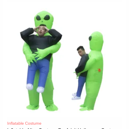
Inflatable Costume​