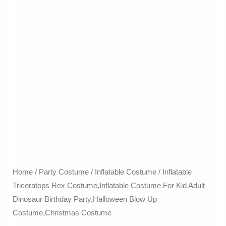
Home
/
Party Costume
/
Inflatable Costume​
/ Inflatable
Triceratops Rex Costume,Inflatable Costume For Kid Adult
Dinosaur Birthday Party,Halloween Blow Up
Costume,Christmas Costume