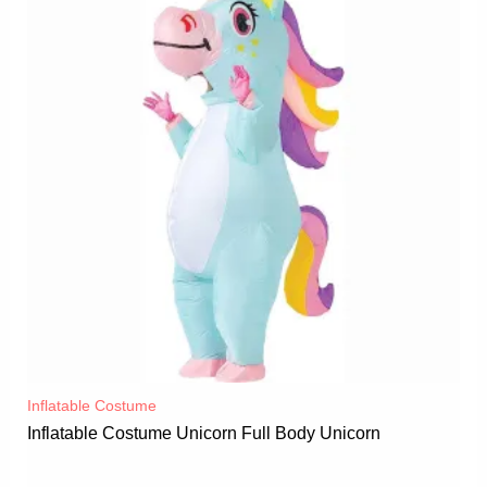
Inflatable Costume​
Inflatable Costume Unicorn Full Body Unicorn