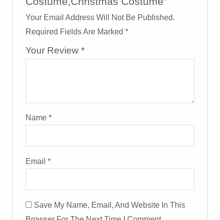
Costume,Christmas Costume”
Your Email Address Will Not Be Published.
Required Fields Are Marked
*
Your Review
*
Name
*
Email
*
Save My Name, Email, And Website In This
Browser For The Next Time I Comment.