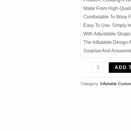
Made From High-Qualit
Comfortable To Wear F
Easy To Use, Simply I
With Adjustable Straps 
The Inflatable Design
Surprise And Amusemen
Inverted
ADD 
Monkey
Inflatable
Category:
Inflatable Costu
Costume
-
Hilarious
Halloween
Party