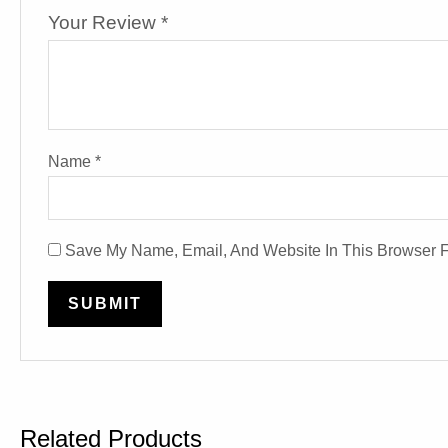
Your Review
*
Name
*
Save My Name, Email, And Website In This Browser 
Related Products