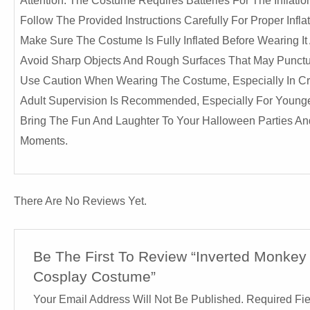
Attention: The Costume Requires Batteries For The Inflati
Follow The Provided Instructions Carefully For Proper Inf
Make Sure The Costume Is Fully Inflated Before Wearing It
Avoid Sharp Objects And Rough Surfaces That May Punc
Use Caution When Wearing The Costume, Especially In Cro
Adult Supervision Is Recommended, Especially For Younger
Bring The Fun And Laughter To Your Halloween Parties And 
Moments.
There Are No Reviews Yet.
Be The First To Review “Inverted Monkey
Cosplay Costume”
Your Email Address Will Not Be Published.
Required Fi