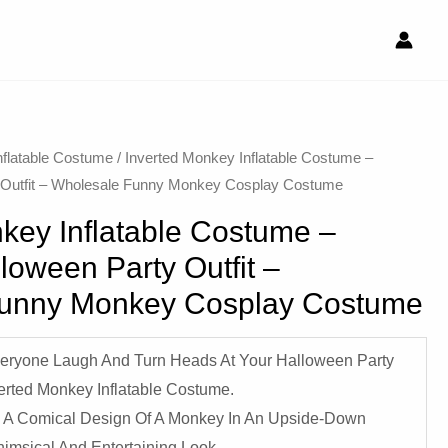
nflatable Costume​
/ Inverted Monkey Inflatable Costume –
y Outfit – Wholesale Funny Monkey Cosplay Costume
key Inflatable Costume –
lloween Party Outfit –
Funny Monkey Cosplay Costume
eryone Laugh And Turn Heads At Your Halloween Party
verted Monkey Inflatable Costume.
 A Comical Design Of A Monkey In An Upside-Down
himsical And Entertaining Look.