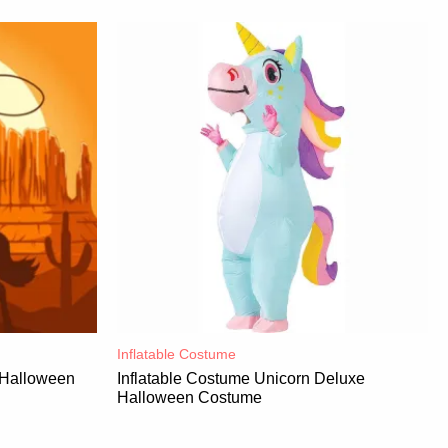
Inflatable Costume​
 Halloween
Inflatable Costume Unicorn Deluxe
Halloween Costume