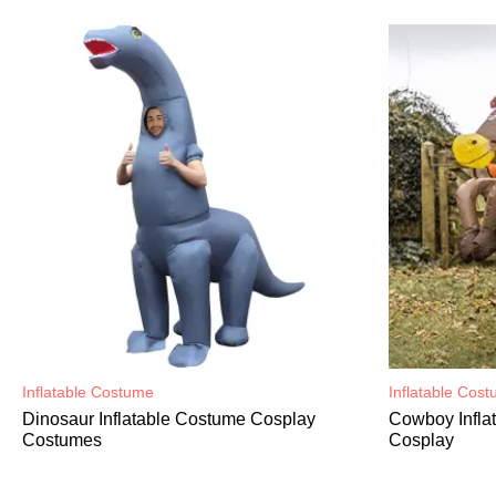
Inflatable Costume​
Inflatable Cost
Dinosaur Inflatable Costume Cosplay
Cowboy Infla
Costumes
Cosplay