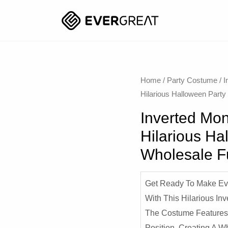
Home
/
Party Costume
/
I
Hilarious Halloween Part
Inverted Mon
Hilarious Ha
Wholesale 
Get Ready To Make Ev
With This Hilarious In
The Costume Features
Position, Creating A W