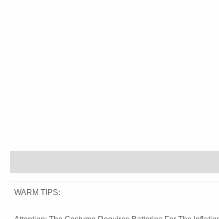
Description
Reviews (0)
WARM TIPS: