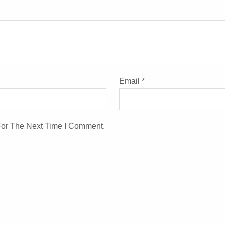
Email
*
For The Next Time I Comment.