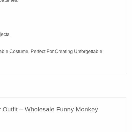
atteries.
ects.
able Costume, Perfect For Creating Unforgettable
ty Outfit – Wholesale Funny Monkey