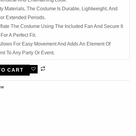
y Materials, The Costume Is Durable, Lightweight, And
or Extended Periods.
nflate The Costume Using The Included Fan And Secure It
For A Perfect Fit.
 Allows For Easy Movement And Adds An Element Of
t To Any Party Or Event.
TO CART
me​