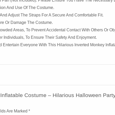
on Fan (not Included). Please Ensure You Have The Necessary B
lation And Use Of The Costume.
 And Adjust The Straps For A Secure And Comfortable Fit.
ture Or Damage The Costume.
wded Areas, To Prevent Accidental Contact With Others Or Obj
 Individuals, To Ensure Their Safety And Enjoyment.
Entertain Everyone With This Hilarious Inverted Monkey Inflat
 Inflatable Costume – Hilarious Halloween Par
elds Are Marked
*