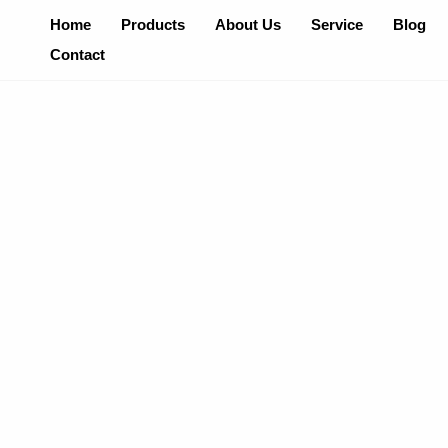
Skip
Home
Products
About Us
Service
Blog
To
Contact
Content