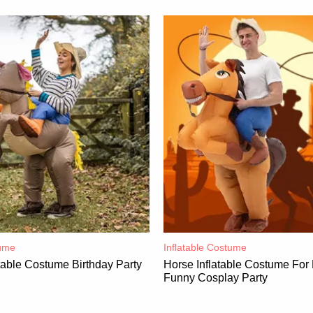
ume​
Inflatable Costume​
table Costume Birthday Party
Horse Inflatable Costume For
Funny Cosplay Party