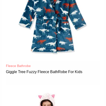
Fleece Bathrobe
Giggle Tree Fuzzy Fleece BathRobe For Kids