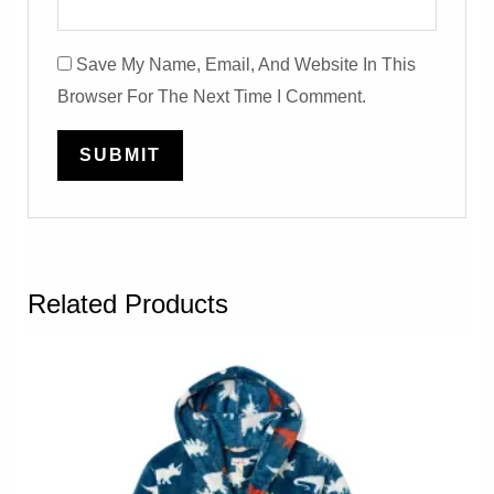
Save My Name, Email, And Website In This
Browser For The Next Time I Comment.
Related Products