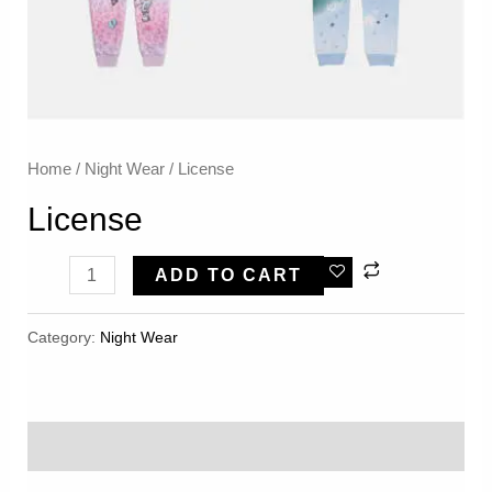
Home
/
Night Wear
/ License
License
License
ADD TO CART
Quantity
Category:
Night Wear
Reviews (0)