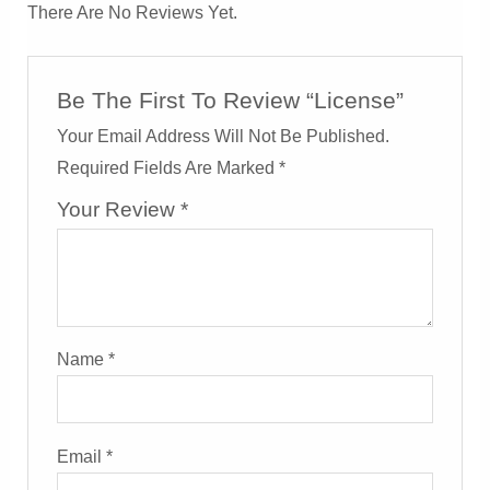
There Are No Reviews Yet.
Be The First To Review “License”
Your Email Address Will Not Be Published.
Required Fields Are Marked
*
Your Review
*
Name
*
Email
*