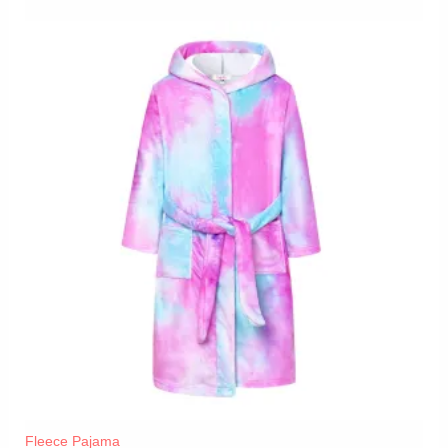
Fleece Pajama