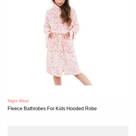
Night Wear
Fleece Bathrobes For Kids Hooded Robe