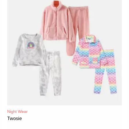
Night Wear
Twosie