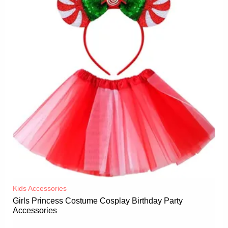
Kids Accessories
Girls Princess Costume Cosplay Birthday Party
Accessories