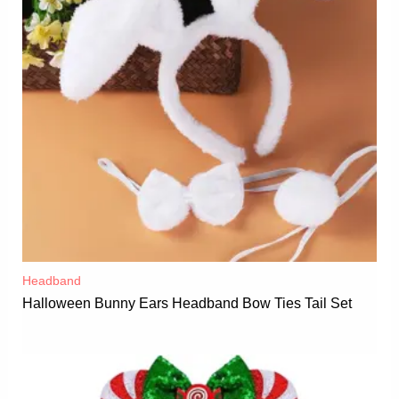
Headband
Halloween Bunny Ears Headband Bow Ties Tail Set