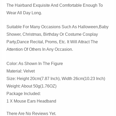
The Hairband Exquisite And Comfortable Enough To
Wear All Day Long.
Suitable For Many Occasions Such As Halloween,baby
Shower, Christmas, Birthday Or Costume Cosplay
Party,dance Recital, Proms, Etc. It Will Attract The
Attention Of Others In Any Occasion.
Color: As Shown In The Figure
Material: Velvet
Size: Height 20cm(7.87 Inch), Width 26cm(10.23 Inch)
Weight: About 50g(1.76OZ)
Package Included:
1 X Mouse Ears Headband
There Are No Reviews Yet.