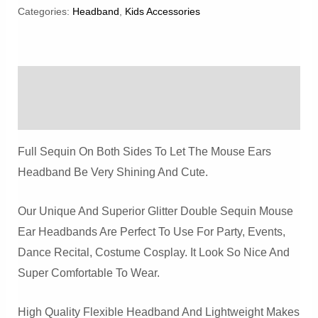
Sequin
Categories:
Headband
,
Kids Accessories
Mouse
Ears
Headband
Description
Quantity
Reviews (0)
Full Sequin On Both Sides To Let The Mouse Ears
Headband Be Very Shining And Cute.
Our Unique And Superior Glitter Double Sequin Mouse
Ear Headbands Are Perfect To Use For Party, Events,
Dance Recital, Costume Cosplay. It Look So Nice And
Super Comfortable To Wear.
High Quality Flexible Headband And Lightweight Makes