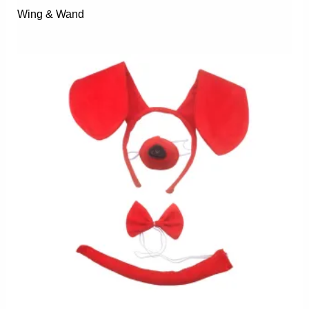
Wing & Wand