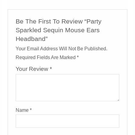
Be The First To Review “Party
Sparkled Sequin Mouse Ears
Headband”
Your Email Address Will Not Be Published.
Required Fields Are Marked
*
Your Review
*
Name
*