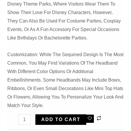
Disney Theme Parks, Where Visitors Wear Them To
Show Their Love For Disney Characters. However,
They Can Also Be Used For Costume Parties, Cosplay
Events, Or As A Fun Accessory For Special Occasions
Like Birthdays Or Bachelorette Parties.
Customization: While The Sequined Design Is The Most
Common, You May Find Variations Of The Headband
With Different Color Options Or Additional
Embellishments. Some Headbands May Include Bows,
Ribbons, Or Even Small Decorations Like Mini Top Hats
Or Flowers, Allowing You To Personalize Your Look And
Match Your Style.
Party
ADD TO CART
Sparkled