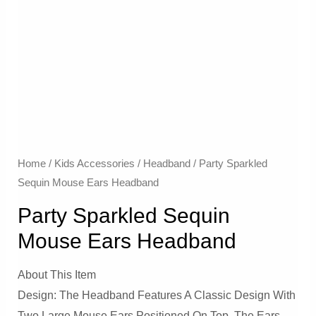
Home
/
Kids Accessories
/
Headband
/ Party Sparkled
Sequin Mouse Ears Headband
Party Sparkled Sequin
Mouse Ears Headband
About This Item
Design: The Headband Features A Classic Design With
Two Large Mouse Ears Positioned On Top. The Ears