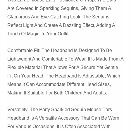
Are Covered In Sparkling Sequins, Giving Them A
Glamorous And Eye-Catching Look. The Sequins
Reflect Light And Create A Dazzling Effect, Adding A
Touch Of Magic To Your Outfit.
Comfortable Fit: The Headband Is Designed To Be
Lightweight And Comfortable To Wear. It Is Made From A
Flexible Material That Allows For A Secure Yet Gentle
Fit On Your Head. The Headband Is Adjustable, Which
Means It Can Accommodate Different Head Sizes,
Making It Suitable For Both Children And Adults.
Versatility: The Party Sparkled Sequin Mouse Ears
Headband Is A Versatile Accessory That Can Be Worn
For Various Occasions. It Is Often Associated With