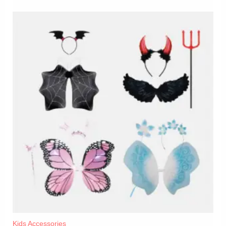
Kids Accessories