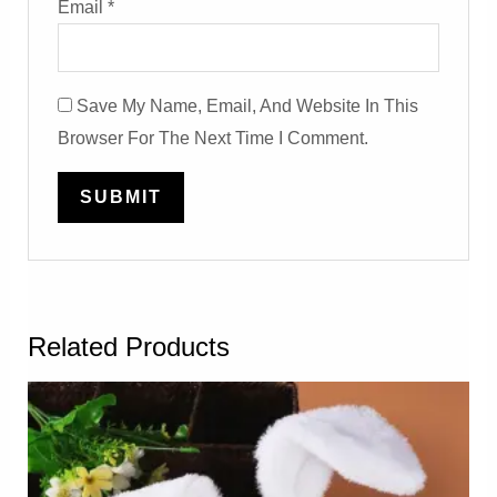
Email
*
Save My Name, Email, And Website In This
Browser For The Next Time I Comment.
Related Products