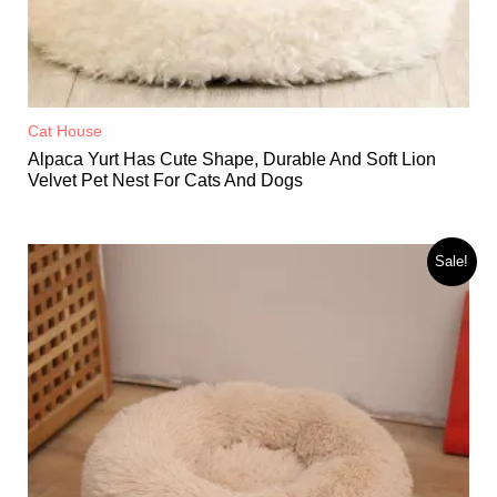
Cat House
Alpaca Yurt Has Cute Shape, Durable And Soft Lion
Velvet Pet Nest For Cats And Dogs
Sale!