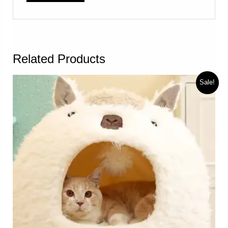
Related Products
Sale!