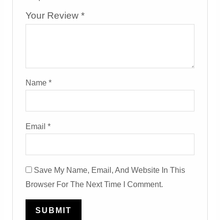
Your Review
*
Name
*
Email
*
Save My Name, Email, And Website In This
Browser For The Next Time I Comment.