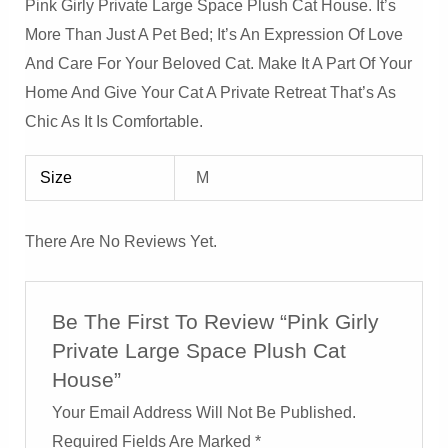
Pink Girly Private Large Space Plush Cat House. It’s
More Than Just A Pet Bed; It’s An Expression Of Love
And Care For Your Beloved Cat. Make It A Part Of Your
Home And Give Your Cat A Private Retreat That’s As
Chic As It Is Comfortable.
Size
M
There Are No Reviews Yet.
Be The First To Review “Pink Girly
Private Large Space Plush Cat
House”
Your Email Address Will Not Be Published.
Required Fields Are Marked
*