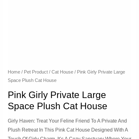
Home
/
Pet Product
/
Cat House
/ Pink Girly Private Large
Space Plush Cat House
Pink Girly Private Large
Space Plush Cat House
Girly Haven: Treat Your Feline Friend To A Private And
Plush Retreat In This Pink Cat House Designed With A
Touch Of Girly Charm. It’s A Cozy Sanctuary Where Your