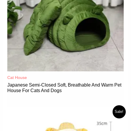
Cat House
Japanese Semi-Closed Soft, Breathable And Warm Pet
House For Cats And Dogs
Sale!