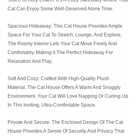
Cat Can Enjoy Some Well-Deserved Alone Time.
Spacious Hideaway: This Cat House Provides Ample
Space For Your Cat To Stretch, Lounge, And Explore.
The Roomy Interior Lets Your Cat Move Freely And
Comfortably, Making It The Perfect Hideaway For
Relaxation And Play.
Soft And Cozy: Crafted With High-Quality Plush
Material, The Cat House Offers A Warm And Snuggly
Environment. Your Cat Will Love Napping Or Curling Up
In This Inviting, Ultra-Comfortable Space.
Private And Secure: The Enclosed Design Of The Cat
House Provides A Sense Of Security And Privacy That