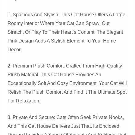
1. Spacious And Stylish: This Cat House Offers A Large,
Roomy Interior Where Your Cat Can Sprawl Out,
Stretch, Or Play To Their Heart’s Content. The Elegant
Pink Design Adds A Stylish Element To Your Home
Decor.
2. Premium Plush Comfort: Crafted From High-Quality
Plush Material, This Cat House Provides An
Exceptionally Soft And Cozy Environment. Your Cat Will
Relish The Plush Comfort And Find It The Ultimate Spot
For Relaxation.
3. Private And Secure: Cats Often Seek Private Nooks,
And This Cat House Delivers Just That. Its Enclosed
Design Provides A Sense Of Security And Solitude That