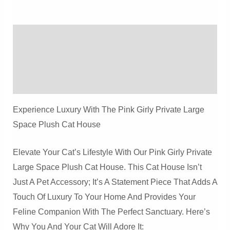
Space
Plush
Description
Cat
House
Additional Information
Quantity
Reviews (0)
Experience Luxury With The Pink Girly Private Large
Space Plush Cat House
Elevate Your Cat’s Lifestyle With Our Pink Girly Private
Large Space Plush Cat House. This Cat House Isn’t
Just A Pet Accessory; It’s A Statement Piece That Adds A
Touch Of Luxury To Your Home And Provides Your
Feline Companion With The Perfect Sanctuary. Here’s
Why You And Your Cat Will Adore It: