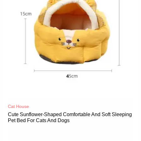
Cat House
Cute Sunflower-Shaped Comfortable And Soft Sleeping
Pet Bed For Cats And Dogs