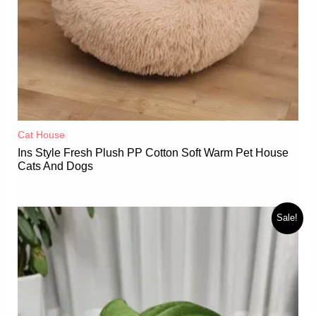
Cat House
Ins Style Fresh Plush PP Cotton Soft Warm Pet House
Cats And Dogs
Sale!