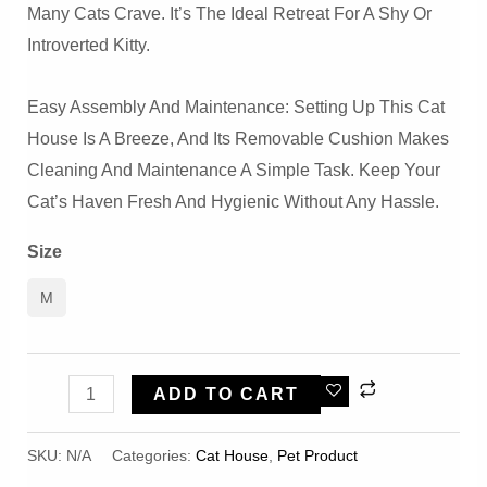
Many Cats Crave. It’s The Ideal Retreat For A Shy Or
Introverted Kitty.
Easy Assembly And Maintenance: Setting Up This Cat
House Is A Breeze, And Its Removable Cushion Makes
Cleaning And Maintenance A Simple Task. Keep Your
Cat’s Haven Fresh And Hygienic Without Any Hassle.
Size
M
Pink
ADD TO CART
Girly
Private
SKU:
N/A
Categories:
Cat House
,
Pet Product
Large