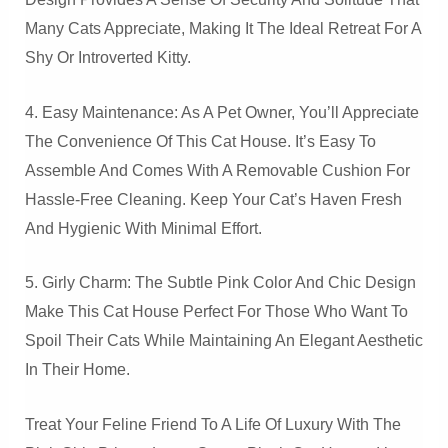
Many Cats Appreciate, Making It The Ideal Retreat For A
Shy Or Introverted Kitty.
4. Easy Maintenance: As A Pet Owner, You’ll Appreciate
The Convenience Of This Cat House. It’s Easy To
Assemble And Comes With A Removable Cushion For
Hassle-Free Cleaning. Keep Your Cat’s Haven Fresh
And Hygienic With Minimal Effort.
5. Girly Charm: The Subtle Pink Color And Chic Design
Make This Cat House Perfect For Those Who Want To
Spoil Their Cats While Maintaining An Elegant Aesthetic
In Their Home.
Treat Your Feline Friend To A Life Of Luxury With The