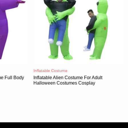
Inflatable Costume​
e Full Body
Inflatable Alien Costume For Adult
Halloween Costumes Cosplay