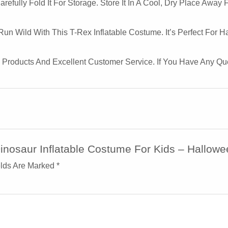
efully Fold It For Storage. Store It In A Cool, Dry Place Away 
Run Wild With This T-Rex Inflatable Costume. It’s Perfect For 
y Products And Excellent Customer Service. If You Have Any Q
Dinosaur Inflatable Costume For Kids – Hallow
elds Are Marked
*