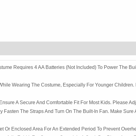
Kids
-
Halloween
&
Holiday
Dress-
Up
Quantity
ostume Requires 4 AA Batteries (not Included) To Power The Bu
 While Wearing The Costume, Especially For Younger Children
nsure A Secure And Comfortable Fit For Most Kids. Please Adju
ely Fasten The Straps And Turn On The Built-In Fan. Make Sure A
ket Or Enclosed Area For An Extended Period To Prevent Overh