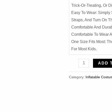
Trick-Or-Treating, Or
Easy To Wear: Simply 
Straps, And Turn On The
Comfortable And Durab
Comfortable To Wear A
One Size Fits Most: Th
For Most Kids.
Realistic
ADD 
T-
Rex
Category:
Inflatable Costu
Dinosaur
Inflatable
Costume
For