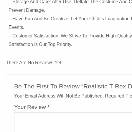
– Storage And Care: After Use, Deflate The Costume And Car
Prevent Damage.
– Have Fun And Be Creative: Let Your Child’s Imagination 
Events.
– Customer Satisfaction: We Strive To Provide High-Qualit
Satisfaction Is Our Top Priority.
There Are No Reviews Yet.
Be The First To Review “Realistic T-Rex 
Your Email Address Will Not Be Published.
Required Fi
Your Review
*