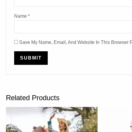
Name
*
Save My Name, Email, And Website In This Browser 
Related Products