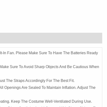
ilt-In Fan. Please Make Sure To Have The Batteries Ready
. Make Sure To Avoid Sharp Objects And Be Cautious When
st The Straps Accordingly For The Best Fit.
ll Openings Are Sealed To Maintain Inflation. Adjust The
eating. Keep The Costume Well-Ventilated During Use.