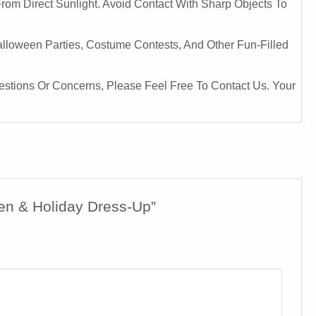
From Direct Sunlight. Avoid Contact With Sharp Objects To
Halloween Parties, Costume Contests, And Other Fun-Filled
uestions Or Concerns, Please Feel Free To Contact Us. Your
een & Holiday Dress-Up”