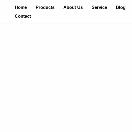
Skip
Home
Products
About Us
Service
Blog
To
Contact
Content