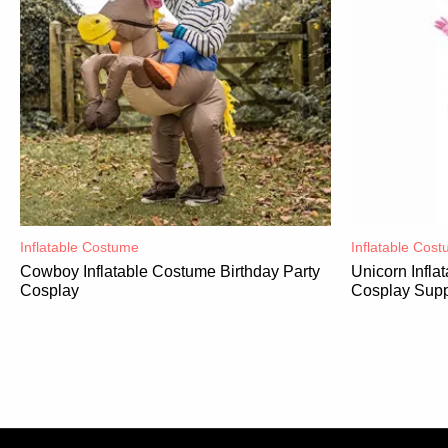
Inflatable Costume​
Inflatable Cost
Cowboy Inflatable Costume Birthday Party
Unicorn Infl
Cosplay
Cosplay Supp