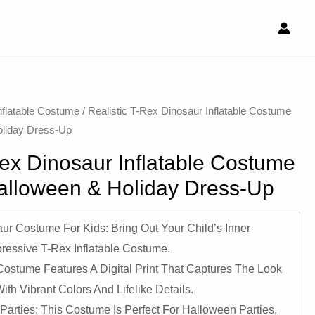
nflatable Costume​
/ Realistic T-Rex Dinosaur Inflatable Costume
oliday Dress-Up
Rex Dinosaur Inflatable Costume
Halloween & Holiday Dress-Up
aur Costume For Kids: Bring Out Your Child’s Inner
ressive T-Rex Inflatable Costume.
Costume Features A Digital Print That Captures The Look
th Vibrant Colors And Lifelike Details.
Parties: This Costume Is Perfect For Halloween Parties,