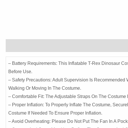
Description
Reviews (0)
– Battery Requirements: This Inflatable T-Rex Dinosaur C
Before Use.
– Safety Precautions: Adult Supervision Is Recommended
Walking Or Moving In The Costume.
– Comfortable Fit: The Adjustable Straps On The Costume E
– Proper Inflation: To Properly Inflate The Costume, Secur
Costume If Needed To Ensure Proper Inflation.
– Avoid Overheating: Please Do Not Put The Fan In A Poc