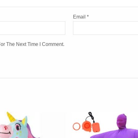
Email
*
For The Next Time I Comment.