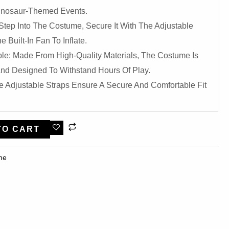
 Dinosaur-Themed Events.
Step Into The Costume, Secure It With The Adjustable
 Built-In Fan To Inflate.
le: Made From High-Quality Materials, The Costume Is
nd Designed To Withstand Hours Of Play.
e Adjustable Straps Ensure A Secure And Comfortable Fit
TO CART
me​