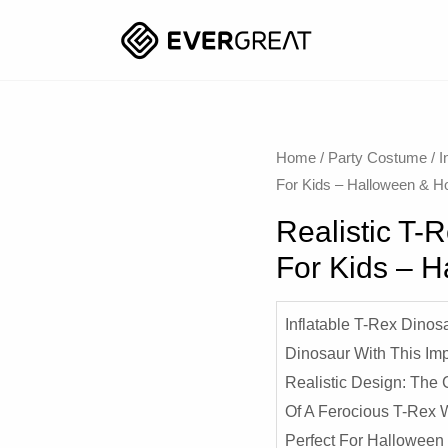
Home
/
Party Costume
/
I
For Kids – Halloween & H
Realistic T-
For Kids – 
Inflatable T-Rex Dinos
Dinosaur With This Imp
Realistic Design: The 
Of A Ferocious T-Rex Wi
Perfect For Halloween 