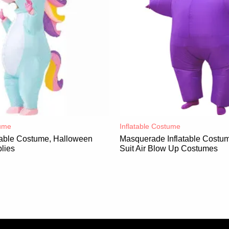
ume​
Inflatable Costume​
atable Costume, Halloween
Masquerade Inflatable Costum
lies
Suit Air Blow Up Costumes