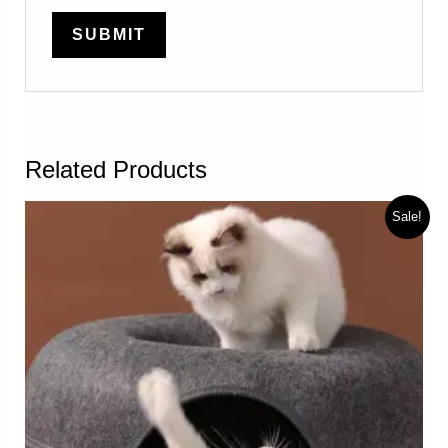
Related Products
Sale!