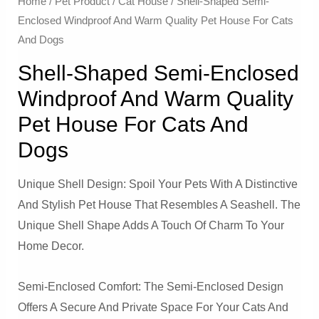
Home
/
Pet Product
/
Cat House
/ Shell-Shaped Semi-
Enclosed Windproof And Warm Quality Pet House For Cats
And Dogs
Shell-Shaped Semi-Enclosed
Windproof And Warm Quality
Pet House For Cats And
Dogs
Unique Shell Design: Spoil Your Pets With A Distinctive
And Stylish Pet House That Resembles A Seashell. The
Unique Shell Shape Adds A Touch Of Charm To Your
Home Decor.
Semi-Enclosed Comfort: The Semi-Enclosed Design
Offers A Secure And Private Space For Your Cats And