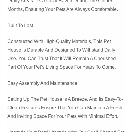
Drafty Areas. It’s A Cozy Haven During The Colder
Months, Ensuring Your Pets Are Always Comfortable.
Built To Last
Constructed With High-Quality Materials, This Pet
House Is Durable And Designed To Withstand Daily
Use. You Can Trust That It Will Remain A Cherished
Part Of Your Pet’s Living Space For Years To Come.
Easy Assembly And Maintenance
Setting Up The Pet House Is A Breeze, And Its Easy-To-
Clean Features Ensure That You Can Maintain A Fresh
And Inviting Space For Your Pets With Minimal Effort.