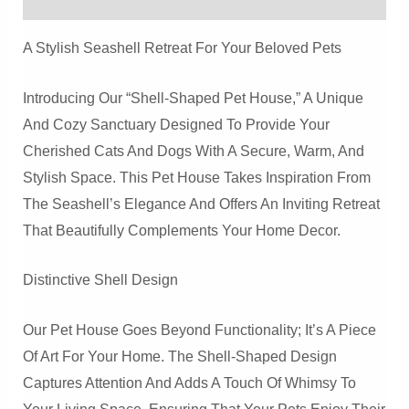
House
For
A Stylish Seashell Retreat For Your Beloved Pets
Cats
And
Introducing Our “Shell-Shaped Pet House,” A Unique
Dogs
And Cozy Sanctuary Designed To Provide Your
Quantity
Cherished Cats And Dogs With A Secure, Warm, And
Stylish Space. This Pet House Takes Inspiration From
The Seashell’s Elegance And Offers An Inviting Retreat
That Beautifully Complements Your Home Decor.
Distinctive Shell Design
Our Pet House Goes Beyond Functionality; It’s A Piece
Of Art For Your Home. The Shell-Shaped Design
Captures Attention And Adds A Touch Of Whimsy To