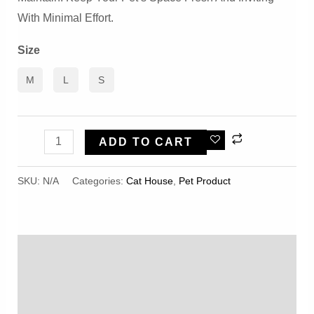
With Minimal Effort.
Size
M
L
S
Shell-
ADD TO CART
Shaped
Semi-
SKU:
N/A
Categories:
Cat House
,
Pet Product
Enclosed
Windproof
And
Description
Warm
Quality
Additional Information
Pet
Reviews (0)