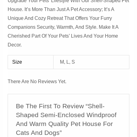
Upgrade Your Pets’ Lifestyle With Our Shell-Shaped Pet
House. It’s More Than Just A Pet Accessory; It’s A
Unique And Cozy Retreat That Offers Your Furry
Companions Security, Warmth, And Style. Make It A
Cherished Part Of Your Pets’ Lives And Your Home
Decor.
Size
M, L, S
There Are No Reviews Yet.
Be The First To Review “Shell-
Shaped Semi-Enclosed Windproof
And Warm Quality Pet House For
Cats And Dogs”