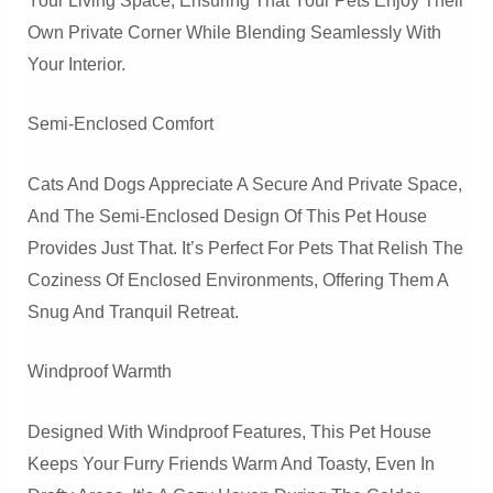
Your Living Space, Ensuring That Your Pets Enjoy Their
Own Private Corner While Blending Seamlessly With
Your Interior.
Semi-Enclosed Comfort
Cats And Dogs Appreciate A Secure And Private Space,
And The Semi-Enclosed Design Of This Pet House
Provides Just That. It’s Perfect For Pets That Relish The
Coziness Of Enclosed Environments, Offering Them A
Snug And Tranquil Retreat.
Windproof Warmth
Designed With Windproof Features, This Pet House
Keeps Your Furry Friends Warm And Toasty, Even In