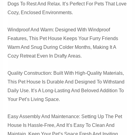
Dogs To Rest And Relax. It’s Perfect For Pets That Love
Cozy, Enclosed Environments.
Windproof And Warm: Designed With Windproof
Features, This Pet House Keeps Your Furry Friends
Warm And Snug During Colder Months, Making It A
Cozy Retreat Even In Drafty Areas.
Quality Construction: Built With High-Quality Materials,
This Pet House Is Durable And Designed To Withstand
Daily Use. It’s A Long-Lasting And Beloved Addition To
Your Pet’s Living Space.
Easy Assembly And Maintenance: Setting Up The Pet
House Is Hassle-Free, And It’s Easy To Clean And
Maintain. Keep Your Pet’s Space Fresh And Inviting