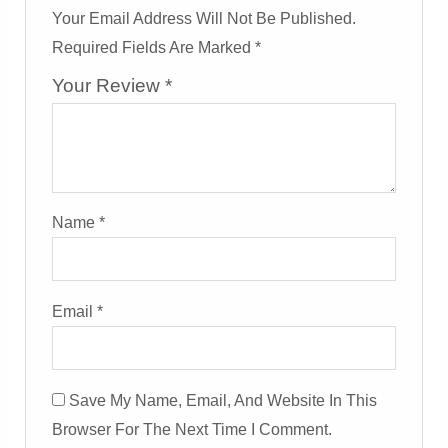
Your Email Address Will Not Be Published.
Required Fields Are Marked
*
Your Review
*
Name
*
Email
*
Save My Name, Email, And Website In This
Browser For The Next Time I Comment.