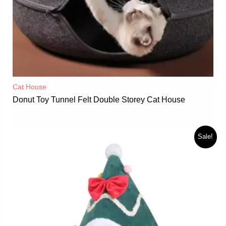
Cat House
Donut Toy Tunnel Felt Double Storey Cat House
Sale!