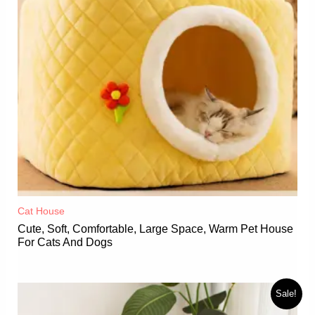
Cat House
Cute, Soft, Comfortable, Large Space, Warm Pet House
For Cats And Dogs
Sale!