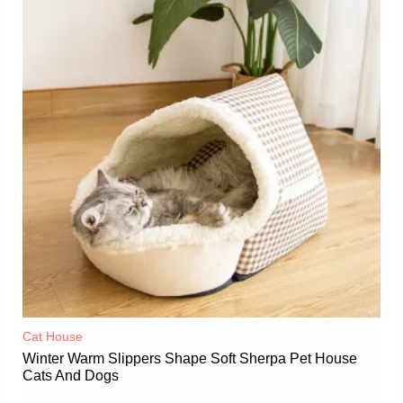
Cat House
Winter Warm Slippers Shape Soft Sherpa Pet House
Cats And Dogs