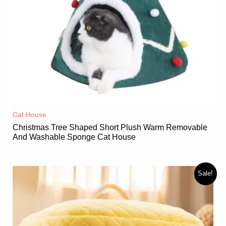
Cat House
Christmas Tree Shaped Short Plush Warm Removable
And Washable Sponge Cat House
Sale!