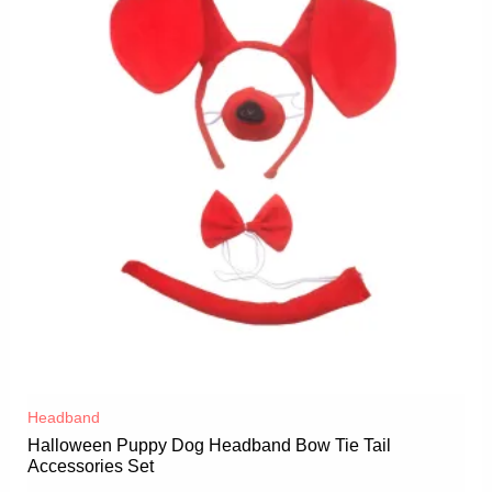
Headband
Halloween Puppy Dog Headband Bow Tie Tail
Accessories Set