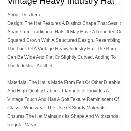
Vintage Heavy Industry Hat
About This Item
Design: The Hat Features A Distinct Shape That Sets It
Apart From Traditional Hats. It May Have A Rounded Or
Squared Crown With A Structured Design, Resembling
The Look Of A Vintage Heavy Industry Hat. The Brim
Can Be Wide And Flat Or Slightly Curved, Adding To
The Industrial Aesthetic.
Materials: The Hat Is Made From Felt Or Other Durable
And High-Quality Fabrics. Flannelette Provides A
Vintage Touch And Has A Soft Texture Reminiscent Of
Classic Workwear. The Use Of Sturdy Materials
Ensures The Hat Maintains Its Shape And Withstands
Regular Wear.