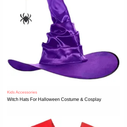
Kids Accessories
Witch Hats For Halloween Costume & Cosplay