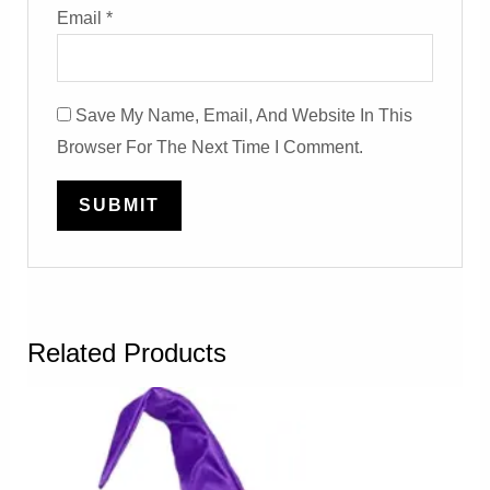
Email
*
Save My Name, Email, And Website In This
Browser For The Next Time I Comment.
Related Products