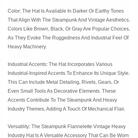
Color: The Hat Is Available In Darker Or Earthy Tones
That Align With The Steampunk And Vintage Aesthetics.
Colors Like Brown, Black, Or Gray Are Popular Choices,
As They Evoke The Ruggedness And Industrial Feel Of
Heavy Machinery.
Industrial Accents: The Hat Incorporates Various
Industrial-Inspired Accents To Enhance Its Unique Style.
This Can Include Metal Detailing, Rivets, Gears, Or
Even Small Tools As Decorative Elements. These
Accents Contribute To The Steampunk And Heavy
Industry Themes, Adding A Touch Of Mechanical Flair.
Versatility: The Steampunk Flannelette Vintage Heavy
Industry Hat Is A Versatile Accessory That Can Be Worn