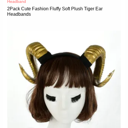
Headband
2Pack Cute Fashion Fluffy Soft Plush Tiger Ear
Headbands