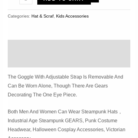
Flannelette
Vintage
Categories:
Hat & Scraf
,
Kids Accessories
Heavy
Industry
Hat
Description
Quantity
Reviews (0)
The Goggle With Adjustable Strap Is Removable And
Can Be Worn Alone, Though There Are Gears
Decorating The One Eye Piece.
Both Men And Women Can Wear Steampunk Hats，
Industrial Age Steampunk GEARS, Punk Costume
Headwear, Halloween Cosplay Accessories, Victorian