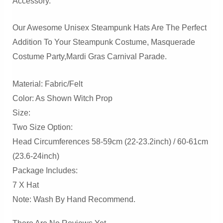
Accessory.
Our Awesome Unisex Steampunk Hats Are The Perfect
Addition To Your Steampunk Costume, Masquerade
Costume Party,Mardi Gras Carnival Parade.
Material: Fabric/felt
Color: As Shown Witch Prop
Size:
Two Size Option:
Head Circumferences 58-59cm (22-23.2inch) / 60-61cm
(23.6-24inch)
Package Includes:
7 X Hat
Note: Wash By Hand Recommend.