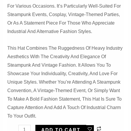
For Various Occasions. It’s Particularly Well-Suited For
Steampunk Events, Cosplay, Vintage-Themed Parties,
Or As A Statement Piece For Those Who Appreciate
Industrial And Alternative Fashion Styles.
This Hat Combines The Ruggedness Of Heavy Industry
Aesthetics With The Creativity And Elegance Of
Steampunk And Vintage Fashion. It Allows You To
Showcase Your Individuality, Creativity, And Love For
Unique Styles. Whether You’re Attending A Steampunk
Convention, A Vintage-Themed Event, Or Simply Want
To Make A Bold Fashion Statement, This Hat Is Sure To
Capture Attention And Add A Touch Of Industrial Charm
To Your Outfit.
Steampunk
ADD TO CART