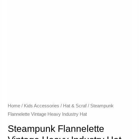
Home
/
Kids Accessories
/
Hat & Scraf
/ Steampunk
Flannelette Vintage Heavy Industry Hat
Steampunk Flannelette