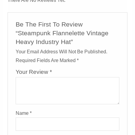
There Are No Reviews Yet.
Be The First To Review
“Steampunk Flannelette Vintage
Heavy Industry Hat”
Your Email Address Will Not Be Published.
Required Fields Are Marked
*
Your Review
*
Name
*