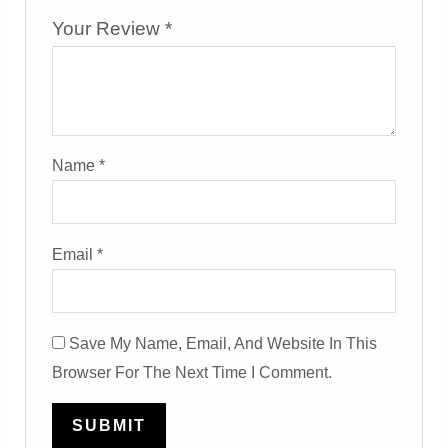
Your Review
*
Name
*
Email
*
Save My Name, Email, And Website In This
Browser For The Next Time I Comment.