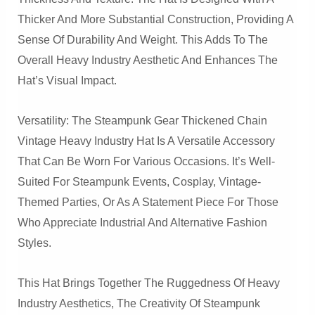
Thicker And More Substantial Construction, Providing A
Sense Of Durability And Weight. This Adds To The
Overall Heavy Industry Aesthetic And Enhances The
Hat’s Visual Impact.
Versatility: The Steampunk Gear Thickened Chain
Vintage Heavy Industry Hat Is A Versatile Accessory
That Can Be Worn For Various Occasions. It’s Well-
Suited For Steampunk Events, Cosplay, Vintage-
Themed Parties, Or As A Statement Piece For Those
Who Appreciate Industrial And Alternative Fashion
Styles.
This Hat Brings Together The Ruggedness Of Heavy
Industry Aesthetics, The Creativity Of Steampunk