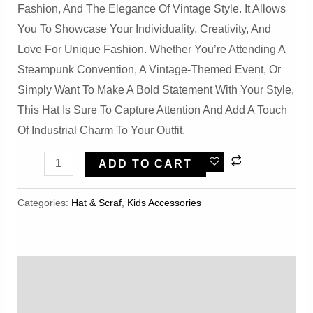
Fashion, And The Elegance Of Vintage Style. It Allows
You To Showcase Your Individuality, Creativity, And
Love For Unique Fashion. Whether You’re Attending A
Steampunk Convention, A Vintage-Themed Event, Or
Simply Want To Make A Bold Statement With Your Style,
This Hat Is Sure To Capture Attention And Add A Touch
Of Industrial Charm To Your Outfit.
Steampunk
ADD TO CART
Gear
Thickened
Categories:
Hat & Scraf
,
Kids Accessories
Chain
Vintage
Heavy
Description
Industry
Hat
Reviews (0)