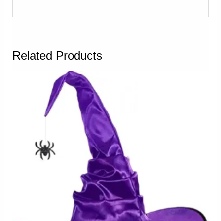
Related Products