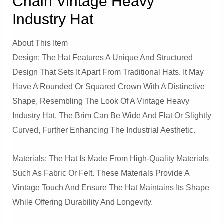
Chain Vintage Heavy
Industry Hat
About This Item
Design: The Hat Features A Unique And Structured
Design That Sets It Apart From Traditional Hats. It May
Have A Rounded Or Squared Crown With A Distinctive
Shape, Resembling The Look Of A Vintage Heavy
Industry Hat. The Brim Can Be Wide And Flat Or Slightly
Curved, Further Enhancing The Industrial Aesthetic.
Materials: The Hat Is Made From High-Quality Materials
Such As Fabric Or Felt. These Materials Provide A
Vintage Touch And Ensure The Hat Maintains Its Shape
While Offering Durability And Longevity.