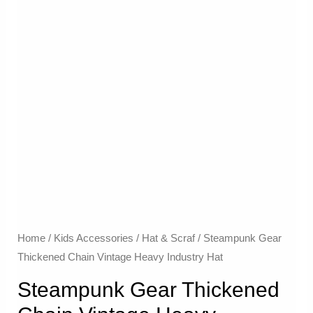
Home
/
Kids Accessories
/
Hat & Scraf
/ Steampunk Gear
Thickened Chain Vintage Heavy Industry Hat
Steampunk Gear Thickened