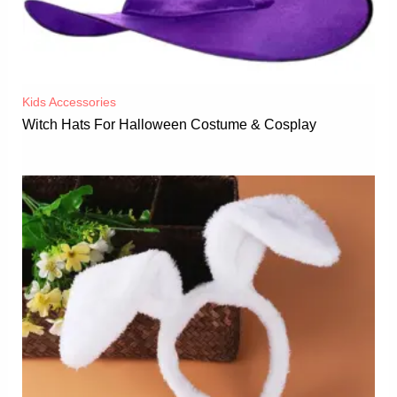
Kids Accessories
Witch Hats For Halloween Costume & Cosplay