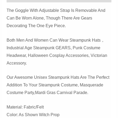
Quantity
The Goggle With Adjustable Strap Is Removable And
Can Be Worn Alone, Though There Are Gears
Decorating The One Eye Piece.
Both Men And Women Can Wear Steampunk Hats，
Industrial Age Steampunk GEARS, Punk Costume
Headwear, Halloween Cosplay Accessories, Victorian
Accessory.
Our Awesome Unisex Steampunk Hats Are The Perfect
Addition To Your Steampunk Costume, Masquerade
Costume Party,Mardi Gras Carnival Parade.
Material: Fabric/felt
Color: As Shown Witch Prop