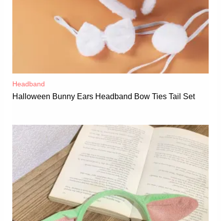
Headband
Halloween Bunny Ears Headband Bow Ties Tail Set