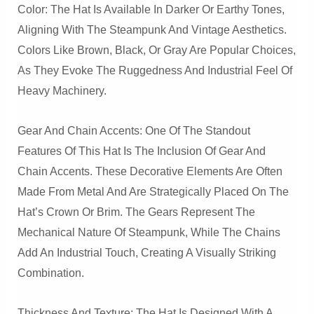
Color: The Hat Is Available In Darker Or Earthy Tones,
Aligning With The Steampunk And Vintage Aesthetics.
Colors Like Brown, Black, Or Gray Are Popular Choices,
As They Evoke The Ruggedness And Industrial Feel Of
Heavy Machinery.
Gear And Chain Accents: One Of The Standout
Features Of This Hat Is The Inclusion Of Gear And
Chain Accents. These Decorative Elements Are Often
Made From Metal And Are Strategically Placed On The
Hat’s Crown Or Brim. The Gears Represent The
Mechanical Nature Of Steampunk, While The Chains
Add An Industrial Touch, Creating A Visually Striking
Combination.
Thickness And Texture: The Hat Is Designed With A