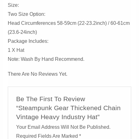
Size:
Two Size Option:
Head Circumferences 58-59cm (22-23.2inch) / 60-61cm
(23.6-24inch)
Package Includes:
1 X Hat
Note: Wash By Hand Recommend.
There Are No Reviews Yet.
Be The First To Review
“Steampunk Gear Thickened Chain
Vintage Heavy Industry Hat”
Your Email Address Will Not Be Published.
Required Fields Are Marked
*