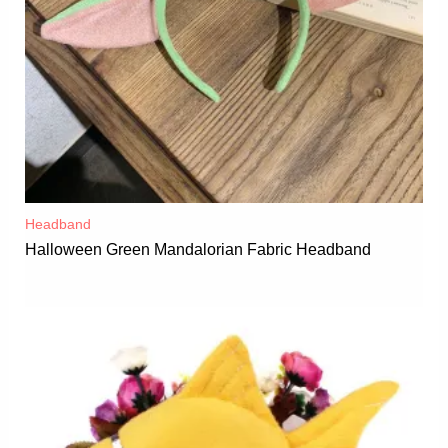
Headband
Halloween Green Mandalorian Fabric Headband