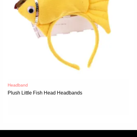
Headband
Plush Little Fish Head Headbands