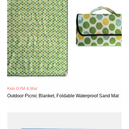
Kids GYM & Mat
Outdoor Picnic Blanket, Foldable Waterproof Sand Mat