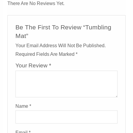
There Are No Reviews Yet.
Be The First To Review “Tumbling
Mat”
Your Email Address Will Not Be Published.
Required Fields Are Marked
*
Your Review
*
Name
*
Email
*