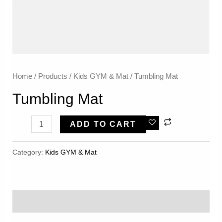
Home
/
Products
/
Kids GYM & Mat
/ Tumbling Mat
Tumbling Mat
Tumbling
ADD TO CART
Mat
Quantity
Category:
Kids GYM & Mat
Reviews (0)