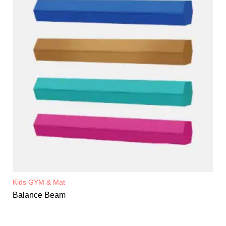
Kids GYM & Mat
Balance Beam