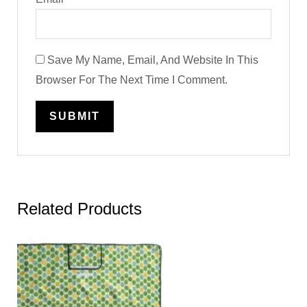
Save My Name, Email, And Website In This
Browser For The Next Time I Comment.
Related Products