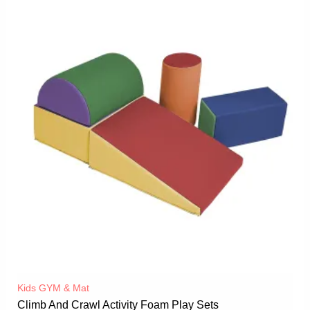
Kids GYM & Mat
Climb And Crawl Activity Foam Play Sets