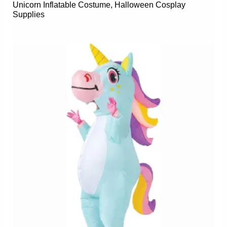
Unicorn Inflatable Costume, Halloween Cosplay
Supplies