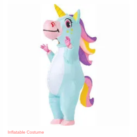
Inflatable Costume​