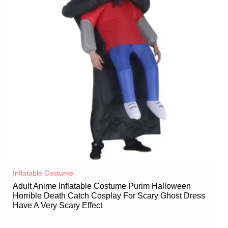
Inflatable Costume​
Adult Anime Inflatable Costume Purim Halloween
Horrible Death Catch Cosplay For Scary Ghost Dress
Have A Very Scary Effect