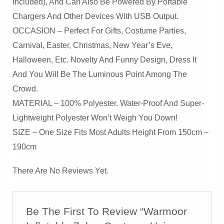
Included), And Can Also Be Powered By Portable
Chargers And Other Devices With USB Output.
OCCASION – Perfect For Gifts, Costume Parties,
Carnival, Easter, Christmas, New Year’s Eve,
Halloween, Etc. Novelty And Funny Design, Dress It
And You Will Be The Luminous Point Among The
Crowd.
MATERIAL – 100% Polyester. Water-Proof And Super-
Lightweight Polyester Won’t Weigh You Down!
SIZE – One Size Fits Most Adults Height From 150cm –
190cm
There Are No Reviews Yet.
Be The First To Review “Warmoor