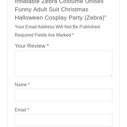
Inflatable Zebra Costume Unisex
Funny Adult Suit Christmas
Halloween Cosplay Party (Zebra)”
Your Email Address Will Not Be Published.
Required Fields Are Marked
*
Your Review
*
Name
*
Email
*