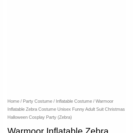
Home
/
Party Costume
/
Inflatable Costume​
/ Warmoor
Inflatable Zebra Costume Unisex Funny Adult Suit Christmas
Halloween Cosplay Party (Zebra)
Warmoor Inflatable Zebra