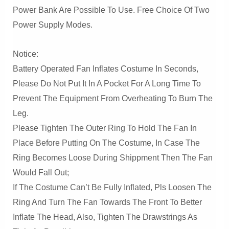
Power Bank Are Possible To Use. Free Choice Of Two
Power Supply Modes.
Notice:
Battery Operated Fan Inflates Costume In Seconds,
Please Do Not Put It In A Pocket For A Long Time To
Prevent The Equipment From Overheating To Burn The
Leg.
Please Tighten The Outer Ring To Hold The Fan In
Place Before Putting On The Costume, In Case The
Ring Becomes Loose During Shippment Then The Fan
Would Fall Out;
If The Costume Can’t Be Fully Inflated, Pls Loosen The
Ring And Turn The Fan Towards The Front To Better
Inflate The Head, Also, Tighten The Drawstrings As