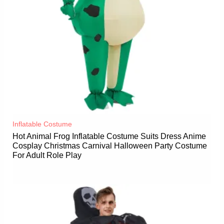
Inflatable Costume​
Hot Animal Frog Inflatable Costume Suits Dress Anime
Cosplay Christmas Carnival Halloween Party Costume
For Adult Role Play