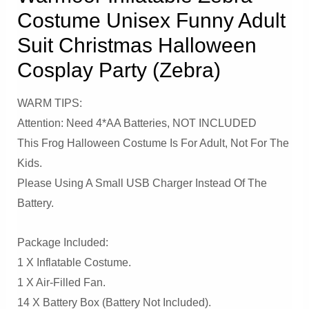
Costume Unisex Funny Adult
Suit Christmas Halloween
Cosplay Party (Zebra)
WARM TIPS:
Attention: Need 4*AA Batteries, NOT INCLUDED
This Frog Halloween Costume Is For Adult, Not For The
Kids.
Please Using A Small USB Charger Instead Of The
Battery.
Package Included:
1 X Inflatable Costume.
1 X Air-Filled Fan.
14 X Battery Box (Battery Not Included).