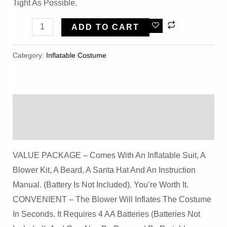
Tight As Possible.
Warmoor
ADD TO CART
Inflatable
Zebra
Category:
Inflatable Costume​
Costume
Unisex
Funny
Description
Adult
Suit
Reviews (0)
Christmas
VALUE PACKAGE – Comes With An Inflatable Suit, A
Halloween
Blower Kit, A Beard, A Santa Hat And An Instruction
Cosplay
Manual. (Battery Is Not Included). You’re Worth It.
Party
CONVENIENT – The Blower Will Inflates The Costume
(Zebra)
In Seconds. It Requires 4 AA Batteries (Batteries Not
Quantity