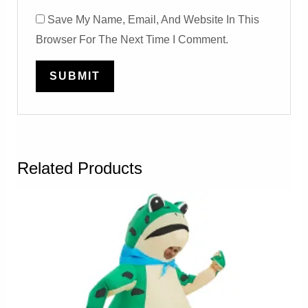
Save My Name, Email, And Website In This
Browser For The Next Time I Comment.
Related Products