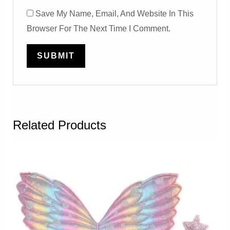
Save My Name, Email, And Website In This
Browser For The Next Time I Comment.
Related Products