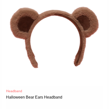
Headband
Halloween Bear Ears Headband