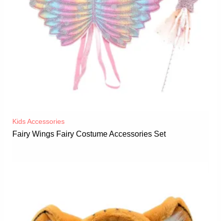
Kids Accessories
Fairy Wings Fairy Costume Accessories Set