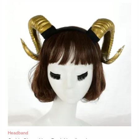
Headband