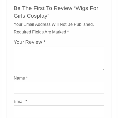
Be The First To Review “Wigs For
Girls Cosplay”
Your Email Address Will Not Be Published.
Required Fields Are Marked
*
Your Review
*
Name
*
Email
*