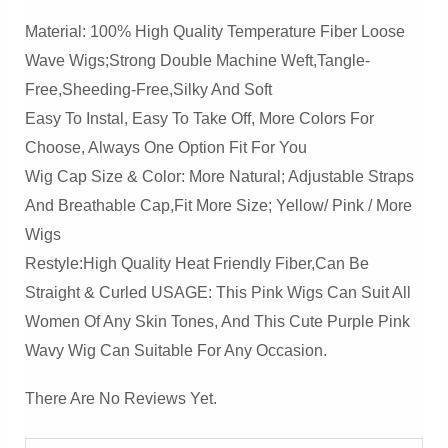
Material: 100% High Quality Temperature Fiber Loose
Wave Wigs;Strong Double Machine Weft,Tangle-
Free,Sheeding-Free,Silky And Soft
Easy To Instal, Easy To Take Off, More Colors For
Choose, Always One Option Fit For You
Wig Cap Size & Color: More Natural; Adjustable Straps
And Breathable Cap,Fit More Size; Yellow/ Pink / More
Wigs
Restyle:High Quality Heat Friendly Fiber,Can Be
Straight & Curled USAGE: This Pink Wigs Can Suit All
Women Of Any Skin Tones, And This Cute Purple Pink
Wavy Wig Can Suitable For Any Occasion.
There Are No Reviews Yet.