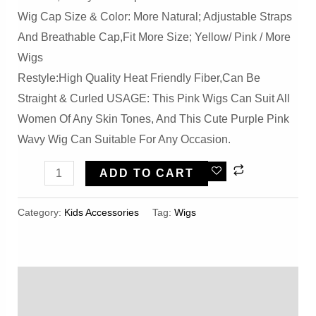
Wig Cap Size & Color: More Natural; Adjustable Straps
And Breathable Cap,Fit More Size; Yellow/ Pink / More
Wigs
Restyle:High Quality Heat Friendly Fiber,Can Be
Straight & Curled USAGE: This Pink Wigs Can Suit All
Women Of Any Skin Tones, And This Cute Purple Pink
Wavy Wig Can Suitable For Any Occasion.
Wigs
ADD TO CART
For
Girls
Category:
Kids Accessories
Tag:
Wigs
Cosplay
Quantity
Description
Reviews (0)