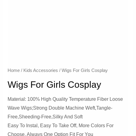
Home
/
Kids Accessories
/ Wigs For Girls Cosplay
Wigs For Girls Cosplay
Material: 100% High Quality Temperature Fiber Loose
Wave Wigs;Strong Double Machine Weft,Tangle-
Free,Sheeding-Free,Silky And Soft
Easy To Instal, Easy To Take Off, More Colors For
Choose, Always One Option Fit For You