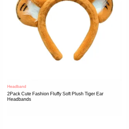
Headband
2Pack Cute Fashion Fluffy Soft Plush Tiger Ear
Headbands