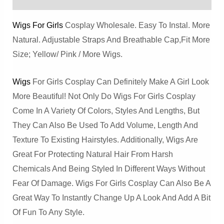
Wigs For Girls
Cosplay Wholesale. Easy To Instal. More
Natural. Adjustable Straps And Breathable Cap,Fit More
Size; Yellow/ Pink / More Wigs.
Wigs
For Girls Cosplay Can Definitely Make A Girl Look
More Beautiful! Not Only Do Wigs For Girls Cosplay
Come In A Variety Of Colors, Styles And Lengths, But
They Can Also Be Used To Add Volume, Length And
Texture To Existing Hairstyles. Additionally, Wigs Are
Great For Protecting Natural Hair From Harsh
Chemicals And Being Styled In Different Ways Without
Fear Of Damage. Wigs For Girls Cosplay Can Also Be A
Great Way To Instantly Change Up A Look And Add A Bit
Of Fun To Any Style.