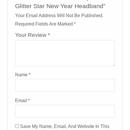
Glitter Star New Year Headband”
Your Email Address Will Not Be Published.
Required Fields Are Marked
*
Your Review
*
Name
*
Email
*
Save My Name, Email, And Website In This