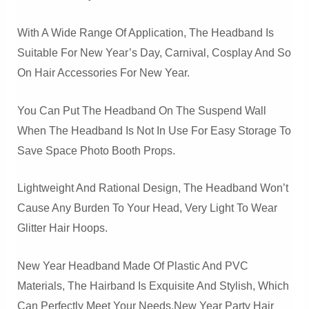
With A Wide Range Of Application, The Headband Is
Suitable For New Year’s Day, Carnival, Cosplay And So
On Hair Accessories For New Year.
You Can Put The Headband On The Suspend Wall
When The Headband Is Not In Use For Easy Storage To
Save Space Photo Booth Props.
Lightweight And Rational Design, The Headband Won’t
Cause Any Burden To Your Head, Very Light To Wear
Glitter Hair Hoops.
New Year Headband Made Of Plastic And PVC
Materials, The Hairband Is Exquisite And Stylish, Which
Can Perfectly Meet Your Needs.New Year Party Hair