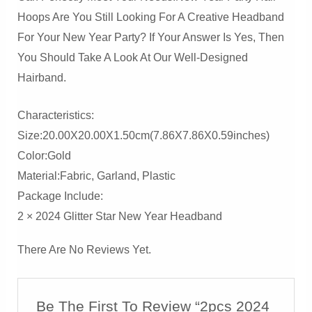
Hoops Are You Still Looking For A Creative Headband
For Your New Year Party? If Your Answer Is Yes, Then
You Should Take A Look At Our Well-Designed
Hairband.
Characteristics:
Size:20.00X20.00X1.50cm(7.86X7.86X0.59inches)
Color:Gold
Material:Fabric, Garland, Plastic
Package Include:
2 × 2024 Glitter Star New Year Headband
There Are No Reviews Yet.
Be The First To Review “2pcs 2024