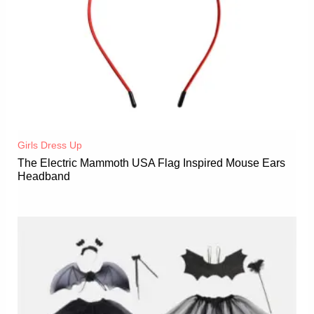
Girls Dress Up
The Electric Mammoth USA Flag Inspired Mouse Ears
Headband