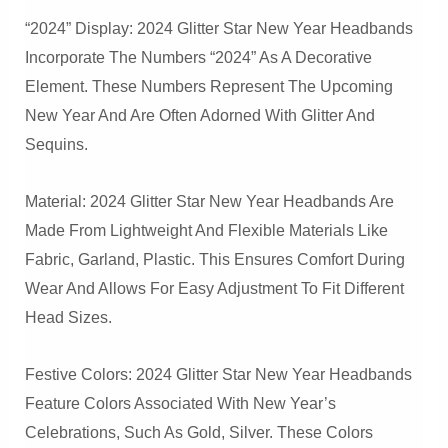
“2024” Display: 2024 Glitter Star New Year Headbands
Incorporate The Numbers “2024” As A Decorative
Element. These Numbers Represent The Upcoming
New Year And Are Often Adorned With Glitter And
Sequins.
Material: 2024 Glitter Star New Year Headbands Are
Made From Lightweight And Flexible Materials Like
Fabric, Garland, Plastic. This Ensures Comfort During
Wear And Allows For Easy Adjustment To Fit Different
Head Sizes.
Festive Colors: 2024 Glitter Star New Year Headbands
Feature Colors Associated With New Year’s
Celebrations, Such As Gold, Silver. These Colors