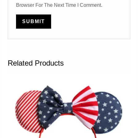
Browser For The Next Time I Comment.
Related Products