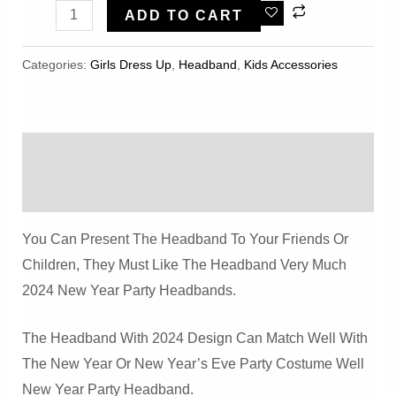
2pcs
ADD TO CART
2024
Glitter
Categories:
Girls Dress Up
,
Headband
,
Kids Accessories
Star
New
Year
Description
Headband
Quantity
Reviews (0)
You Can Present The Headband To Your Friends Or
Children, They Must Like The Headband Very Much
2024 New Year Party Headbands.
The Headband With 2024 Design Can Match Well With
The New Year Or New Year’s Eve Party Costume Well
New Year Party Headband.