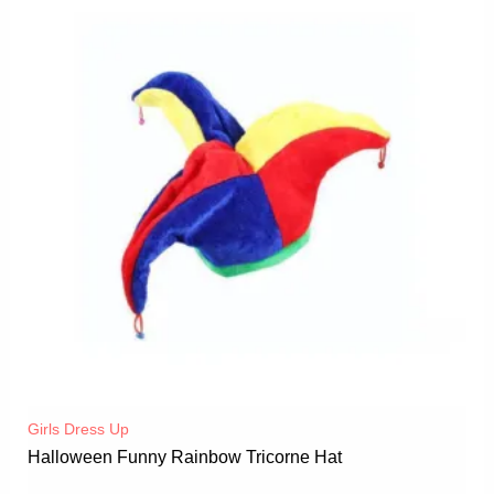
Girls Dress Up
Halloween Funny Rainbow Tricorne Hat