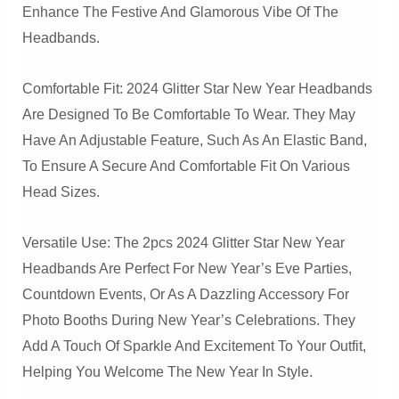
Enhance The Festive And Glamorous Vibe Of The
Headbands.
Comfortable Fit: 2024 Glitter Star New Year Headbands
Are Designed To Be Comfortable To Wear. They May
Have An Adjustable Feature, Such As An Elastic Band,
To Ensure A Secure And Comfortable Fit On Various
Head Sizes.
Versatile Use: The 2pcs 2024 Glitter Star New Year
Headbands Are Perfect For New Year’s Eve Parties,
Countdown Events, Or As A Dazzling Accessory For
Photo Booths During New Year’s Celebrations. They
Add A Touch Of Sparkle And Excitement To Your Outfit,
Helping You Welcome The New Year In Style.