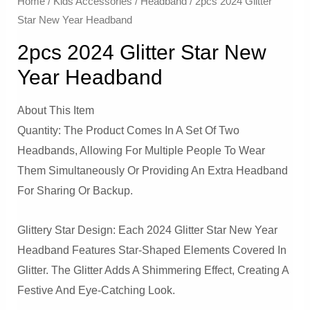
Home
/
Kids Accessories
/
Headband
/ 2pcs 2024 Glitter
Star New Year Headband
2pcs 2024 Glitter Star New
Year Headband
About This Item
Quantity: The Product Comes In A Set Of Two
Headbands, Allowing For Multiple People To Wear
Them Simultaneously Or Providing An Extra Headband
For Sharing Or Backup.
Glittery Star Design: Each 2024 Glitter Star New Year
Headband Features Star-Shaped Elements Covered In
Glitter. The Glitter Adds A Shimmering Effect, Creating A
Festive And Eye-Catching Look.