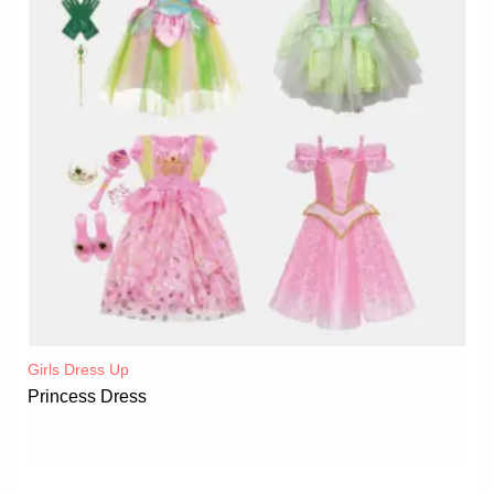
Girls Dress Up
Princess Dress