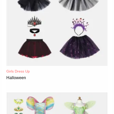
Girls Dress Up
Halloween