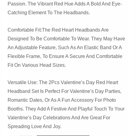
Passion. The Vibrant Red Hue Adds A Bold And Eye-
Catching Element To The Headbands.
Comfortable Fit:The Red Heart Headbands Are
Designed To Be Comfortable To Wear. They May Have
An Adjustable Feature, Such As An Elastic Band Or A
Flexible Frame, To Ensure A Secure And Comfortable
Fit On Various Head Sizes.
Versatile Use: The 2Pcs Valentine’s Day Red Heart
Headband Set Is Perfect For Valentine’s Day Parties,
Romantic Dates, Or As A Fun Accessory For Photo
Booths. They Add A Festive And Playful Touch To Your
Valentine’s Day Celebrations And Are Great For
Spreading Love And Joy.