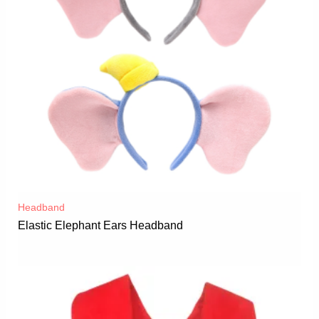
Headband
Elastic Elephant Ears Headband