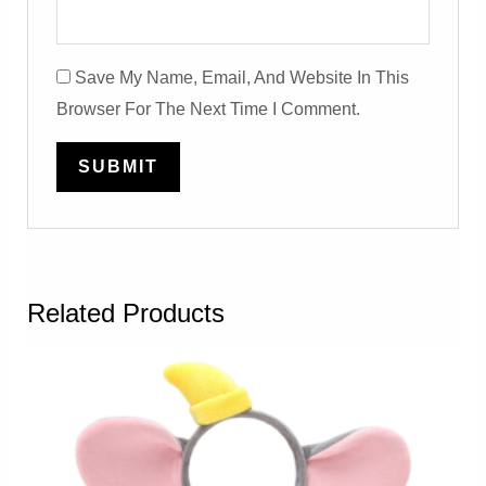
Save My Name, Email, And Website In This
Browser For The Next Time I Comment.
Related Products