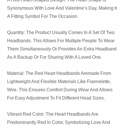
Synonymous With Love And Valentine’s Day, Making It
A Fitting Symbol For The Occasion.
Quantity: The Product Usually Comes In A Set Of Two
Headbands. This Allows For Multiple People To Wear
Them Simultaneously Or Provides An Extra Headband
As A Backup Or For Sharing With A Loved One.
Material: The Red Heart Headbands Aremade From
Lightweight And Flexible Materials Like Flannelette,
Wire. This Ensures Comfort During Wear And Allows
For Easy Adjustment To Fit Different Head Sizes.
Vibrant Red Color: The Heart Headbands Are
Predominantly Red In Color, Symbolizing Love And