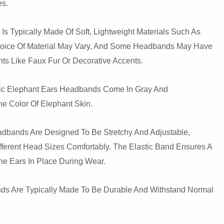
es.
Is Typically Made Of Soft, Lightweight Materials Such As
hoice Of Material May Vary, And Some Headbands May Have
ts Like Faux Fur Or Decorative Accents.
stic Elephant Ears Headbands Come In Gray And
e Color Of Elephant Skin.
eadbands Are Designed To Be Stretchy And Adjustable,
fferent Head Sizes Comfortably. The Elastic Band Ensures A
he Ears In Place During Wear.
nds Are Typically Made To Be Durable And Withstand Normal