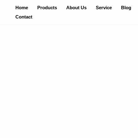
Skip
Home
Products
About Us
Service
Blog
To
Contact
Content