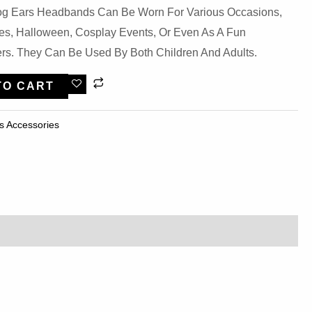
 Dog Ears Headbands Can Be Worn For Various Occasions,
ies, Halloween, Cosplay Events, Or Even As A Fun
rs. They Can Be Used By Both Children And Adults.
TO CART
s Accessories