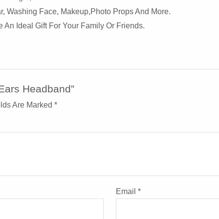
ear, Washing Face, Makeup,photo Props And More.
An Ideal Gift For Your Family Or Friends.
t Ears Headband”
elds Are Marked
*
Email
*