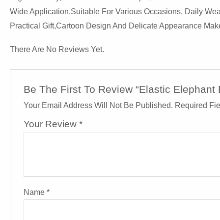
Wide Application,suitable For Various Occasions, Daily W
Practical Gift,cartoon Design And Delicate Appearance Make 
There Are No Reviews Yet.
Be The First To Review “Elastic Elephan
Your Email Address Will Not Be Published.
Required Fi
Your Review
*
Name
*