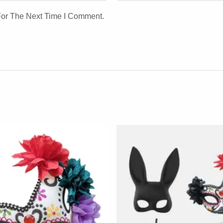
For The Next Time I Comment.