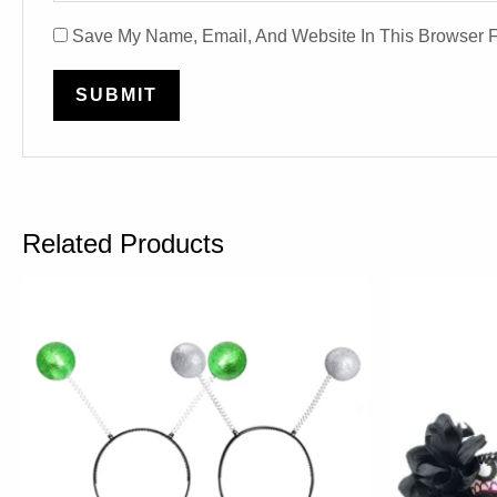
Save My Name, Email, And Website In This Browser 
Related Products