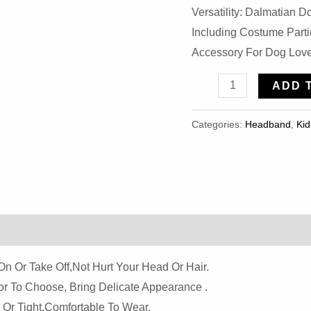
Versatility: Dalmatian
Including Costume Part
Accessory For Dog Love
Elastic
ADD 
Elephant
Ears
Categories:
Headband
,
Kid
Headband
Quantity
On Or Take Off,not Hurt Your Head Or Hair.
r To Choose, Bring Delicate Appearance .
 Or Tight,comfortable To Wear.