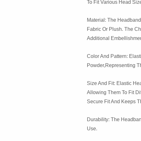
To Fit Various Head Siz
Material: The Headband 
Fabric Or Plush. The C
Additional Embellishmen
Color And Pattern: Ela
Powder,representing Th
Size And Fit: Elastic H
Allowing Them To Fit Di
Secure Fit And Keeps T
Durability: The Headba
Use.