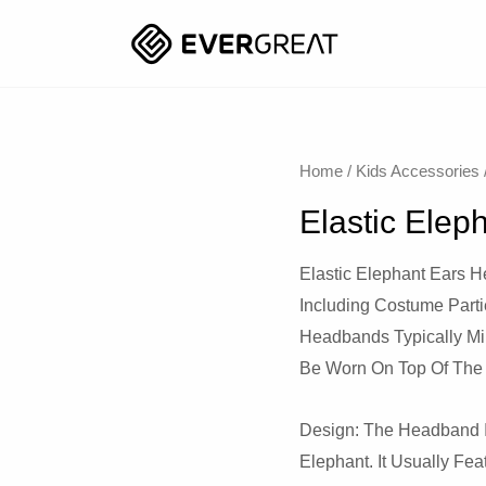
Home
/
Kids Accessories
Elastic Ele
Elastic Elephant Ears 
Including Costume Part
Headbands Typically Mi
Be Worn On Top Of The
Design: The Headband I
Elephant. It Usually Fe