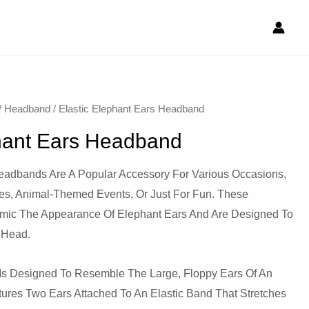
/
Headband
/ Elastic Elephant Ears Headband
phant Ears Headband
Headbands Are A Popular Accessory For Various Occasions,
ies, Animal-Themed Events, Or Just For Fun. These
mic The Appearance Of Elephant Ears And Are Designed To
 Head.
s Designed To Resemble The Large, Floppy Ears Of An
atures Two Ears Attached To An Elastic Band That Stretches