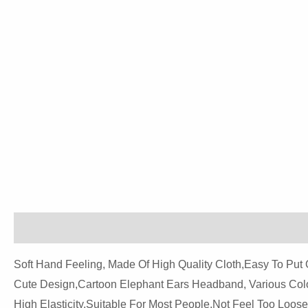
Description
Reviews (0)
Soft Hand Feeling, Made Of High Quality Cloth,easy To Put 
Cute Design,cartoon Elephant Ears Headband, Various Colo
High Elasticity,suitable For Most People,not Feel Too Loose