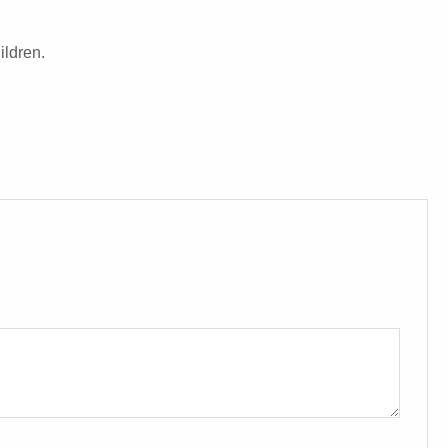
ildren.