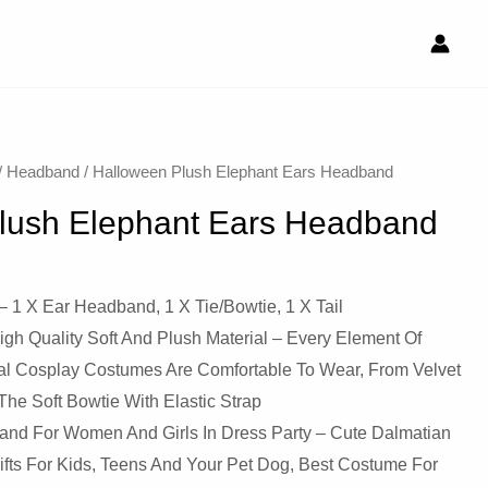
/
Headband
/ Halloween Plush Elephant Ears Headband
lush Elephant Ears Headband
X Ear Headband, 1 X Tie/Bowtie, 1 X Tail
 Quality Soft And Plush Material – Every Element Of
mal Cosplay Costumes Are Comfortable To Wear, From Velvet
e Soft Bowtie With Elastic Strap
Band For Women And Girls In Dress Party – Cute Dalmatian
ifts For Kids, Teens And Your Pet Dog, Best Costume For