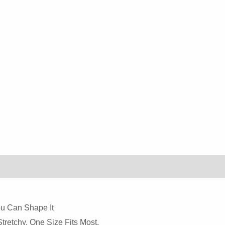
You Can Shape It
retchy. One Size Fits Most.