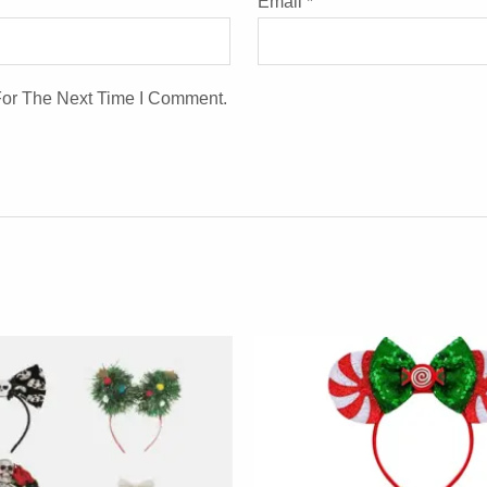
Email
*
For The Next Time I Comment.