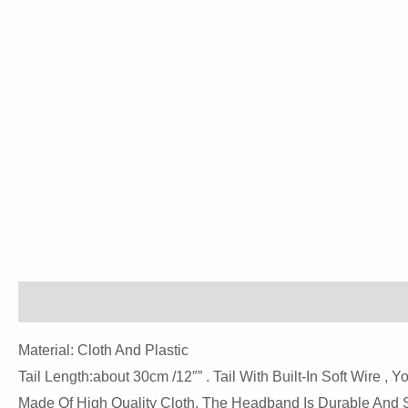
Description
Reviews (0)
Material: Cloth And Plastic
Tail Length:about 30cm /12″” . Tail With Built-In Soft Wire , 
Made Of High Quality Cloth, The Headband Is Durable And St