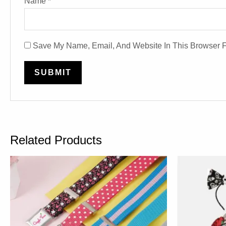
Name
*
Save My Name, Email, And Website In This Browser 
Related Products