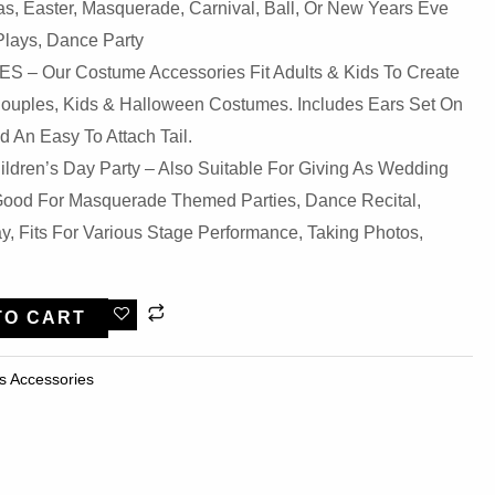
s, Easter, Masquerade, Carnival, Ball, Or New Years Eve
Plays, Dance Party
– Our Costume Accessories Fit Adults & Kids To Create
Couples, Kids & Halloween Costumes. Includes Ears Set On
 An Easy To Attach Tail.
ldren’s Day Party – Also Suitable For Giving As Wedding
, Good For Masquerade Themed Parties, Dance Recital,
, Fits For Various Stage Performance, Taking Photos,
TO CART
s Accessories