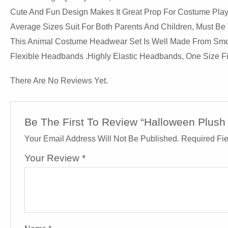
Cute And Fun Design Makes It Great Prop For Costume Play
Average Sizes Suit For Both Parents And Children, Must Be 
This Animal Costume Headwear Set Is Well Made From Smooth
Flexible Headbands .Highly Elastic Headbands, One Size Fit
There Are No Reviews Yet.
Be The First To Review “Halloween Plus
Your Email Address Will Not Be Published.
Required Fi
Your Review
*