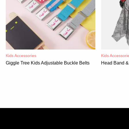
Kids Accessories
Kids Accessori
Giggle Tree Kids Adjustable Buckle Belts
Head Band & 