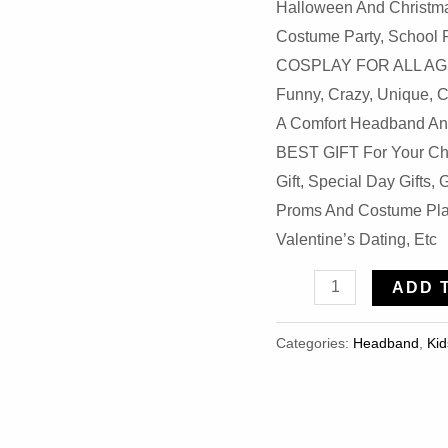
Halloween And Christma
Costume Party, School 
COSPLAY FOR ALL AGES 
Funny, Crazy, Unique, 
A Comfort Headband And
BEST GIFT For Your Chi
Gift, Special Day Gifts
Proms And Costume Play
Valentine’s Dating, Etc
Halloween
ADD 
Plush
Elephant
Categories:
Headband
,
Kid
Ears
Headband
Quantity