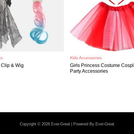
es
Kids Accessories
Clip & Wig
Girls Princess Costume Cospl
Party Accessories
Copyright © 2026 Ever-Great | Powered By Ever-Great