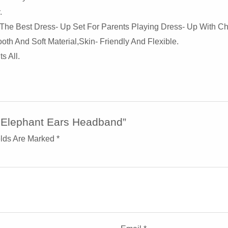
.
The Best Dress- Up Set For Parents Playing Dress- Up With Ch
 And Soft Material,skin- Friendly And Flexible.
s All.
h Elephant Ears Headband”
elds Are Marked
*