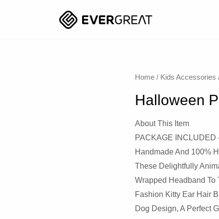
Home
/
Kids Accessories
Halloween P
About This Item
PACKAGE INCLUDED – 1 
Handmade And 100% High
These Delightfully Ani
Wrapped Headband To Th
Fashion Kitty Ear Hair 
Dog Design, A Perfect G