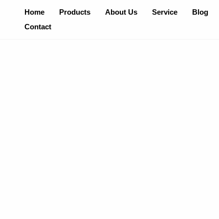
Skip
Home
Products
About Us
Service
Blog
To
Contact
Content