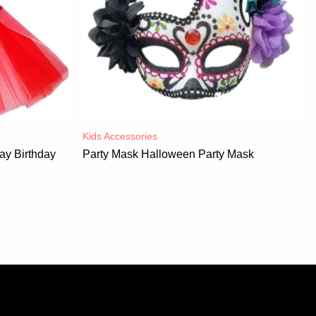
Kids Accessories
ay Birthday
Party Mask Halloween Party Mask