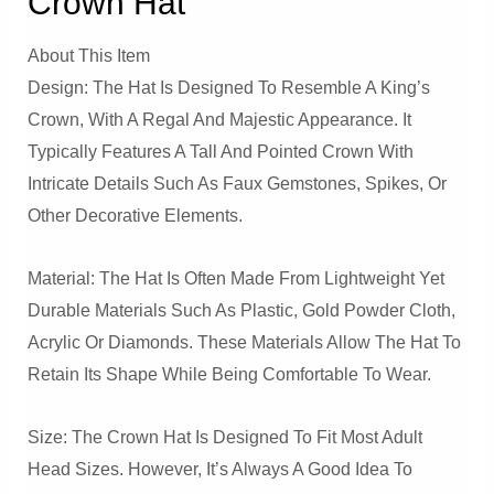
Crown Hat
About This Item
Design: The Hat Is Designed To Resemble A King’s
Crown, With A Regal And Majestic Appearance. It
Typically Features A Tall And Pointed Crown With
Intricate Details Such As Faux Gemstones, Spikes, Or
Other Decorative Elements.
Material: The Hat Is Often Made From Lightweight Yet
Durable Materials Such As Plastic, Gold Powder Cloth,
Acrylic Or Diamonds. These Materials Allow The Hat To
Retain Its Shape While Being Comfortable To Wear.
Size: The Crown Hat Is Designed To Fit Most Adult
Head Sizes. However, It’s Always A Good Idea To