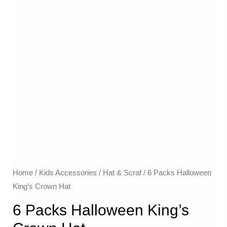
Home
/
Kids Accessories
/
Hat & Scraf
/ 6 Packs Halloween
King’s Crown Hat
6 Packs Halloween King’s