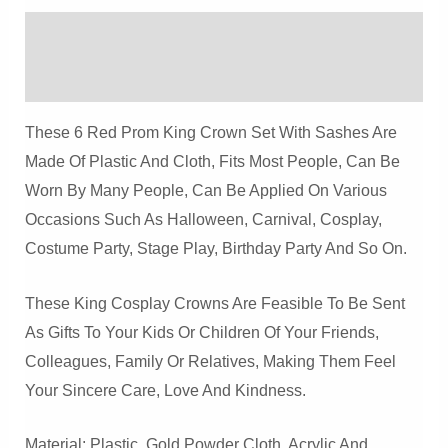
Hat
Description
Quantity
Reviews (0)
These 6 Red Prom King Crown Set With Sashes Are
Made Of Plastic And Cloth, Fits Most People, Can Be
Worn By Many People, Can Be Applied On Various
Occasions Such As Halloween, Carnival, Cosplay,
Costume Party, Stage Play, Birthday Party And So On.
These King Cosplay Crowns Are Feasible To Be Sent
As Gifts To Your Kids Or Children Of Your Friends,
Colleagues, Family Or Relatives, Making Them Feel
Your Sincere Care, Love And Kindness.
Material: Plastic, Gold Powder Cloth, Acrylic And