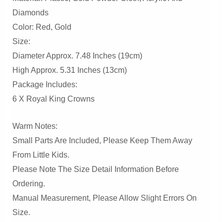
Diamonds
Color: Red, Gold
Size:
Diameter Approx. 7.48 Inches (19cm)
High Approx. 5.31 Inches (13cm)
Package Includes:
6 X Royal King Crowns
Warm Notes:
Small Parts Are Included, Please Keep Them Away
From Little Kids.
Please Note The Size Detail Information Before
Ordering.
Manual Measurement, Please Allow Slight Errors On
Size.