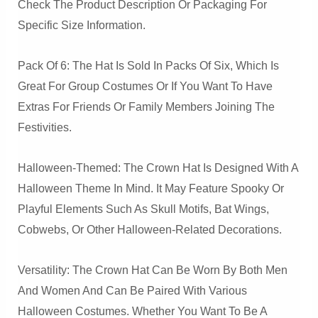
Check The Product Description Or Packaging For
Specific Size Information.
Pack Of 6: The Hat Is Sold In Packs Of Six, Which Is
Great For Group Costumes Or If You Want To Have
Extras For Friends Or Family Members Joining The
Festivities.
Halloween-Themed: The Crown Hat Is Designed With A
Halloween Theme In Mind. It May Feature Spooky Or
Playful Elements Such As Skull Motifs, Bat Wings,
Cobwebs, Or Other Halloween-Related Decorations.
Versatility: The Crown Hat Can Be Worn By Both Men
And Women And Can Be Paired With Various
Halloween Costumes. Whether You Want To Be A