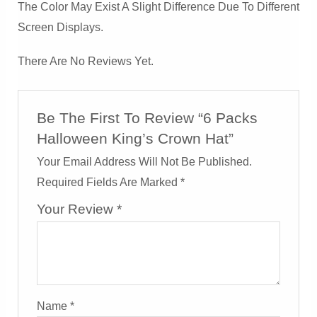
The Color May Exist A Slight Difference Due To Different
Screen Displays.
There Are No Reviews Yet.
Be The First To Review “6 Packs
Halloween King’s Crown Hat”
Your Email Address Will Not Be Published.
Required Fields Are Marked
*
Your Review
*
Name
*