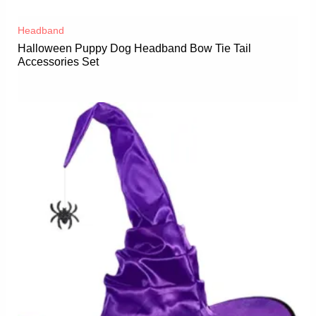
Headband
Halloween Puppy Dog Headband Bow Tie Tail
Accessories Set