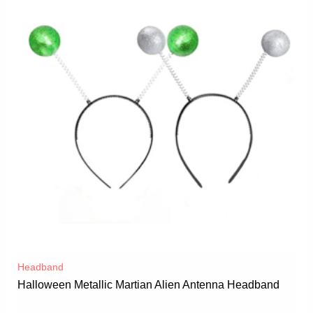
Headband
Halloween Metallic Martian Alien Antenna Headband