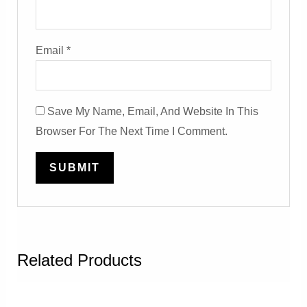
Email
*
Save My Name, Email, And Website In This
Browser For The Next Time I Comment.
Related Products