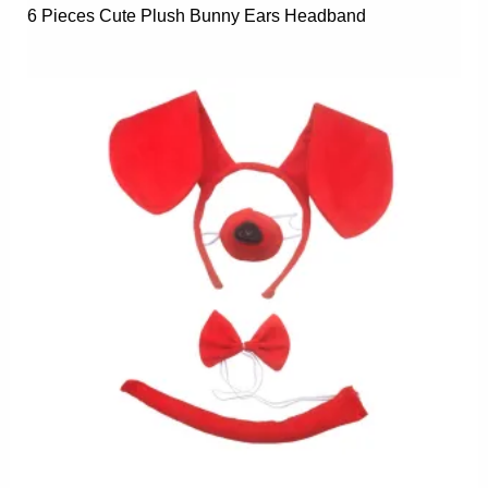
6 Pieces Cute Plush Bunny Ears Headband