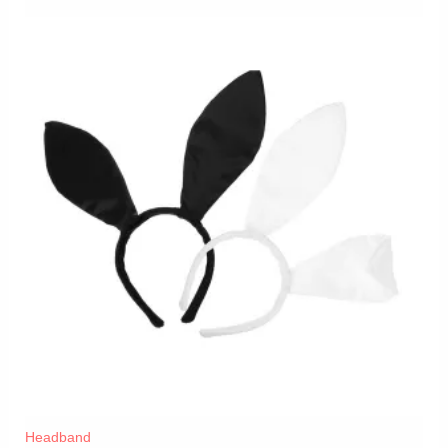
Headband