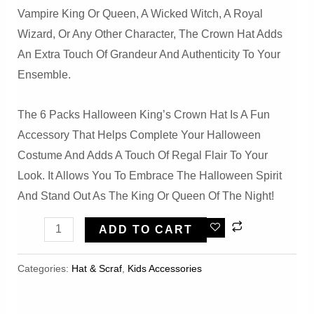
Vampire King Or Queen, A Wicked Witch, A Royal
Wizard, Or Any Other Character, The Crown Hat Adds
An Extra Touch Of Grandeur And Authenticity To Your
Ensemble.
The 6 Packs Halloween King’s Crown Hat Is A Fun
Accessory That Helps Complete Your Halloween
Costume And Adds A Touch Of Regal Flair To Your
Look. It Allows You To Embrace The Halloween Spirit
And Stand Out As The King Or Queen Of The Night!
6
ADD TO CART
Packs
Halloween
Categories:
Hat & Scraf
,
Kids Accessories
King's
Crown