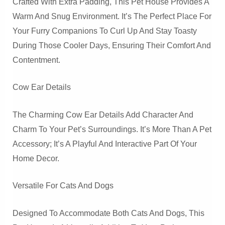
Crafted With Extra Padding, This Pet House Provides A
Warm And Snug Environment. It’s The Perfect Place For
Your Furry Companions To Curl Up And Stay Toasty
During Those Cooler Days, Ensuring Their Comfort And
Contentment.
Cow Ear Details
The Charming Cow Ear Details Add Character And
Charm To Your Pet’s Surroundings. It’s More Than A Pet
Accessory; It’s A Playful And Interactive Part Of Your
Home Decor.
Versatile For Cats And Dogs
Designed To Accommodate Both Cats And Dogs, This