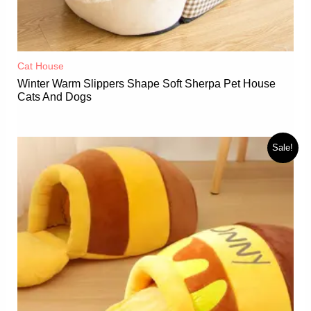
Cat House
Winter Warm Slippers Shape Soft Sherpa Pet House
Cats And Dogs
Sale!