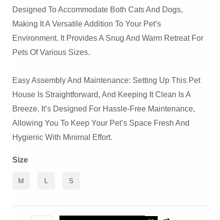
Designed To Accommodate Both Cats And Dogs,
Making It A Versatile Addition To Your Pet’s
Environment. It Provides A Snug And Warm Retreat For
Pets Of Various Sizes.
Easy Assembly And Maintenance: Setting Up This Pet
House Is Straightforward, And Keeping It Clean Is A
Breeze. It’s Designed For Hassle-Free Maintenance,
Allowing You To Keep Your Pet’s Space Fresh And
Hygienic With Minimal Effort.
Size
M
L
S