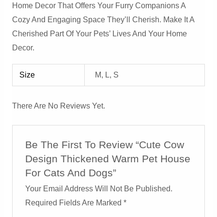
Home Decor That Offers Your Furry Companions A
Cozy And Engaging Space They’ll Cherish. Make It A
Cherished Part Of Your Pets’ Lives And Your Home
Decor.
Size
M, L, S
There Are No Reviews Yet.
Be The First To Review “Cute Cow
Design Thickened Warm Pet House
For Cats And Dogs”
Your Email Address Will Not Be Published.
Required Fields Are Marked
*