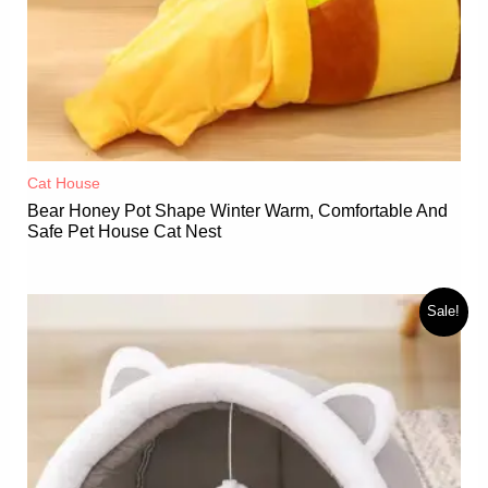
Cat House
Bear Honey Pot Shape Winter Warm, Comfortable And
Safe Pet House Cat Nest
Sale!