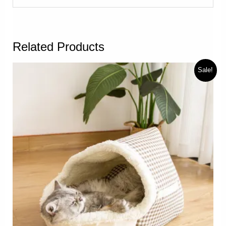
Related Products
Sale!