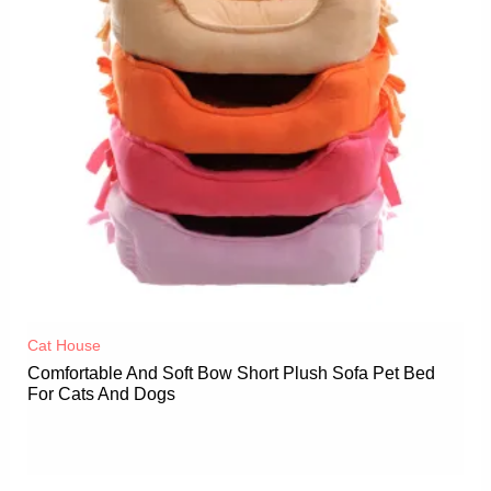
Cat House
Comfortable And Soft Bow Short Plush Sofa Pet Bed
For Cats And Dogs