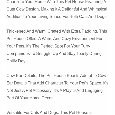
Charm To Your Home With This Pet House Featuring A
Cute Cow Design, Making It A Delightful And Whimsical
Addition To Your Living Space For Both Cats And Dogs.
Thickened And Warm: Crafted With Extra Padding, This
Pet House Offers A Warm And Cozy Environment For
Your Pets. It’s The Perfect Spot For Your Furry
Companions To Snuggle Up And Stay Toasty During
Chilly Days.
Cow Ear Details: The Pet House Boasts Adorable Cow
Ear Details That Add Character To Your Pet’s Space. It’s
Not Just A Pet Accessory; It’s A Playful And Engaging
Part Of Your Home Decor.
Versatile For Cats And Dogs: This Pet House Is