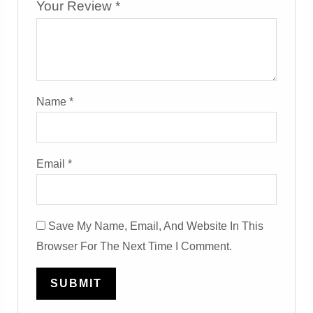
Your Review
*
Name
*
Email
*
Save My Name, Email, And Website In This
Browser For The Next Time I Comment.