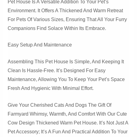
Pet House Is A Versatile Addition To Your Pet’s
Environment. It Offers A Thickened And Warm Retreat
For Pets Of Various Sizes, Ensuring That All Your Furry
Companions Find Solace Within Its Embrace.
Easy Setup And Maintenance
Assembling This Pet House Is Simple, And Keeping It
Clean Is Hassle-Free. It’s Designed For Easy
Maintenance, Allowing You To Keep Your Pet’s Space
Fresh And Hygienic With Minimal Effort.
Give Your Cherished Cats And Dogs The Gift Of
Farmyard Whimsy, Warmth, And Comfort With Our Cute
Cow Design Thickened Warm Pet House. It’s Not Just A
Pet Accessory; It’s A Fun And Practical Addition To Your