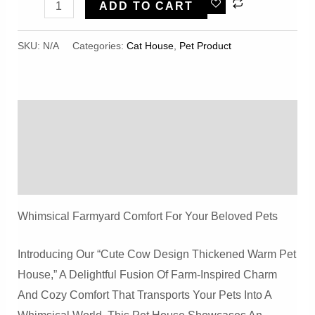
Cute
ADD TO CART
Cow
Design
SKU:
N/A
Categories:
Cat House
,
Pet Product
Thickened
Warm
Pet
Description
House
For
Additional Information
Cats
Reviews (0)
And
Dogs
Whimsical Farmyard Comfort For Your Beloved Pets
Quantity
Introducing Our “Cute Cow Design Thickened Warm Pet
House,” A Delightful Fusion Of Farm-Inspired Charm
And Cozy Comfort That Transports Your Pets Into A