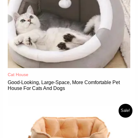
Cat House
Good-Looking, Large-Space, More Comfortable Pet
House For Cats And Dogs
Sale!