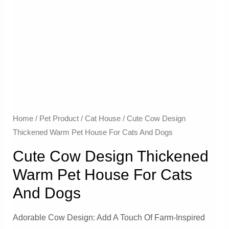
Home
/
Pet Product
/
Cat House
/ Cute Cow Design
Thickened Warm Pet House For Cats And Dogs
Cute Cow Design Thickened
Warm Pet House For Cats
And Dogs
Adorable Cow Design: Add A Touch Of Farm-Inspired