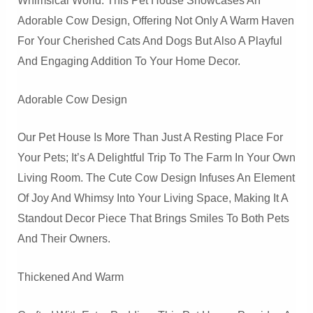
Whimsical World. This Pet House Showcases An
Adorable Cow Design, Offering Not Only A Warm Haven
For Your Cherished Cats And Dogs But Also A Playful
And Engaging Addition To Your Home Decor.
Adorable Cow Design
Our Pet House Is More Than Just A Resting Place For
Your Pets; It’s A Delightful Trip To The Farm In Your Own
Living Room. The Cute Cow Design Infuses An Element
Of Joy And Whimsy Into Your Living Space, Making It A
Standout Decor Piece That Brings Smiles To Both Pets
And Their Owners.
Thickened And Warm