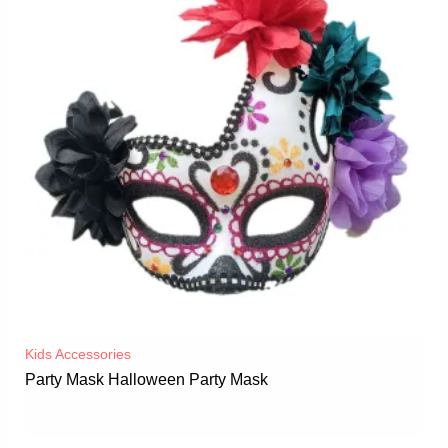
Kids Accessories
Party Mask Halloween Party Mask