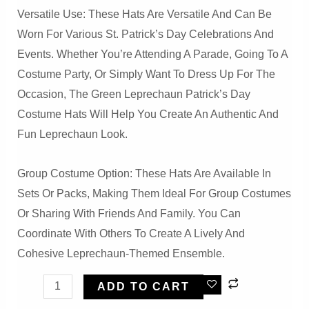
Versatile Use: These Hats Are Versatile And Can Be
Worn For Various St. Patrick’s Day Celebrations And
Events. Whether You’re Attending A Parade, Going To A
Costume Party, Or Simply Want To Dress Up For The
Occasion, The Green Leprechaun Patrick’s Day
Costume Hats Will Help You Create An Authentic And
Fun Leprechaun Look.
Group Costume Option: These Hats Are Available In
Sets Or Packs, Making Them Ideal For Group Costumes
Or Sharing With Friends And Family. You Can
Coordinate With Others To Create A Lively And
Cohesive Leprechaun-Themed Ensemble.
Green
ADD TO CART
Leprechaun