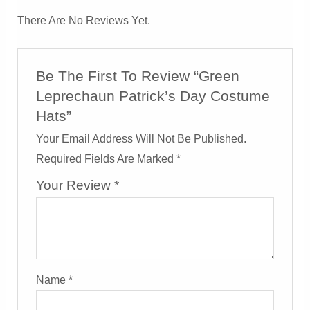
There Are No Reviews Yet.
Be The First To Review “Green
Leprechaun Patrick’s Day Costume
Hats”
Your Email Address Will Not Be Published.
Required Fields Are Marked
*
Your Review
*
Name
*