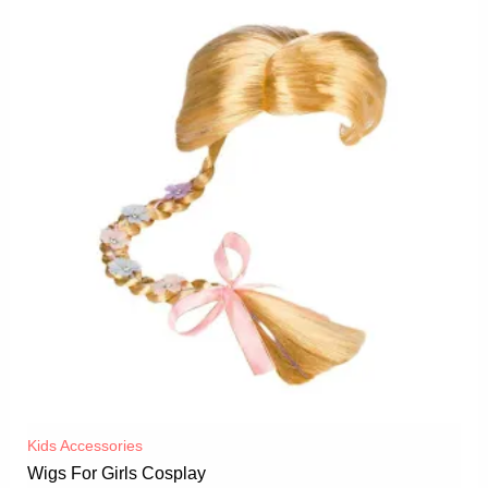
Kids Accessories
Wigs For Girls Cosplay