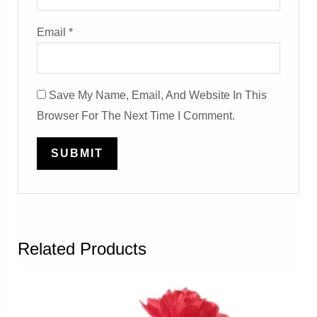
Email
*
Save My Name, Email, And Website In This
Browser For The Next Time I Comment.
Related Products