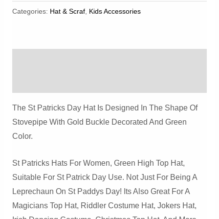
Patrick's
Categories:
Hat & Scraf
,
Kids Accessories
Day
Costume
Hats
Description
Quantity
Reviews (0)
The St Patricks Day Hat Is Designed In The Shape Of
Stovepipe With Gold Buckle Decorated And Green
Color.
St Patricks Hats For Women, Green High Top Hat,
Suitable For St Patrick Day Use. Not Just For Being A
Leprechaun On St Paddys Day! Its Also Great For A
Magicians Top Hat, Riddler Costume Hat, Jokers Hat,