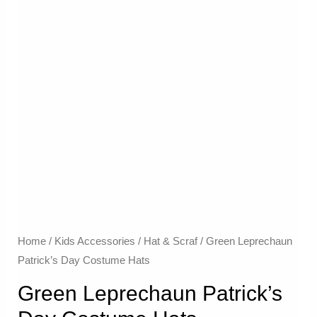
Home
/
Kids Accessories
/
Hat & Scraf
/ Green Leprechaun
Patrick’s Day Costume Hats
Green Leprechaun Patrick’s