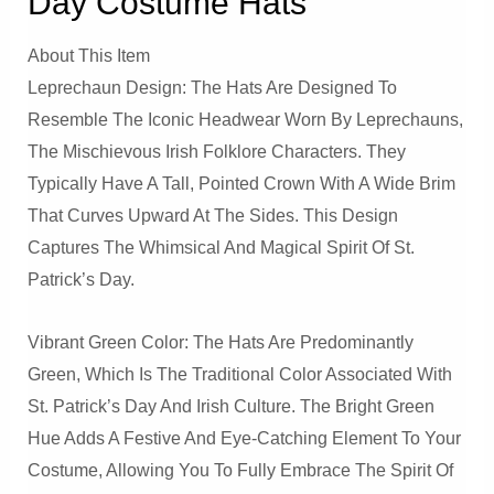
Day Costume Hats
About This Item
Leprechaun Design: The Hats Are Designed To
Resemble The Iconic Headwear Worn By Leprechauns,
The Mischievous Irish Folklore Characters. They
Typically Have A Tall, Pointed Crown With A Wide Brim
That Curves Upward At The Sides. This Design
Captures The Whimsical And Magical Spirit Of St.
Patrick’s Day.
Vibrant Green Color: The Hats Are Predominantly
Green, Which Is The Traditional Color Associated With
St. Patrick’s Day And Irish Culture. The Bright Green
Hue Adds A Festive And Eye-Catching Element To Your
Costume, Allowing You To Fully Embrace The Spirit Of