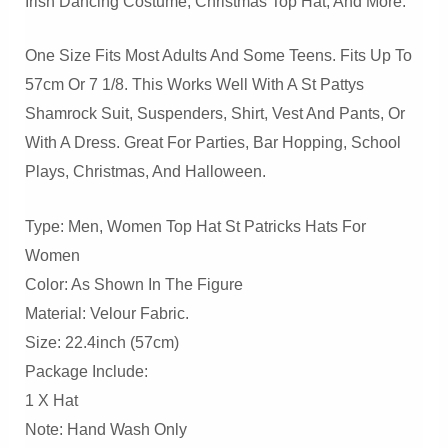
Irish Dancing Costume, Christmas Top Hat, And More.
One Size Fits Most Adults And Some Teens. Fits Up To
57cm Or 7 1/8. This Works Well With A St Pattys
Shamrock Suit, Suspenders, Shirt, Vest And Pants, Or
With A Dress. Great For Parties, Bar Hopping, School
Plays, Christmas, And Halloween.
Type: Men, Women Top Hat St Patricks Hats For
Women
Color: As Shown In The Figure
Material: Velour Fabric.
Size: 22.4inch (57cm)
Package Include:
1 X Hat
Note: Hand Wash Only