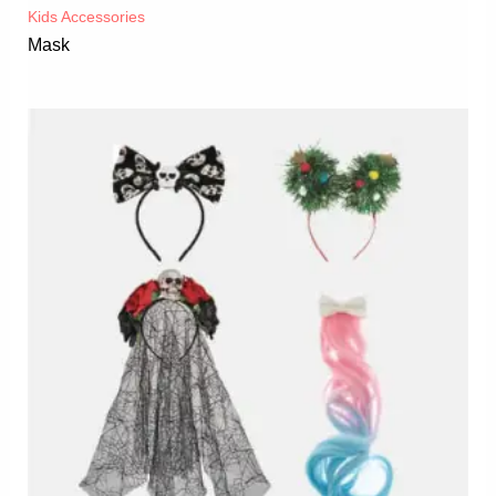
Kids Accessories
Mask