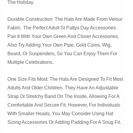
The Holiday.
Durable Construction: The Hats Are Made From Velour
Fabric. The Perfect Adult St Pattys Day Accessories.
Pair It With Your Own Green And Clover Accessories.
Also Try Adding Your Own Pipe, Gold Coins, Wig,
Beard, Or Suspenders, So You Can Enjoy Them For
Multiple Celebrations.
One Size Fits Most: The Hats Are Designed To Fit Most
Adults And Older Children. They Have An Adjustable
Strap Or Stretchy Band On The Inside, Allowing For A
Comfortable And Secure Fit. However, For Individuals
With Smaller Heads, You May Consider Using Hat
Sizing Accessories Or Adding Padding For A Snug Fit.