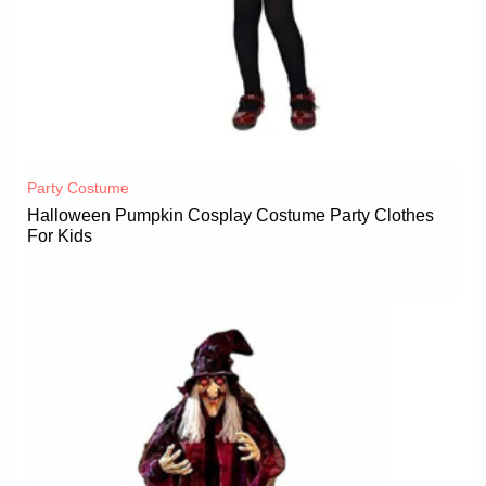
Party Costume
Halloween Pumpkin Cosplay Costume Party Clothes
For Kids