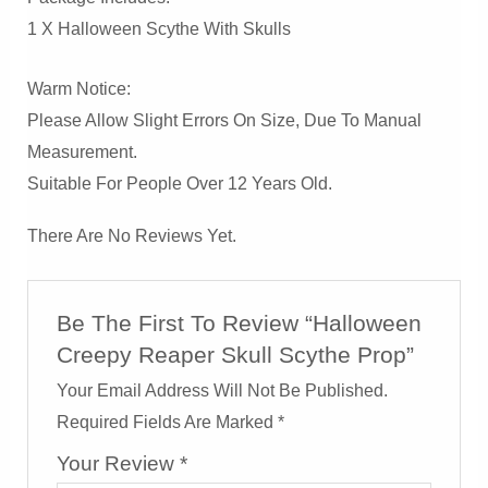
1 X Halloween Scythe With Skulls
Warm Notice:
Please Allow Slight Errors On Size, Due To Manual
Measurement.
Suitable For People Over 12 Years Old.
There Are No Reviews Yet.
Be The First To Review “Halloween
Creepy Reaper Skull Scythe Prop”
Your Email Address Will Not Be Published.
Required Fields Are Marked
*
Your Review
*