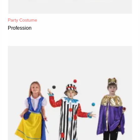
Party Costume
Profession