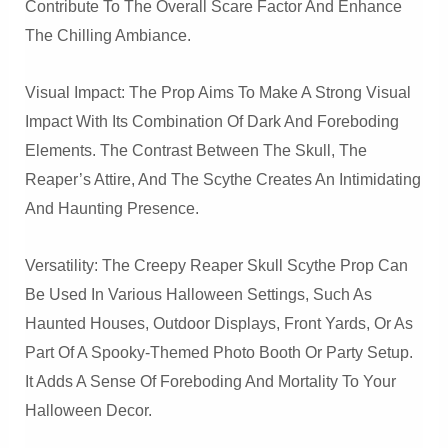
Contribute To The Overall Scare Factor And Enhance
The Chilling Ambiance.
Visual Impact: The Prop Aims To Make A Strong Visual
Impact With Its Combination Of Dark And Foreboding
Elements. The Contrast Between The Skull, The
Reaper’s Attire, And The Scythe Creates An Intimidating
And Haunting Presence.
Versatility: The Creepy Reaper Skull Scythe Prop Can
Be Used In Various Halloween Settings, Such As
Haunted Houses, Outdoor Displays, Front Yards, Or As
Part Of A Spooky-Themed Photo Booth Or Party Setup.
It Adds A Sense Of Foreboding And Mortality To Your
Halloween Decor.