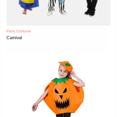
Party Costume
Carnival