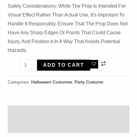
Safety Considerations: While The Prop Is Intended For
Visual Effect Rather Than Actual Use, It’s Important To
Handle It Responsibly. Ensure That The Prop Does Not
Have Any Sharp Edges Or Points That Could Cause
Injury, And Position It In A Way That Avoids Potential
Hazards.
Halloween
ADD TO CART
Creepy
Reaper
Categories:
Halloween Costumes
,
Party Costume
Skull
Scythe
Prop
Description
Quantity
Reviews (0)