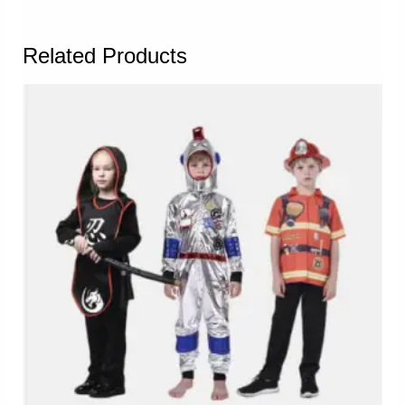
Related Products