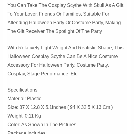
You Can Take The Cosplay Scythe With Skull As A Gift
To Your Lover, Friends Or Families, Suitable For
Attending Halloween Party Or Costume Party, Making
The Gift Receiver The Spotlight Of The Party
With Relatively Light Weight And Realistic Shape, This
Halloween Cosplay Scythe Can Be A Nice Costume
Accessory For Halloween Party, Costume Party,
Cosplay, Stage Performance, Etc.
Specifications:
Material: Plastic
Size: 37 X 12.8 X 5.1inches ( 94 X 32.5 X 13 Cm )
Weight: 0.11 Kg
Color: As Shown In The Pictures
Package Includes: