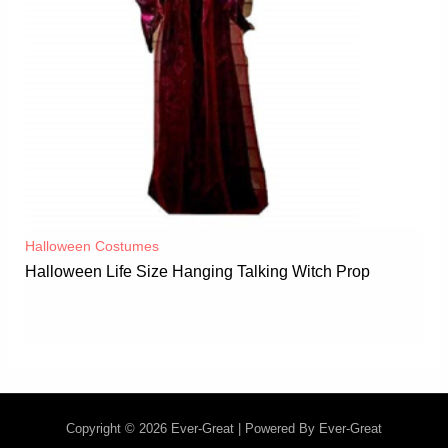
Halloween Costumes
Halloween Life Size Hanging Talking Witch Prop
Copyright © 2026 Ever-Great | Powered By Ever-Great