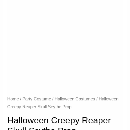
Home
/
Party Costume
/
Halloween Costumes
/ Halloween
Creepy Reaper Skull Scythe Prop
Halloween Creepy Reaper