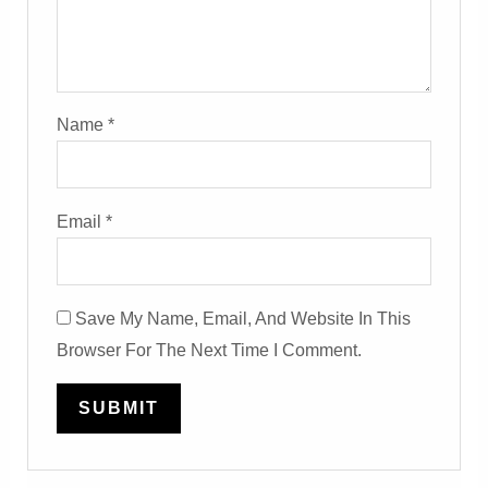
Name
*
Email
*
Save My Name, Email, And Website In This
Browser For The Next Time I Comment.