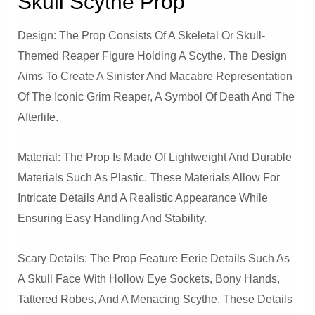
Skull Scythe Prop
Design: The Prop Consists Of A Skeletal Or Skull-
Themed Reaper Figure Holding A Scythe. The Design
Aims To Create A Sinister And Macabre Representation
Of The Iconic Grim Reaper, A Symbol Of Death And The
Afterlife.
Material: The Prop Is Made Of Lightweight And Durable
Materials Such As Plastic. These Materials Allow For
Intricate Details And A Realistic Appearance While
Ensuring Easy Handling And Stability.
Scary Details: The Prop Feature Eerie Details Such As
A Skull Face With Hollow Eye Sockets, Bony Hands,
Tattered Robes, And A Menacing Scythe. These Details