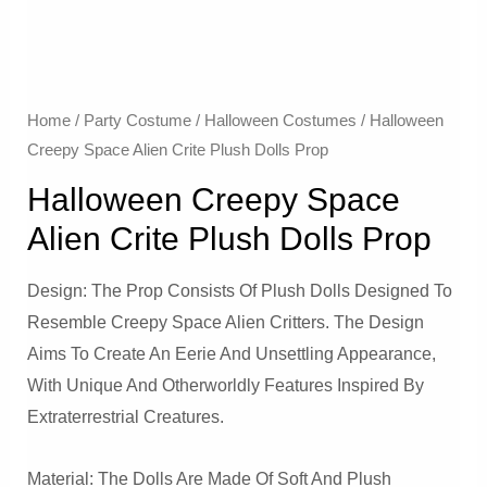
Home
/
Party Costume
/
Halloween Costumes
/ Halloween
Creepy Space Alien Crite Plush Dolls Prop
Halloween Creepy Space
Alien Crite Plush Dolls Prop
Design: The Prop Consists Of Plush Dolls Designed To
Resemble Creepy Space Alien Critters. The Design
Aims To Create An Eerie And Unsettling Appearance,
With Unique And Otherworldly Features Inspired By
Extraterrestrial Creatures.
Material: The Dolls Are Made Of Soft And Plush