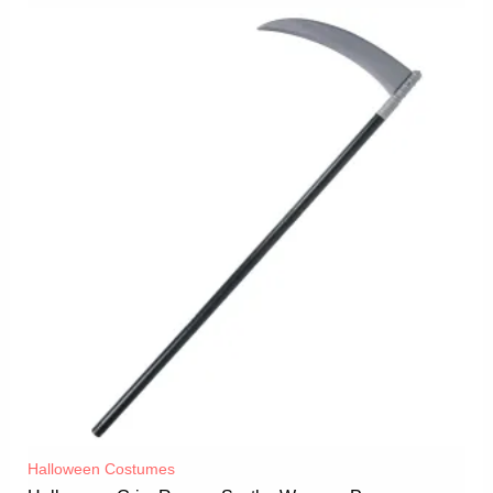
Halloween Costumes