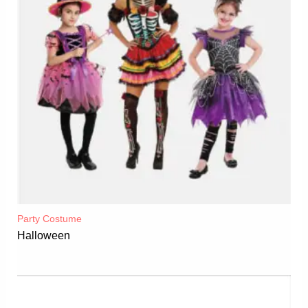
Party Costume
Halloween