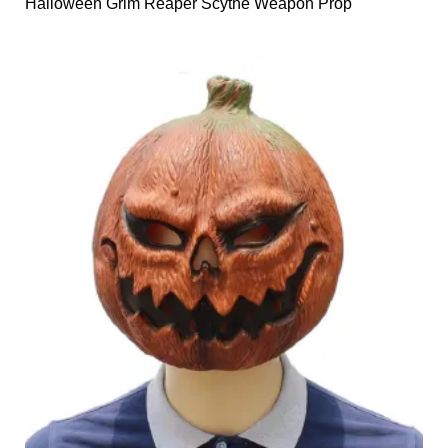
Halloween Grim Reaper Scythe Weapon Prop