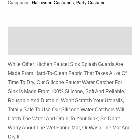
Space
Categories:
Halloween Costumes
,
Party Costume
Alien
Crite
Plush
Description
Dolls
Prop
Reviews (0)
Quantity
While Other Kitchen Faucet Sink Splash Guards Are
Made From Hard-To-Clean Fabric That Takes A Lot Of
Time To Dry, Our Silicone Faucet Water Catcher For
Sink Is Made From 100% Silicone, Soft And Reliable,
Reusable And Durable, Won’t Scratch Your Utensils,
Totally Safe To Use.Our Silicone Water Catchers Will
Catch The Water And Drain To Your Sink, So Don’t
Worry About The Wet Fabric Mat, Or Wash The Mat And
Dry It