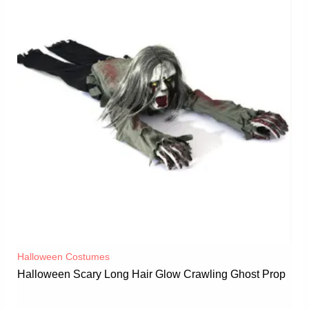
Halloween Costumes
Halloween Scary Long Hair Glow Crawling Ghost Prop