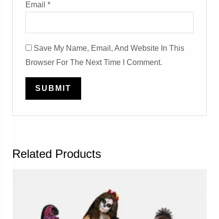
Email
*
Save My Name, Email, And Website In This
Browser For The Next Time I Comment.
Related Products