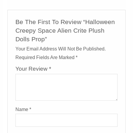
Be The First To Review “Halloween
Creepy Space Alien Crite Plush
Dolls Prop”
Your Email Address Will Not Be Published.
Required Fields Are Marked
*
Your Review
*
Name
*