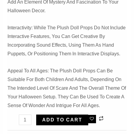
Add An Element Of Mystery And Fascination To Your
Halloween Decor.
Interactivity: While The Plush Doll Props Do Not Include
Interactive Features, You Can Get Creative By
Incorporating Sound Effects, Using Them As Hand
Puppets, Or Positioning Them In Interactive Displays.
Appeal To All Ages: The Plush Doll Props Can Be
Suitable For Both Children And Adults, Depending On
The Intended Level Of Scare And The Overall Theme Of
Your Halloween Setup. They Can Be Used To Create A
Sense Of Wonder And Intrigue For All Ages.
Halloween
ADD TO CART
Creepy