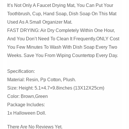
It’s Not Only A Faucet Drying Mat, You Can Put Your
Toothbrush, Cup, Hand Soap, Dish Soap On This Mat
Used As A Small Organizer Mat.
FAST DRYING: Air Dry Completely Within One Hour,
And You Don’t Need To Clean It Frequently.ONLY Cost
You Few Minutes To Wash With Dish Soap Every Two
Weeks. Save You From Wiping Countertop Every Day.
Specification:
Material: Resin, Pp Cotton, Plush.
Size: Height: 5.1×4.7×9.8inches (13X12X25cm)
Color: Brown,green
Package Includes:
1x Halloween Doll.
There Are No Reviews Yet.