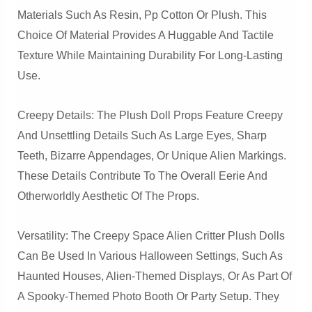
Materials Such As Resin, Pp Cotton Or Plush. This
Choice Of Material Provides A Huggable And Tactile
Texture While Maintaining Durability For Long-Lasting
Use.
Creepy Details: The Plush Doll Props Feature Creepy
And Unsettling Details Such As Large Eyes, Sharp
Teeth, Bizarre Appendages, Or Unique Alien Markings.
These Details Contribute To The Overall Eerie And
Otherworldly Aesthetic Of The Props.
Versatility: The Creepy Space Alien Critter Plush Dolls
Can Be Used In Various Halloween Settings, Such As
Haunted Houses, Alien-Themed Displays, Or As Part Of
A Spooky-Themed Photo Booth Or Party Setup. They