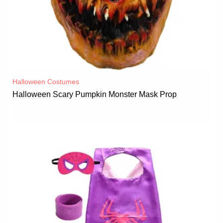
Halloween Costumes
Halloween Scary Pumpkin Monster Mask Prop