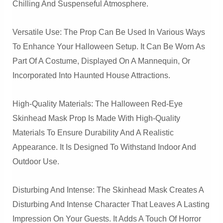
Chilling And Suspenseful Atmosphere.
Versatile Use: The Prop Can Be Used In Various Ways
To Enhance Your Halloween Setup. It Can Be Worn As
Part Of A Costume, Displayed On A Mannequin, Or
Incorporated Into Haunted House Attractions.
High-Quality Materials: The Halloween Red-Eye
Skinhead Mask Prop Is Made With High-Quality
Materials To Ensure Durability And A Realistic
Appearance. It Is Designed To Withstand Indoor And
Outdoor Use.
Disturbing And Intense: The Skinhead Mask Creates A
Disturbing And Intense Character That Leaves A Lasting
Impression On Your Guests. It Adds A Touch Of Horror