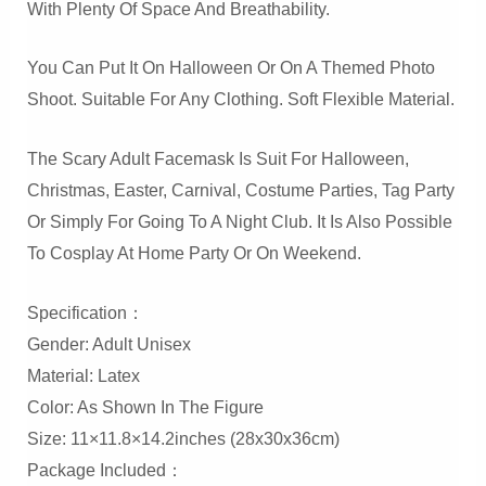
With Plenty Of Space And Breathability.
You Can Put It On Halloween Or On A Themed Photo
Shoot. Suitable For Any Clothing. Soft Flexible Material.
The Scary Adult Facemask Is Suit For Halloween,
Christmas, Easter, Carnival, Costume Parties, Tag Party
Or Simply For Going To A Night Club. It Is Also Possible
To Cosplay At Home Party Or On Weekend.
Specification：
Gender: Adult Unisex
Material: Latex
Color: As Shown In The Figure
Size: 11×11.8×14.2inches (28x30x36cm)
Package Included：