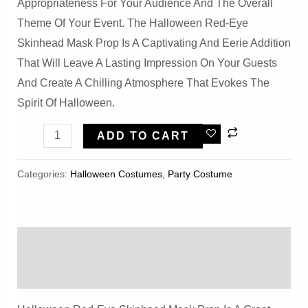
Appropriateness For Your Audience And The Overall
Theme Of Your Event. The Halloween Red-Eye
Skinhead Mask Prop Is A Captivating And Eerie Addition
That Will Leave A Lasting Impression On Your Guests
And Create A Chilling Atmosphere That Evokes The
Spirit Of Halloween.
Halloween
ADD TO CART
Red-
Eye
Categories:
Halloween Costumes
,
Party Costume
Skinhead
Mask
Prop
Description
Quantity
Reviews (0)