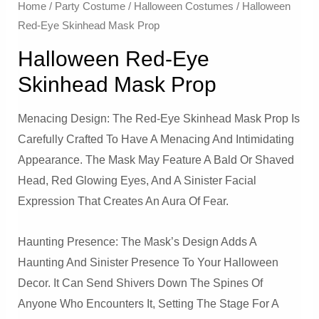
Home
/
Party Costume
/
Halloween Costumes
/ Halloween
Red-Eye Skinhead Mask Prop
Halloween Red-Eye
Skinhead Mask Prop
Menacing Design: The Red-Eye Skinhead Mask Prop Is
Carefully Crafted To Have A Menacing And Intimidating
Appearance. The Mask May Feature A Bald Or Shaved
Head, Red Glowing Eyes, And A Sinister Facial
Expression That Creates An Aura Of Fear.
Haunting Presence: The Mask’s Design Adds A
Haunting And Sinister Presence To Your Halloween
Decor. It Can Send Shivers Down The Spines Of
Anyone Who Encounters It, Setting The Stage For A