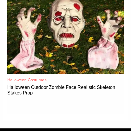
Halloween Costumes
Halloween Outdoor Zombie Face Realistic Skeleton
Stakes Prop