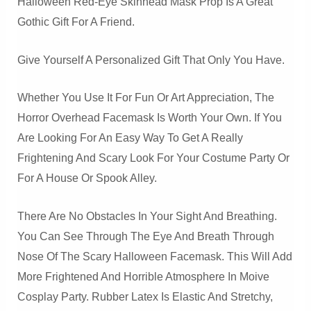
Halloween Red-Eye Skinhead Mask Prop Is A Great
Gothic Gift For A Friend.
Give Yourself A Personalized Gift That Only You Have.
Whether You Use It For Fun Or Art Appreciation, The
Horror Overhead Facemask Is Worth Your Own. If You
Are Looking For An Easy Way To Get A Really
Frightening And Scary Look For Your Costume Party Or
For A House Or Spook Alley.
There Are No Obstacles In Your Sight And Breathing.
You Can See Through The Eye And Breath Through
Nose Of The Scary Halloween Facemask. This Will Add
More Frightened And Horrible Atmosphere In Moive
Cosplay Party. Rubber Latex Is Elastic And Stretchy,