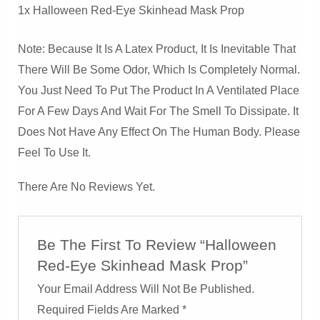
1x Halloween Red-Eye Skinhead Mask Prop
Note: Because It Is A Latex Product, It Is Inevitable That
There Will Be Some Odor, Which Is Completely Normal.
You Just Need To Put The Product In A Ventilated Place
For A Few Days And Wait For The Smell To Dissipate. It
Does Not Have Any Effect On The Human Body. Please
Feel To Use It.
There Are No Reviews Yet.
Be The First To Review “Halloween
Red-Eye Skinhead Mask Prop”
Your Email Address Will Not Be Published.
Required Fields Are Marked
*