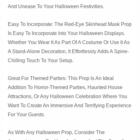
And Unease To Your Halloween Festivities.
Easy To Incorporate: The Red-Eye Skinhead Mask Prop
Is Easy To Incorporate Into Your Halloween Displays.
Whether You Wear It As Part Of A Costume Or Use It As
A Stand-Alone Decoration, It Effortlessly Adds A Spine-
Chilling Touch To Your Setup.
Great For Themed Parties: This Prop Is An Ideal
Addition To Horror-Themed Parties, Haunted House
Attractions, Or Any Halloween Celebration Where You
Want To Create An Immersive And Terrifying Experience
For Your Guests.
As With Any Halloween Prop, Consider The