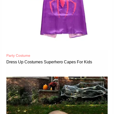
Party Costume
Dress Up Costumes Superhero Capes For Kids