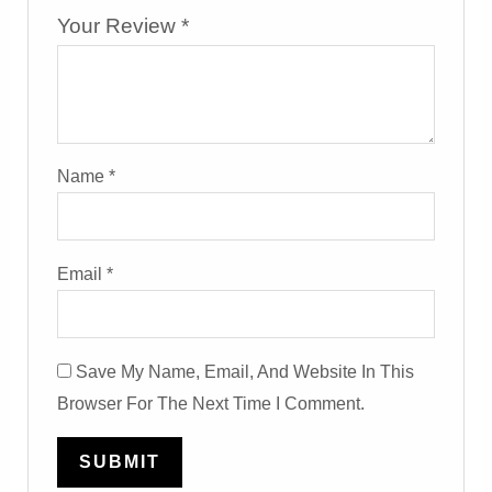
Your Review
*
Name
*
Email
*
Save My Name, Email, And Website In This
Browser For The Next Time I Comment.