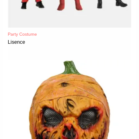
Party Costume
Lisence