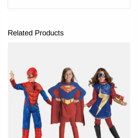
Related Products