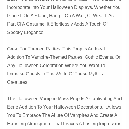
Incorporate Into Your Halloween Displays. Whether You
Place It On A Stand, Hang It On A Wall, Or Wear It As
Part Of A Costume, It Effortlessly Adds A Touch Of
Spooky Elegance.
Great For Themed Parties: This Prop Is An Ideal
Addition To Vampire-Themed Parties, Gothic Events, Or
Any Halloween Celebration Where You Want To
Immerse Guests In The World Of These Mythical
Creatures.
The Halloween Vampire Mask Prop Is A Captivating And
Eerie Addition To Your Halloween Decorations. It Allows
You To Embrace The Allure Of Vampires And Create A
Haunting Atmosphere That Leaves A Lasting Impression