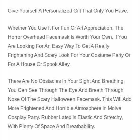
Give Yourself A Personalized Gift That Only You Have.
Whether You Use It For Fun Or Art Appreciation, The
Horror Overhead Facemask Is Worth Your Own. If You
Are Looking For An Easy Way To Get A Really
Frightening And Scary Look For Your Costume Party Or
For A House Or Spook Alley.
There Are No Obstacles In Your Sight And Breathing.
You Can See Through The Eye And Breath Through
Nose Of The Scary Halloween Facemask. This Will Add
More Frightened And Horrible Atmosphere In Moive
Cosplay Party. Rubber Latex Is Elastic And Stretchy,
With Plenty Of Space And Breathability.