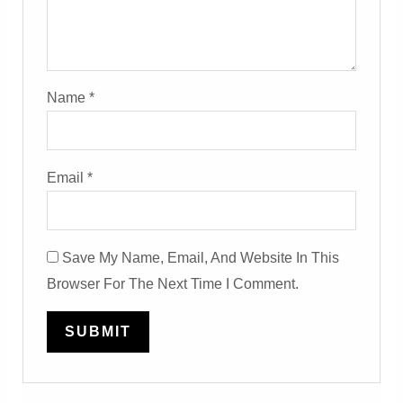
Name
*
Email
*
Save My Name, Email, And Website In This
Browser For The Next Time I Comment.