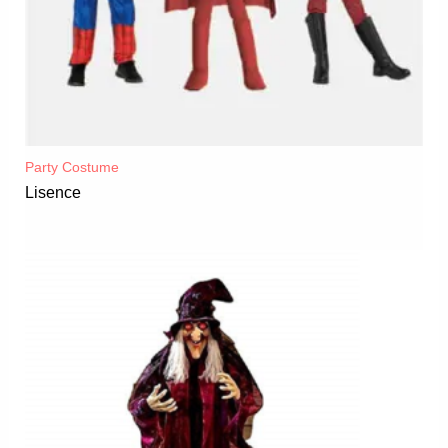
Party Costume
Lisence