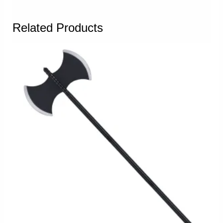
Related Products