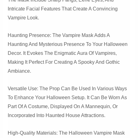
Intricate Facial Features That Create A Convincing
Vampire Look.
Haunting Presence: The Vampire Mask Adds A
Haunting And Mysterious Presence To Your Halloween
Decor. It Evokes The Enigmatic Aura Of Vampires,
Making It Perfect For Creating A Spooky And Gothic
Ambiance.
Versatile Use: The Prop Can Be Used In Various Ways
To Enhance Your Halloween Setup. It Can Be Worn As
Part Of A Costume, Displayed On A Mannequin, Or
Incorporated Into Haunted House Attractions.
High-Quality Materials: The Halloween Vampire Mask