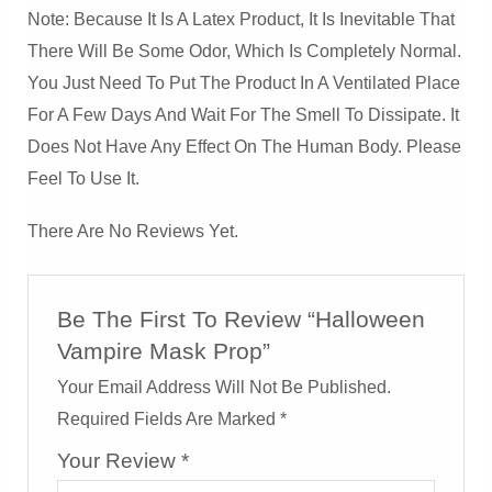
Note: Because It Is A Latex Product, It Is Inevitable That
There Will Be Some Odor, Which Is Completely Normal.
You Just Need To Put The Product In A Ventilated Place
For A Few Days And Wait For The Smell To Dissipate. It
Does Not Have Any Effect On The Human Body. Please
Feel To Use It.
There Are No Reviews Yet.
Be The First To Review “Halloween
Vampire Mask Prop”
Your Email Address Will Not Be Published.
Required Fields Are Marked
*
Your Review
*