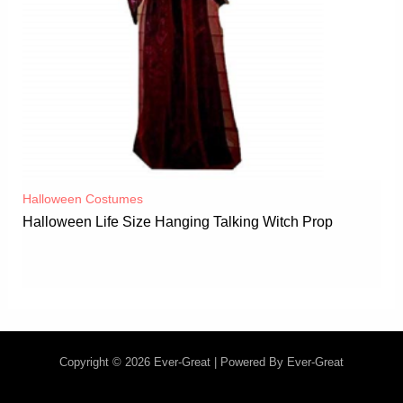
Halloween Costumes
Halloween Life Size Hanging Talking Witch Prop
Copyright © 2026 Ever-Great | Powered By Ever-Great