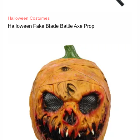
Halloween Costumes
Halloween Fake Blade Battle Axe Prop