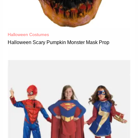
Halloween Costumes
Halloween Scary Pumpkin Monster Mask Prop