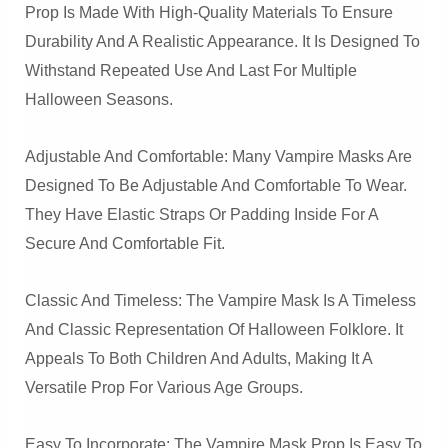
Prop Is Made With High-Quality Materials To Ensure
Durability And A Realistic Appearance. It Is Designed To
Withstand Repeated Use And Last For Multiple
Halloween Seasons.
Adjustable And Comfortable: Many Vampire Masks Are
Designed To Be Adjustable And Comfortable To Wear.
They Have Elastic Straps Or Padding Inside For A
Secure And Comfortable Fit.
Classic And Timeless: The Vampire Mask Is A Timeless
And Classic Representation Of Halloween Folklore. It
Appeals To Both Children And Adults, Making It A
Versatile Prop For Various Age Groups.
Easy To Incorporate: The Vampire Mask Prop Is Easy To