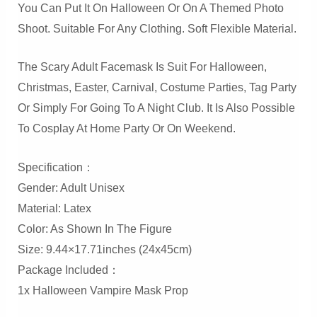
You Can Put It On Halloween Or On A Themed Photo
Shoot. Suitable For Any Clothing. Soft Flexible Material.
The Scary Adult Facemask Is Suit For Halloween,
Christmas, Easter, Carnival, Costume Parties, Tag Party
Or Simply For Going To A Night Club. It Is Also Possible
To Cosplay At Home Party Or On Weekend.
Specification：
Gender: Adult Unisex
Material: Latex
Color: As Shown In The Figure
Size: 9.44×17.71inches (24x45cm)
Package Included：
1x Halloween Vampire Mask Prop