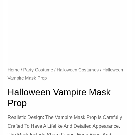
Home
/
Party Costume
/
Halloween Costumes
/ Halloween
Vampire Mask Prop
Halloween Vampire Mask
Prop
Realistic Design: The Vampire Mask Prop Is Carefully
Crafted To Have A Lifelike And Detailed Appearance.
The Mask Include Sharp Fangs, Eerie Eyes, And