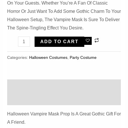
On Your Guests. Whether You’re A Fan Of Classic
Horror Or Just Want To Add Some Gothic Charm To Your
Halloween Setup, The Vampire Mask Is Sure To Deliver
The Spine-Tingling Effect You Desire.
Halloween
ADD TO CART
Vampire
Mask
Categories:
Halloween Costumes
,
Party Costume
Prop
Quantity
Description
Reviews (0)
Halloween Vampire Mask Prop Is A Great Gothic Gift For
A Friend.