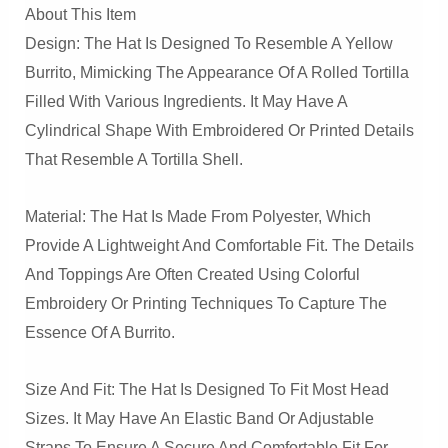
About This Item
Design: The Hat Is Designed To Resemble A Yellow
Burrito, Mimicking The Appearance Of A Rolled Tortilla
Filled With Various Ingredients. It May Have A
Cylindrical Shape With Embroidered Or Printed Details
That Resemble A Tortilla Shell.
Material: The Hat Is Made From Polyester, Which
Provide A Lightweight And Comfortable Fit. The Details
And Toppings Are Often Created Using Colorful
Embroidery Or Printing Techniques To Capture The
Essence Of A Burrito.
Size And Fit: The Hat Is Designed To Fit Most Head
Sizes. It May Have An Elastic Band Or Adjustable
Straps To Ensure A Secure And Comfortable Fit For