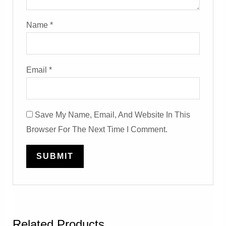
Name
*
Email
*
Save My Name, Email, And Website In This
Browser For The Next Time I Comment.
Related Products