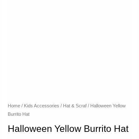
Home
/
Kids Accessories
/
Hat & Scraf
/ Halloween Yellow
Burrito Hat
Halloween Yellow Burrito Hat