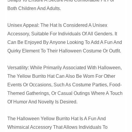
Both Children And Adults.
Unisex Appeal: The Hat Is Considered A Unisex
Accessory, Suitable For Individuals Of All Genders. It
Can Be Enjoyed By Anyone Looking To Add A Fun And
Quirky Element To Their Halloween Costume Or Outfit.
Versatility: While Primarily Associated With Halloween,
The Yellow Burrito Hat Can Also Be Worn For Other
Events Or Occasions, Such As Costume Parties, Food-
Themed Gatherings, Or Casual Outings Where A Touch
Of Humor And Novelty Is Desired.
The Halloween Yellow Burrito Hat Is A Fun And
Whimsical Accessory That Allows Individuals To