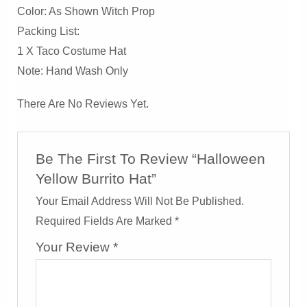
Color: As Shown Witch Prop
Packing List:
1 X Taco Costume Hat
Note: Hand Wash Only
There Are No Reviews Yet.
Be The First To Review “Halloween
Yellow Burrito Hat”
Your Email Address Will Not Be Published.
Required Fields Are Marked
*
Your Review
*