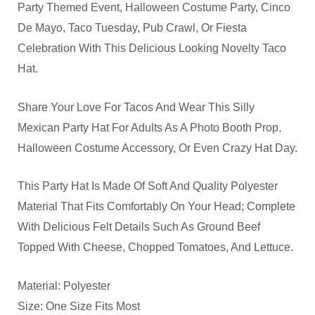
Party Themed Event, Halloween Costume Party, Cinco
De Mayo, Taco Tuesday, Pub Crawl, Or Fiesta
Celebration With This Delicious Looking Novelty Taco
Hat.
Share Your Love For Tacos And Wear This Silly
Mexican Party Hat For Adults As A Photo Booth Prop,
Halloween Costume Accessory, Or Even Crazy Hat Day.
This Party Hat Is Made Of Soft And Quality Polyester
Material That Fits Comfortably On Your Head; Complete
With Delicious Felt Details Such As Ground Beef
Topped With Cheese, Chopped Tomatoes, And Lettuce.
Material: Polyester
Size: One Size Fits Most