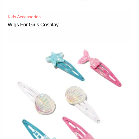
Kids Accessories
Wigs For Girls Cosplay