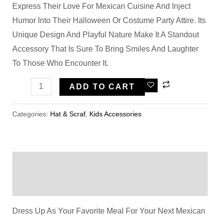
Express Their Love For Mexican Cuisine And Inject
Humor Into Their Halloween Or Costume Party Attire. Its
Unique Design And Playful Nature Make It A Standout
Accessory That Is Sure To Bring Smiles And Laughter
To Those Who Encounter It.
Halloween
ADD TO CART
Yellow
Burrito
Categories:
Hat & Scraf
,
Kids Accessories
Hat
Quantity
Description
Reviews (0)
Dress Up As Your Favorite Meal For Your Next Mexican