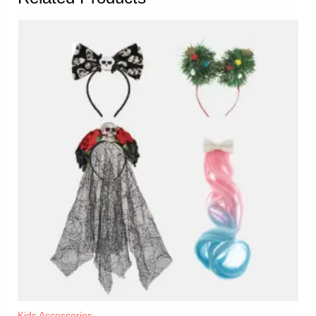
Kids Accessories