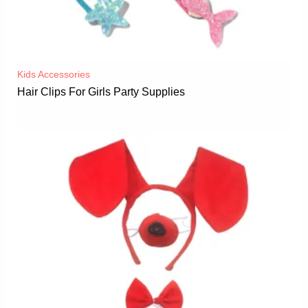
Kids Accessories
Hair Clips For Girls Party Supplies