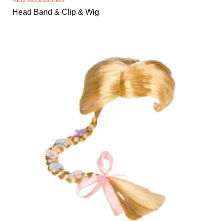
Head Band & Clip & Wig