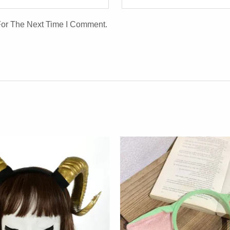
For The Next Time I Comment.