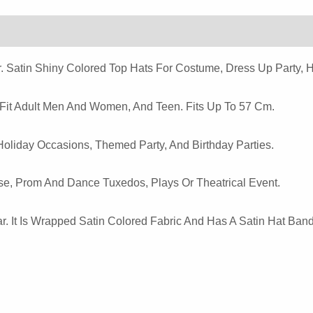
Hat
Quantity
. Satin Shiny Colored Top Hats For Costume, Dress Up Party, 
 Fit Adult Men And Women, And Teen. Fits Up To 57 Cm.
Holiday Occasions, Themed Party, And Birthday Parties.
e, Prom And Dance Tuxedos, Plays Or Theatrical Event.
r. It Is Wrapped Satin Colored Fabric And Has A Satin Hat Band