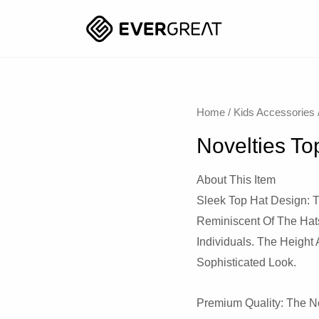
Home
/
Kids Accessories
Novelties To
About This Item
Sleek Top Hat Design: T
Reminiscent Of The Hat
Individuals. The Height 
Sophisticated Look.
Premium Quality: The No