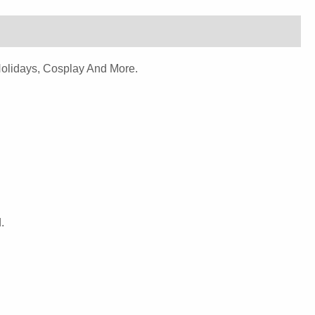
Holidays, Cosplay And More.
.