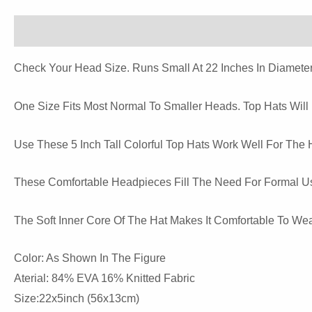
Description
Reviews (0)
Check Your Head Size. Runs Small At 22 Inches In Diameter
One Size Fits Most Normal To Smaller Heads. Top Hats Will
Use These 5 Inch Tall Colorful Top Hats Work Well For The 
These Comfortable Headpieces Fill The Need For Formal Us
The Soft Inner Core Of The Hat Makes It Comfortable To Wea
Color: As Shown In The Figure
Aterial: 84% EVA 16% Knitted Fabric
Size:22x5inch (56x13cm)