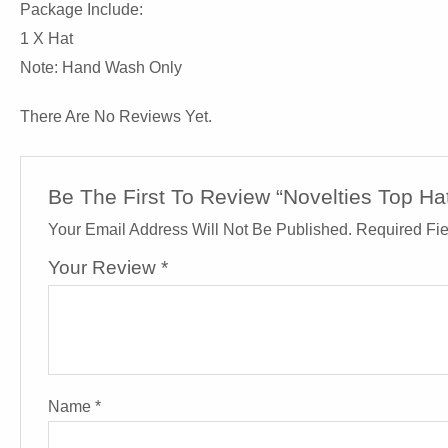
Package Include:
1 X Hat
Note: Hand Wash Only
There Are No Reviews Yet.
Be The First To Review “Novelties Top Ha
Your Email Address Will Not Be Published.
Required Fi
Your Review
*
Name
*