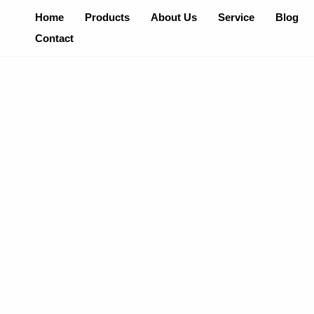
Skip
Home
Products
About Us
Service
Blog
To
Contact
Content