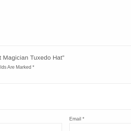
t Magician Tuxedo Hat”
elds Are Marked
*
Email
*