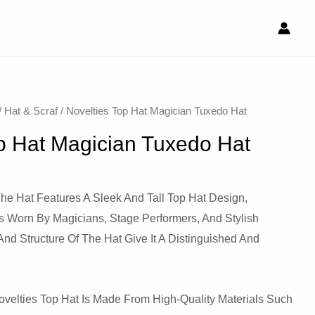
/
Hat & Scraf
/ Novelties Top Hat Magician Tuxedo Hat
p Hat Magician Tuxedo Hat
he Hat Features A Sleek And Tall Top Hat Design,
s Worn By Magicians, Stage Performers, And Stylish
And Structure Of The Hat Give It A Distinguished And
velties Top Hat Is Made From High-Quality Materials Such