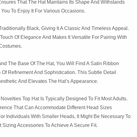
 Ensures That The Hat Maintains Its Shape And Withstands
You To Enjoy It For Various Occasions.
Traditionally Black, Giving It A Classic And Timeless Appeal.
Touch Of Elegance And Makes It Versatile For Pairing With
d Costumes.
und The Base Of The Hat, You Will Find A Satin Ribbon
Of Refinement And Sophistication. This Subtle Detail
esthetic And Elevates The Hat’s Appearance.
Novelties Top Hat Is Typically Designed To Fit Most Adults.
ference That Can Accommodate Different Head Sizes
or Individuals With Smaller Heads, It Might Be Necessary To
Sizing Accessories To Achieve A Secure Fit.