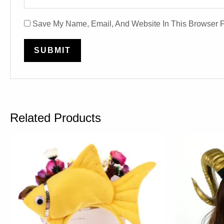
Save My Name, Email, And Website In This Browser 
Related Products