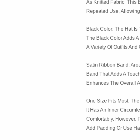
As Knitted Fabric. This
Repeated Use, Allowing 
Black Color: The Hat Is 
The Black Color Adds A 
A Variety Of Outfits An
Satin Ribbon Band: Aro
Band That Adds A Touch 
Enhances The Overall A
One Size Fits Most: The 
It Has An Inner Circum
Comfortably. However, F
Add Padding Or Use Hat 