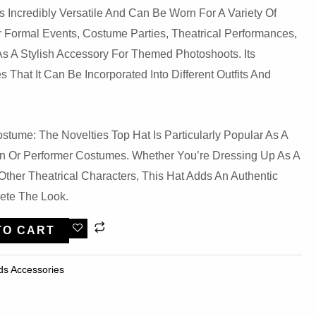
Is Incredibly Versatile And Can Be Worn For A Variety Of
or Formal Events, Costume Parties, Theatrical Performances,
s A Stylish Accessory For Themed Photoshoots. Its
That It Can Be Incorporated Into Different Outfits And
stume: The Novelties Top Hat Is Particularly Popular As A
n Or Performer Costumes. Whether You’re Dressing Up As A
r Other Theatrical Characters, This Hat Adds An Authentic
ete The Look.
TO CART
ds Accessories