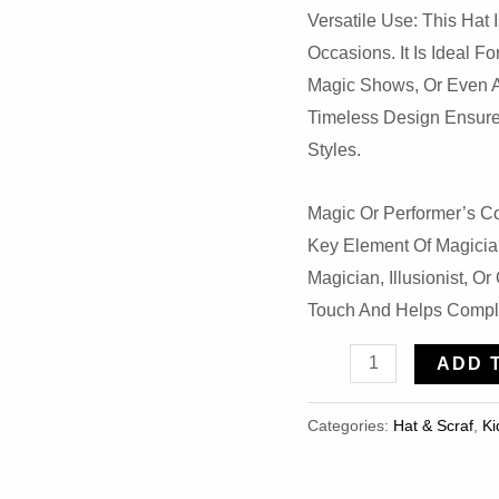
Versatile Use: This Hat 
Occasions. It Is Ideal F
Magic Shows, Or Even A
Timeless Design Ensures 
Styles.
Magic Or Performer’s Co
Key Element Of Magicia
Magician, Illusionist, O
Touch And Helps Compl
Novelties
ADD 
Top
Hat
Categories:
Hat & Scraf
,
Ki
Magician
Tuxedo