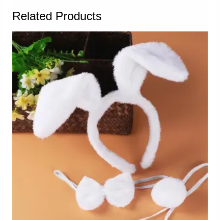
Related Products