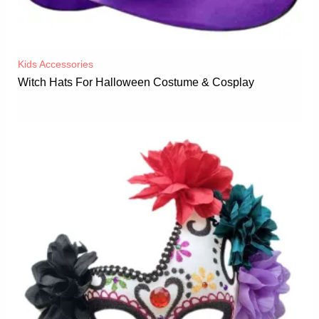
Kids Accessories
Witch Hats For Halloween Costume & Cosplay