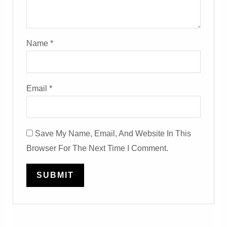
Name
*
Email
*
Save My Name, Email, And Website In This
Browser For The Next Time I Comment.