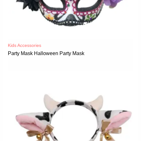
Kids Accessories
Party Mask Halloween Party Mask