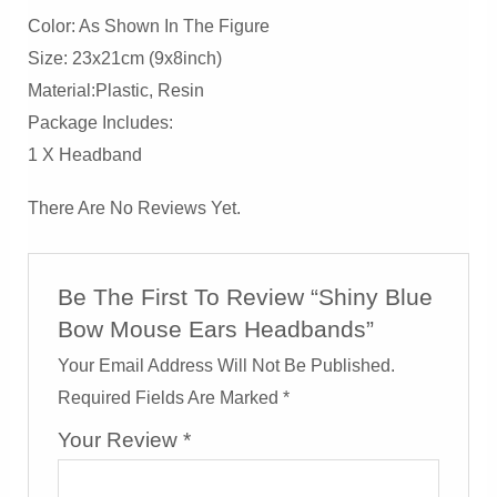
Color: As Shown In The Figure
Size: 23x21cm (9x8inch)
Material:Plastic, Resin
Package Includes:
1 X Headband
There Are No Reviews Yet.
Be The First To Review “Shiny Blue
Bow Mouse Ears Headbands”
Your Email Address Will Not Be Published.
Required Fields Are Marked
*
Your Review
*