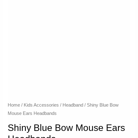
Home
/
Kids Accessories
/
Headband
/ Shiny Blue Bow
Mouse Ears Headbands
Shiny Blue Bow Mouse Ears