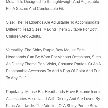
Metal. It Is Designed To Be Lightweight And Adjustable
For A Secure And Comfortable Fit.
Size: The Headbands Are Adjustable To Accommodate
Different Head Sizes, Making Them Suitable For Both
Children And Adults.
Versatility: The Shiny Purple Bow Mouse Ears
Headbands Can Be Worn For Various Occasions, Such
As Disney Theme Park Visits, Costume Parties, Or As A
Fashionable Accessory To Add A Pop Of Color And Fun
To Any Outfit.
Popularity: Mouse Ear Headbands Have Become Iconic
Accessories Associated With Disney And Are Loved By
Fans Worldwide. The Addition Of A Shiny Purple Bow