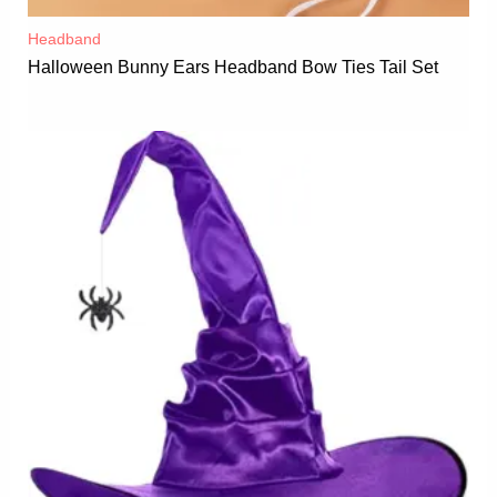
Headband
Halloween Bunny Ears Headband Bow Ties Tail Set