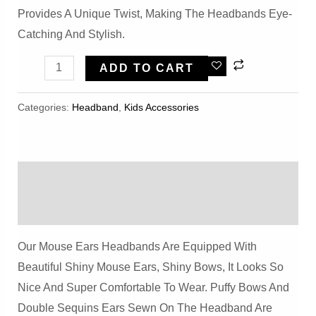
Provides A Unique Twist, Making The Headbands Eye-
Catching And Stylish.
Shiny
ADD TO CART
Blue
Bow
Categories:
Headband
,
Kids Accessories
Mouse
Ears
Headbands
Description
Quantity
Reviews (0)
Our Mouse Ears Headbands Are Equipped With
Beautiful Shiny Mouse Ears, Shiny Bows, It Looks So
Nice And Super Comfortable To Wear. Puffy Bows And
Double Sequins Ears Sewn On The Headband Are