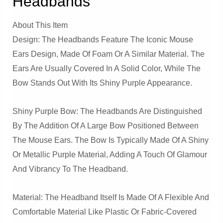
Headbands
About This Item
Design: The Headbands Feature The Iconic Mouse
Ears Design, Made Of Foam Or A Similar Material. The
Ears Are Usually Covered In A Solid Color, While The
Bow Stands Out With Its Shiny Purple Appearance.
Shiny Purple Bow: The Headbands Are Distinguished
By The Addition Of A Large Bow Positioned Between
The Mouse Ears. The Bow Is Typically Made Of A Shiny
Or Metallic Purple Material, Adding A Touch Of Glamour
And Vibrancy To The Headband.
Material: The Headband Itself Is Made Of A Flexible And
Comfortable Material Like Plastic Or Fabric-Covered