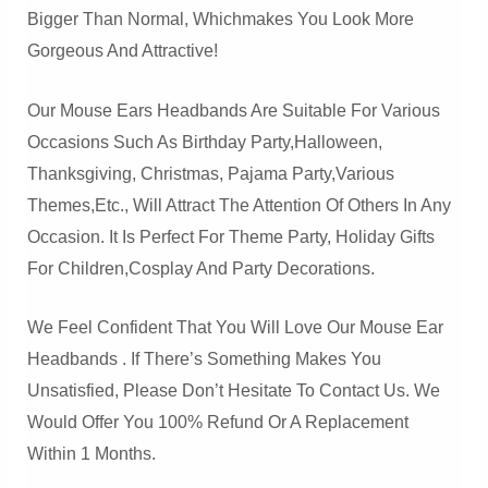
Bigger Than Normal, Whichmakes You Look More
Gorgeous And Attractive!
Our Mouse Ears Headbands Are Suitable For Various
Occasions Such As Birthday Party,Halloween,
Thanksgiving, Christmas, Pajama Party,Various
Themes,etc., Will Attract The Attention Of Others In Any
Occasion. It Is Perfect For Theme Party, Holiday Gifts
For Children,cosplay And Party Decorations.
We Feel Confident That You Will Love Our Mouse Ear
Headbands . If There’s Something Makes You
Unsatisfied, Please Don’t Hesitate To Contact Us. We
Would Offer You 100% Refund Or A Replacement
Within 1 Months.